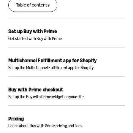
Table of contents
Set up Buy with Prime
Get started with Buy with Prime
Multichannel Fulfillment app for Shopify
Set up the Multichannel Fulfillment app for Shopify
Buy with Prime checkout
Set up the Buy with Prime widget on your site
Pricing
Learn about Buy with Prime pricing and fees