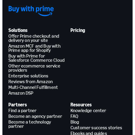
Solutions
Pricing
Offer Prime checkout and
delivery on your site
Amazon MCF and Buy with
Prime app for Shopify
Buy with Prime for
Salesforce Commerce Cloud
Other ecommerce service
providers
Enterprise solutions
Reviews from Amazon
Multi-Channel Fulfillment
Amazon DSP
Partners
Resources
Find a partner
Knowledge center
Become an agency partner
FAQ
Become a technology
Blog
partner
Customer success stories
Ebooks and guides