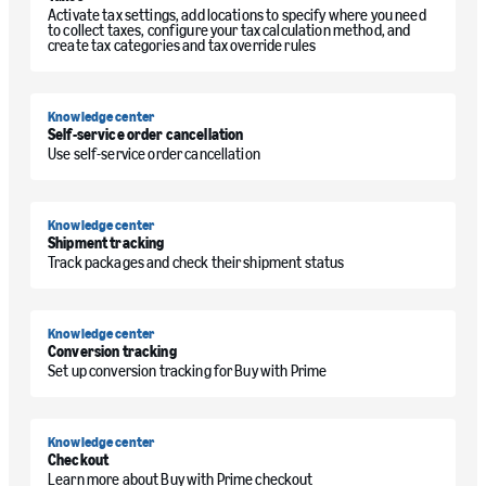
Activate tax settings, add locations to specify where you need
to collect taxes, configure your tax calculation method, and
create tax categories and tax override rules
Knowledge center
Self-service order cancellation
Use self-service order cancellation
Knowledge center
Shipment tracking
Track packages and check their shipment status
Knowledge center
Conversion tracking
Set up conversion tracking for Buy with Prime
Knowledge center
Checkout
Learn more about Buy with Prime checkout