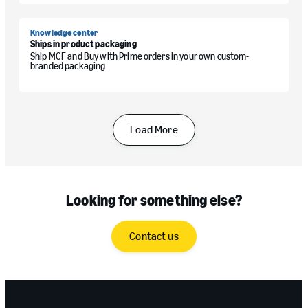
Knowledge center
Ships in product packaging
Ship MCF and Buy with Prime orders in your own custom-
branded packaging
Load More
Looking for something else?
Contact us