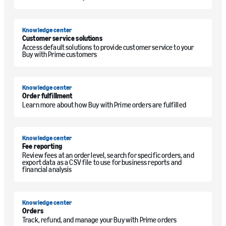
Knowledge center
Customer service solutions
Access default solutions to provide customer service to your
Buy with Prime customers
Knowledge center
Order fulfillment
Learn more about how Buy with Prime orders are fulfilled
Knowledge center
Fee reporting
Review fees at an order level, search for specific orders, and
export data as a CSV file to use for business reports and
financial analysis
Knowledge center
Orders
Track, refund, and manage your Buy with Prime orders