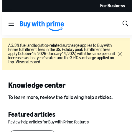
For Business
Menu
Sh
Sea
A 3.5% fuel and logistics-related surcharge applies to Buy with
Prime fulfillment fees in the US. Holiday peak fulfillment fees
apply October 15, 2026–January 14, 2027, with the same per-unit
Close
increases as last year’s rates and the 3.5% surcharge applied on
top.
View rate card
Knowledge center
To learn more, review the following help articles.
Featured articles
Review help articles for Buy with Prime features