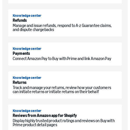
Knowledge center
Refunds
Manage and issue refunds, respond to A-z Guarantee claims,
and dispute chargebacks
Knowledge center
Payments
Connect Amazon Pay to Buy with Prime and link Amazon Pay
Knowledge center
Returns
Track and manage your returns, review how your customers
can initiate returns or initiate returns on their behalf
Knowledge center
Reviews from Amazon app for Shopify
Display highly trusted product ratings and reviews on Buy with
Prime product detail pages