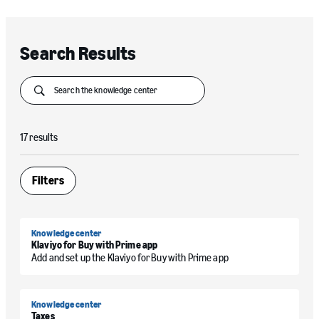
Search Results
Submit
17 results
Filters
Open
Knowledge center
Klaviyo for Buy with Prime app
Add and set up the Klaviyo for Buy with Prime app
Knowledge center
Taxes