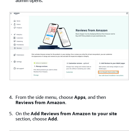
admin opens.
From the side menu, choose
Apps
, and then
Reviews from Amazon
.
On the
Add Reviews from Amazon to your site
section, choose
Add
.