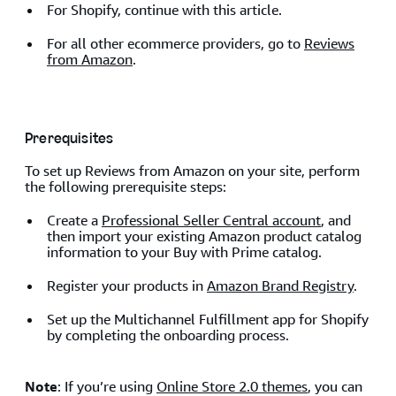
For Shopify, continue with this article.
For all other ecommerce providers, go to
Reviews
from Amazon
.
Prerequisites
To set up Reviews from Amazon on your site, perform
the following prerequisite steps:
Create a
Professional Seller Central account
, and
then import your existing Amazon product catalog
information to your Buy with Prime catalog.
Register your products in
Amazon Brand Registry
.
Set up the Multichannel Fulfillment app for Shopify
by completing the onboarding process.
Note
: If you’re using
Online Store 2.0 themes
, you can