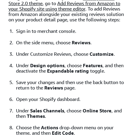
Store 2.0 theme
, go to
Add Reviews from Amazon to
your Shopify site using theme editor
. To add Reviews
from Amazon alongside your existing reviews solution
on your product detail page, use the following steps:
Sign in to merchant console.
On the side menu, choose
Reviews
.
Under Customize Reviews, choose
Customize
.
Under
Design options
, choose
Features
, and then
deactivate the
Expandable rating
toggle.
Save your changes and then use the back button to
return to the
Reviews
page.
Open your Shopify dashboard.
Under
Sales Channels
, choose
Online Store
, and
then
Themes
.
Choose the
Actions
drop-down menu on your
theme, and then
Edit Code
.