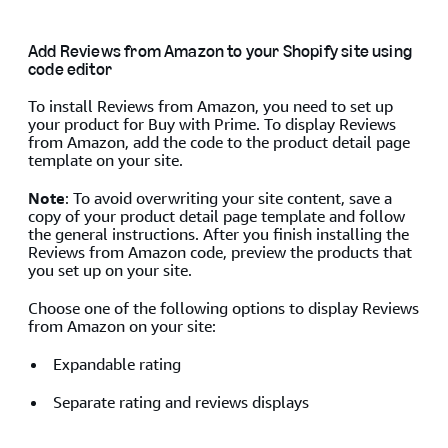
Add Reviews from Amazon to your Shopify site using
code editor
To install Reviews from Amazon, you need to set up
your product for Buy with Prime. To display Reviews
from Amazon, add the code to the product detail page
template on your site.
Note
: To avoid overwriting your site content, save a
copy of your product detail page template and follow
the general instructions. After you finish installing the
Reviews from Amazon code, preview the products that
you set up on your site.
Choose one of the following options to display Reviews
from Amazon on your site:
Expandable rating
Separate rating and reviews displays