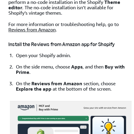
perform a no-code installation in the Shopify
Theme
editor
. The no-code installation isn’t available for
Shopify’s vintage themes.
For more information or troubleshooting help, go to
Reviews from Amazon
.
Install the Reviews from Amazon app for Shopify
Open your Shopify admin.
On the side menu, choose
Apps
, and then
Buy with
Prime
.
On the
Reviews from Amazon
section, choose
Explore the app
at the bottom of the screen.