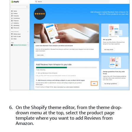
On the Shopify theme editor, from the theme drop-
drown menu at the top, select the product page
template where you want to add Reviews from
Amazon.