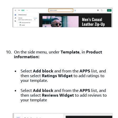
On the side menu, under
Template
, in
Product
information:
Select
Add block
and from the
APPS
list, and
then select
Ratings Widget
to add ratings to
your template.
Select
Add block
and from the
APPS
list, and
then select
Reviews Widget
to add reviews to
your template