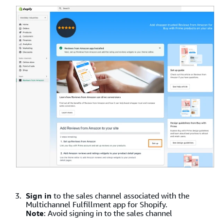
Sign in
to the sales channel associated with the
Multichannel Fulfillment app for Shopify.
Note
: Avoid signing in to the sales channel