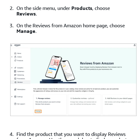
On the side menu, under
Products
, choose
Reviews
.
On the Reviews from Amazon home page, choose
Manage
.
Find the product that you want to display Reviews