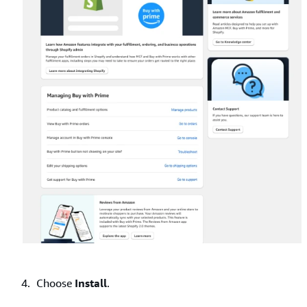
Choose
Install
.