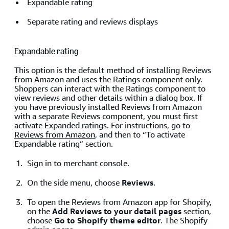
Expandable rating
Separate rating and reviews displays
Expandable rating
This option is the default method of installing Reviews
from Amazon and uses the Ratings component only.
Shoppers can interact with the Ratings component to
view reviews and other details within a dialog box. If
you have previously installed Reviews from Amazon
with a separate Reviews component, you must first
activate Expanded ratings. For instructions, go to
Reviews from Amazon
, and then to “To activate
Expandable rating” section.
Sign in to merchant console.
On the side menu, choose
Reviews
.
To open the Reviews from Amazon app for Shopify,
on the
Add Reviews to your detail pages
section,
choose
Go to Shopify theme editor
. The Shopify