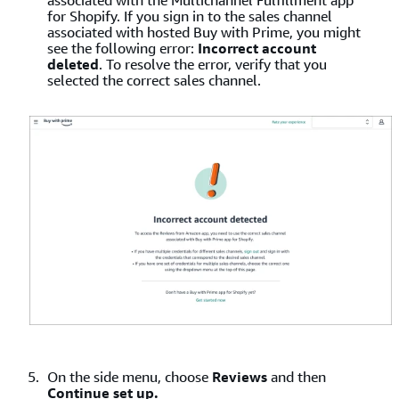
associated with the Multichannel Fulfillment app
for Shopify. If you sign in to the sales channel
associated with hosted Buy with Prime, you might
see the following error:
Incorrect account
deleted
. To resolve the error, verify that you
selected the correct sales channel.
On the side menu, choose
Reviews
and then
Continue set up.