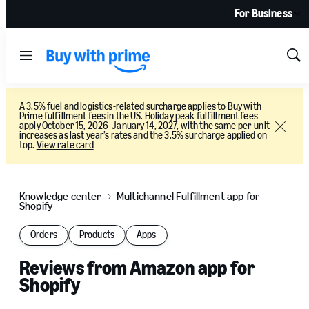
For Business
Menu
Sh
Sea
A 3.5% fuel and logistics-related surcharge applies to Buy with
Prime fulfillment fees in the US. Holiday peak fulfillment fees
apply October 15, 2026–January 14, 2027, with the same per-unit
Close
increases as last year’s rates and the 3.5% surcharge applied on
top.
View rate card
Knowledge center
Multichannel Fulfillment app for
Shopify
Orders
Products
Apps
Reviews from Amazon app for
Shopify