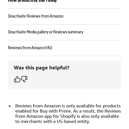
Filter products by star rating
Deactivate Reviews from Amazon
Deactivate Media gallery or Reviews summary
Reviews from Amazon FAQ
Was this page helpful?
Reviews from Amazon is only available for products
enabled for Buy with Prime. As a result, the Reviews
from Amazon app for Shopify is also only available
to merchants with a US-based entity.