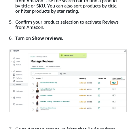
from Amazon. Use the search bar to find a product
by title or SKU. You can also sort products by title,
or filter products by star rating.
Confirm your product selection to activate Reviews
from Amazon.
Turn on
Show reviews
.