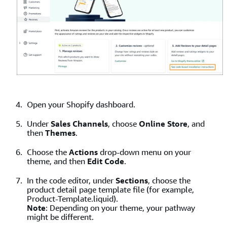
Open your Shopify dashboard.
Under
Sales Channels
, choose
Online Store
, and
then
Themes
.
Choose the
Actions
drop-down menu on your
theme, and then
Edit Code
.
In the code editor, under
Sections
, choose the
product detail page template file (for example,
Product-Template.liquid).
Note
: Depending on your theme, your pathway
might be different.