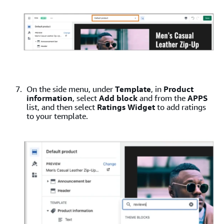
On the side menu, under
Template
, in
Product
information
, select
Add block
and from the
APPS
list, and then select
Ratings Widget
to add ratings
to your template.