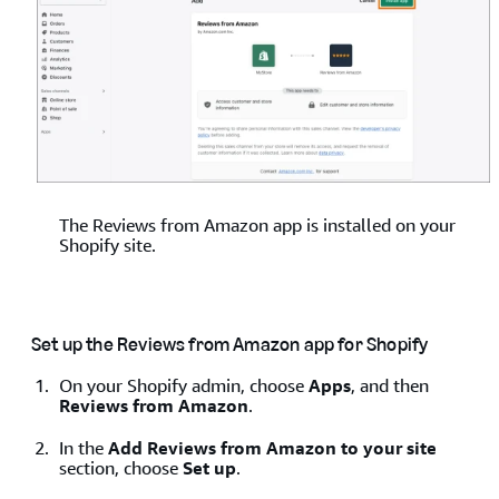
The Reviews from Amazon app is installed on your
Shopify site.
Set up the Reviews from Amazon app for Shopify
On your Shopify admin, choose
Apps
, and then
Reviews from Amazon
.
In the
Add Reviews from Amazon to your site
section, choose
Set up
.