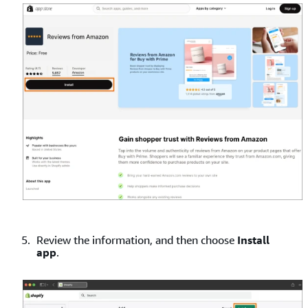
Review the information, and then choose
Install
app
.