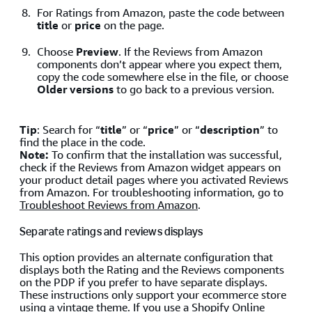
For Ratings from Amazon, paste the code between
title
or
price
on the page.
Choose
Preview
. If the Reviews from Amazon
components don’t appear where you expect them,
copy the code somewhere else in the file, or choose
Older versions
to go back to a previous version.
Tip
: Search for “
title
” or “
price
” or “
description
” to
find the place in the code.
Note:
To confirm that the installation was successful,
check if the Reviews from Amazon widget appears on
your product detail pages where you activated Reviews
from Amazon. For troubleshooting information, go to
Troubleshoot Reviews from Amazon
.
Separate ratings and reviews displays
This option provides an alternate configuration that
displays both the Rating and the Reviews components
on the PDP if you prefer to have separate displays.
These instructions only support your ecommerce store
using a vintage theme. If you use a
Shopify Online