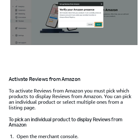
Activate Reviews from Amazon
To activate Reviews from Amazon you must pick which
products to display Reviews from Amazon. You can pick
an individual product or select multiple ones from a
listing page.
To pick an individual product to display Reviews from
Amazon
Open the merchant console.