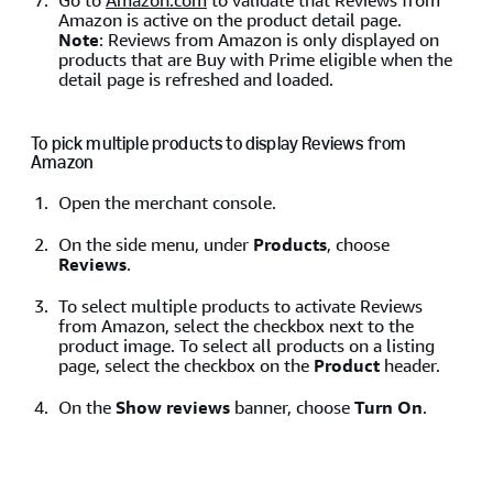
Go to
Amazon.com
to validate that Reviews from
Amazon is active on the product detail page.
Note
: Reviews from Amazon is only displayed on
products that are Buy with Prime eligible when the
detail page is refreshed and loaded.
To pick multiple products to display Reviews from
Amazon
Open the merchant console.
On the side menu, under
Products
, choose
Reviews
.
To select multiple products to activate Reviews
from Amazon, select the checkbox next to the
product image. To select all products on a listing
page, select the checkbox on the
Product
header.
On the
Show reviews
banner, choose
Turn On
.