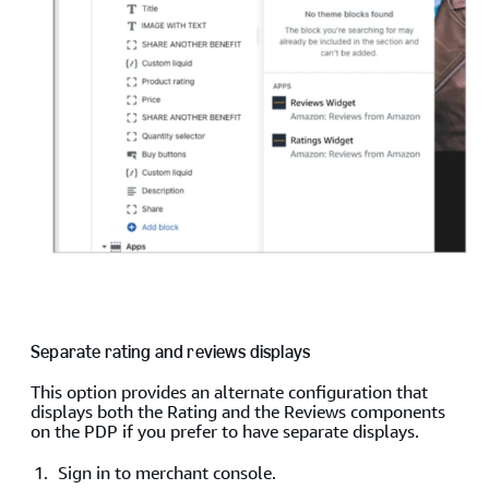
Separate rating and reviews displays
This option provides an alternate configuration that
displays both the Rating and the Reviews components
on the PDP if you prefer to have separate displays.
Sign in to merchant console.