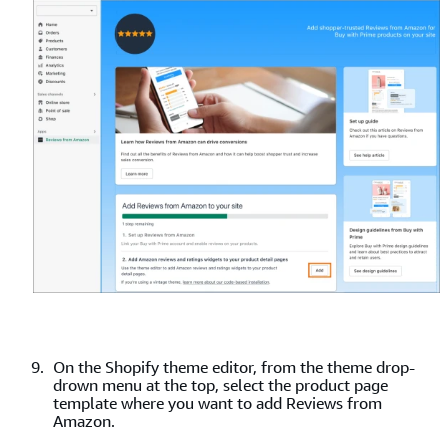
On the Shopify theme editor, from the theme drop-
drown menu at the top, select the product page
template where you want to add Reviews from
Amazon.