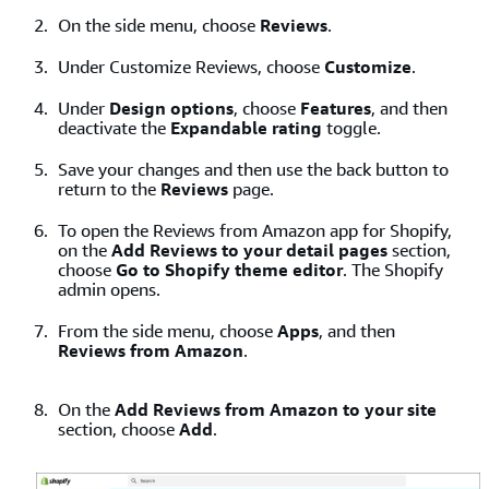
On the side menu, choose
Reviews
.
Under Customize Reviews, choose
Customize
.
Under
Design options
, choose
Features
, and then
deactivate the
Expandable rating
toggle.
Save your changes and then use the back button to
return to the
Reviews
page.
To open the Reviews from Amazon app for Shopify,
on the
Add Reviews to your detail pages
section,
choose
Go to Shopify theme editor
. The Shopify
admin opens.
From the side menu, choose
Apps
, and then
Reviews from Amazon
.
On the
Add Reviews from Amazon to your site
section, choose
Add
.