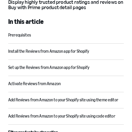
Display highly trusted product ratings and reviews on
Buy with Prime product detail pages
In this article
Prerequisites
Install the Reviews from Amazon app for Shopify
Set up the Reviews from Amazon app for Shopify
Activate Reviews from Amazon
Add Reviews from Amazon to your Shopify site using theme editor
Add Reviews from Amazon to your Shopify site using code editor