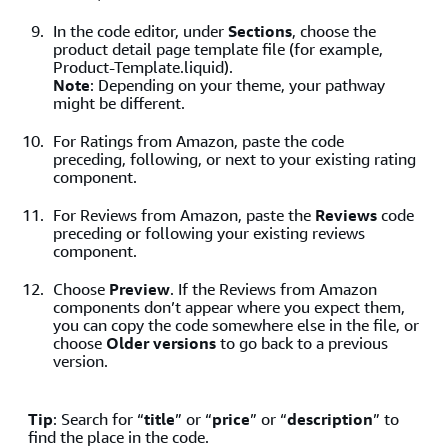
In the code editor, under
Sections
, choose the
product detail page template file (for example,
Product-Template.liquid).
Note
: Depending on your theme, your pathway
might be different.
For Ratings from Amazon, paste the code
preceding, following, or next to your existing rating
component.
For Reviews from Amazon, paste the
Reviews
code
preceding or following your existing reviews
component.
Choose
Preview
. If the Reviews from Amazon
components don’t appear where you expect them,
you can copy the code somewhere else in the file, or
choose
Older versions
to go back to a previous
version.
Tip
: Search for “
title
” or “
price
” or “
description
” to
find the place in the code.