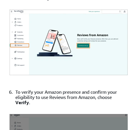
To verify your Amazon presence and confirm your
eligibility to use Reviews from Amazon, choose
Verify
.