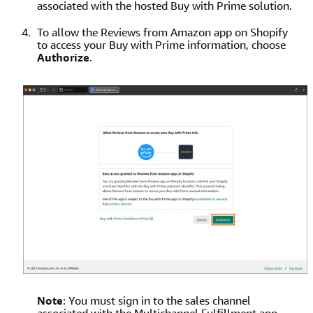
associated with the hosted Buy with Prime solution.
To allow the Reviews from Amazon app on Shopify
to access your Buy with Prime information, choose
Authorize
.
Note
: You must sign in to the sales channel