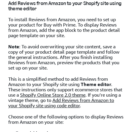
Add Reviews from Amazon to your Shopify site using
theme editor
To install Reviews from Amazon, you need to set up
your product for Buy with Prime. To display Reviews
from Amazon, add the app block to the product detail
page template on your site.
Note
: To avoid overwriting your site content, save a
copy of your product detail page template and follow
the general instructions. After you finish installing
Reviews from Amazon, preview the products that you
set up on your site.
This is a simplified method to add Reviews from
Amazon to your Shopify site using
Theme editor
.
These instructions only support ecommerce stores that
use a
Shopify Online Store 2.0 theme
. If you’re using a
vintage theme, go to
Add Reviews from Amazon to
your Shopify site using code editor
.
Choose one of the following options to display Reviews
from Amazon on your site: