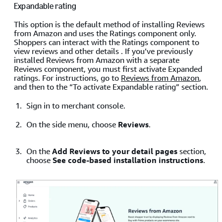
Expandable rating
This option is the default method of installing Reviews
from Amazon and uses the Ratings component only.
Shoppers can interact with the Ratings component to
view reviews and other details . If you’ve previously
installed Reviews from Amazon with a separate
Reviews component, you must first activate Expanded
ratings. For instructions, go to
Reviews from Amazon
,
and then to the “To activate Expandable rating” section.
Sign in to merchant console.
On the side menu, choose
Reviews
.
On the
Add Reviews to your detail pages
section,
choose
See code-based installation instructions
.