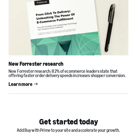
New Forrester research
New Forrester research: 82% of ecommerce leaders state that
offering faster order delivery speeds increases shopper conversion.
Learn more
Get started today
Add Buy with Prime to your site and accelerate your growth.