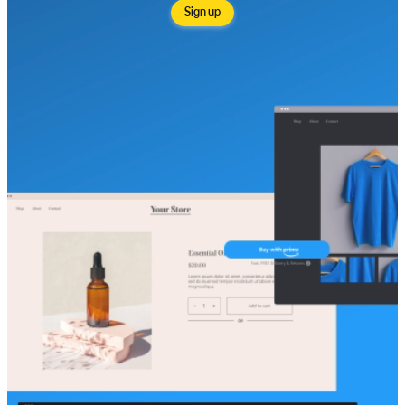
Sign up