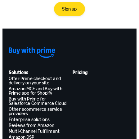
Sign up
Solutions
Pricing
Offer Prime checkout and
delivery on your site
Amazon MCF and Buy with
Prime app for Shopify
Buy with Prime for
Salesforce Commerce Cloud
Other ecommerce service
providers
Enterprise solutions
Reviews from Amazon
Multi-Channel Fulfillment
Amazon DSP