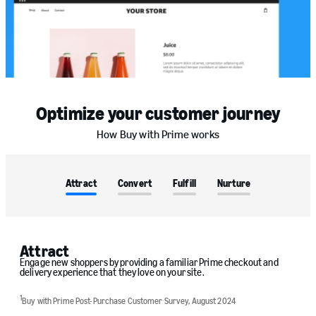
Optimize your customer journey
How Buy with Prime works
Attract
Convert
Fulfill
Nurture
Attract
Engage new shoppers by providing a familiar Prime checkout and
delivery experience that they love on your site.
1
Buy with Prime Post-Purchase Customer Survey, August 2024