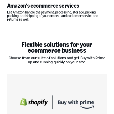
Amazon’s ecommerce services
Let Amazon handle the payment, processing, storage, picking,
packing, and shipping of your orders—and customer service and
returns as well.
Flexible solutions for your
ecommerce business
Choose from our suite of solutions and get Buy with Prime
up and running quickly on your site.