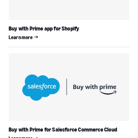
Buy with Prime app for Shopify
Learn more
Buy with Prime for Salesforce Commerce Cloud