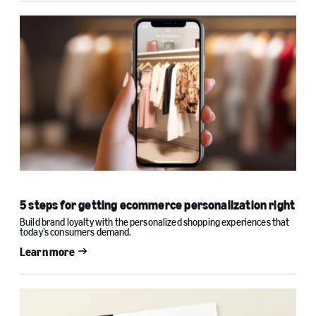
5 steps for getting ecommerce personalization right
Build brand loyalty with the personalized shopping experiences that
today’s consumers demand.
Learn more