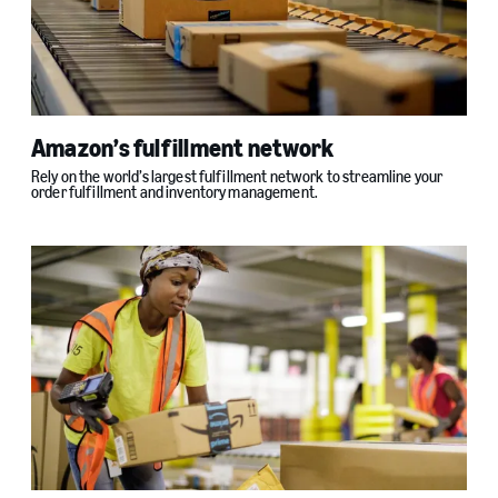
Amazon’s fulfillment network
Rely on the world’s largest fulfillment network to streamline your
order fulfillment and inventory management.