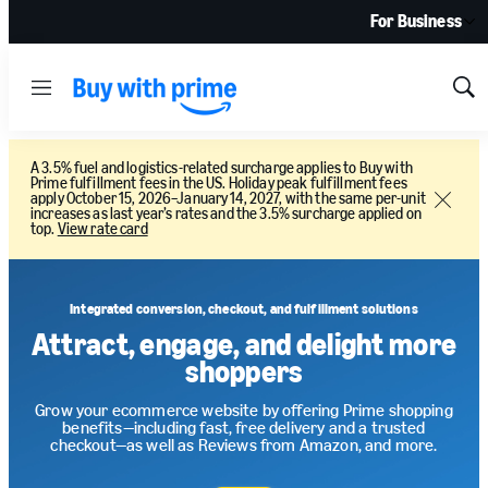
For Business
Menu
Sh
Sea
A 3.5% fuel and logistics-related surcharge applies to Buy with
Prime fulfillment fees in the US. Holiday peak fulfillment fees
apply October 15, 2026–January 14, 2027, with the same per-unit
Close
increases as last year’s rates and the 3.5% surcharge applied on
top.
View rate card
Integrated conversion, checkout, and fulfillment solutions
Attract, engage, and delight more
shoppers
Grow your ecommerce website by offering Prime shopping
benefits—including fast, free delivery and a trusted
checkout—as well as Reviews from Amazon, and more.