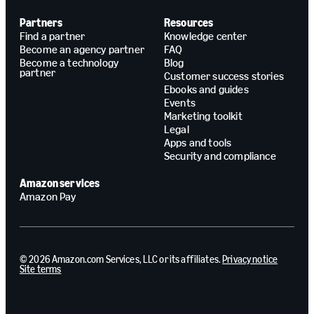
Partners
Resources
Find a partner
Knowledge center
Become an agency partner
FAQ
Become a technology
Blog
partner
Customer success stories
Ebooks and guides
Events
Marketing toolkit
Legal
Apps and tools
Security and compliance
Amazon services
Amazon Pay
© 2026 Amazon.com Services, LLC or its affiliates.
Privacy notice
Site terms