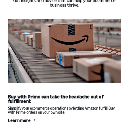
Get insights and advice that can help your ecommerce
business thrive.
Buy with Prime can take the headache out of
fulfillment
Simplify your ecommerce operations by letting Amazon fulfill Buy
with Prime orders on your own site.
Learn more