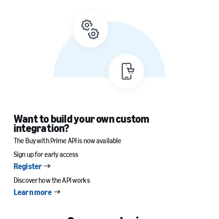
Want to build your own custom
integration?
The Buy with Prime API is now available
Sign up for early access
Register
Discover how the API works
Learn more