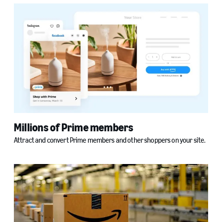
Millions of Prime members
Attract and convert Prime members and other shoppers on your site.