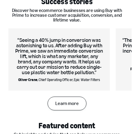
Success stories
Discover how ecommerce businesses are using Buy with
Prime to increase customer acquisition, conversion, and
lifetime value.
Seeing a 40% jump in conversion was
The 
astonishing to us. After adding Buy with
Prim
Prime, we saw an immediate conversion
incre
lift, which is what any marketer, any
brand, any company wants. It helps us
carry out our mission to reduce single-
Ro
use plastic water bottle pollution.
Oliver Crane
, Chief Operating Officer, Epic Water Filters
Learn more
Slide
1
Featured content
of
3