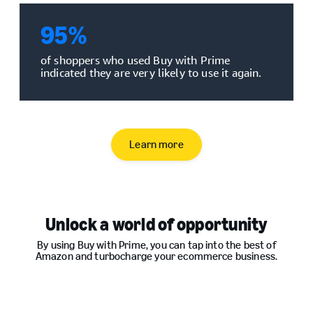
95
%
of shoppers who used Buy with Prime
indicated they are very likely to use it again.
Learn more
Unlock a world of opportunity
By using Buy with Prime, you can tap into the best of
Amazon and turbocharge your ecommerce business.