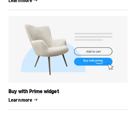
Learn more
Buy with Prime widget
Learn more