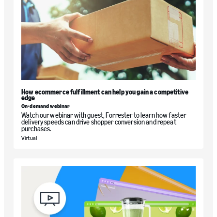
How ecommerce fulfillment can help you gain a competitive
edge
On-demand webinar
Watch our webinar with guest, Forrester to learn how faster
delivery speeds can drive shopper conversion and repeat
purchases.
Virtual