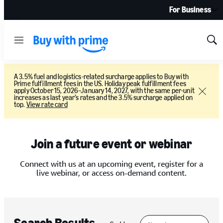
For Business
Menu
Sh
Sea
A 3.5% fuel and logistics-related surcharge applies to Buy with
Prime fulfillment fees in the US. Holiday peak fulfillment fees
apply October 15, 2026–January 14, 2027, with the same per-unit
Close
increases as last year’s rates and the 3.5% surcharge applied on
top.
View rate card
Join a future event or webinar
Connect with us at an upcoming event, register for a
live webinar, or access on-demand content.