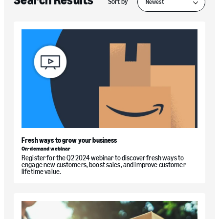
Search Results
Sort by
Fresh ways to grow your business
On-demand webinar
Register for the Q2 2024 webinar to discover fresh ways to
engage new customers, boost sales, and improve customer
lifetime value.