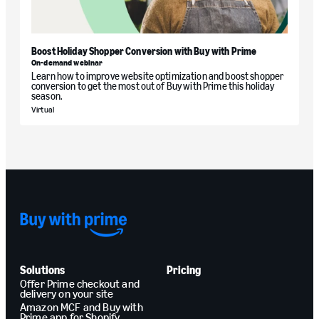
Boost Holiday Shopper Conversion with Buy with Prime
On-demand webinar
Learn how to improve website optimization and boost shopper
conversion to get the most out of Buy with Prime this holiday
season.
Virtual
Solutions
Pricing
Offer Prime checkout and
delivery on your site
Amazon MCF and Buy with
Prime app for Shopify