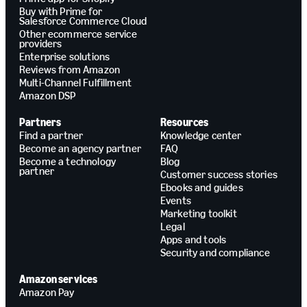
Buy with Prime for
Salesforce Commerce Cloud
Other ecommerce service
providers
Enterprise solutions
Reviews from Amazon
Multi-Channel Fulfillment
Amazon DSP
Partners
Resources
Find a partner
Knowledge center
Become an agency partner
FAQ
Become a technology
Blog
partner
Customer success stories
Ebooks and guides
Events
Marketing toolkit
Legal
Apps and tools
Security and compliance
Amazon services
Amazon Pay