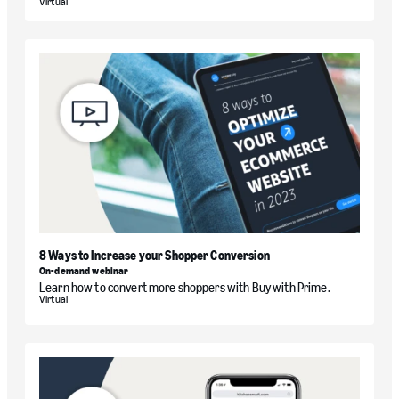
Virtual
8 Ways to Increase your Shopper Conversion
On-demand webinar
Learn how to convert more shoppers with Buy with Prime.
Virtual