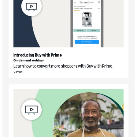
Introducing Buy with Prime
On-demand webinar
Learn how to convert more shoppers with Buy with Prime.
Virtual