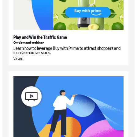
Play and Win the Traffic Game
On-demand webinar
Learn how to leverage Buy with Prime to attract shoppers and
increase conversions.
Virtual