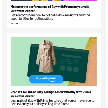
Measure the performance of Buy with Prime on your site
On-demand webinar
Get ready to learn how to get data-driven insights and find
opportunities for optimization.
Virtual
Prepare for the holiday selling season with Buy with Prime
On-demand webinar
Learn about Buy with Prime features that you can leverage to
help extend your holiday selling time frame.