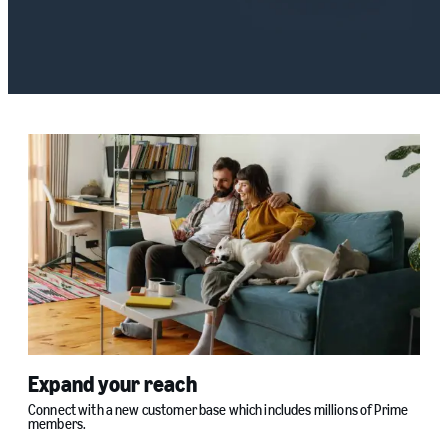
Expand your reach
Connect with a new customer base which includes millions of Prime
members.