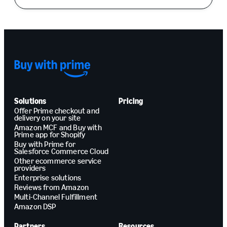
Solutions
Pricing
Offer Prime checkout and
delivery on your site
Amazon MCF and Buy with
Prime app for Shopify
Buy with Prime for
Salesforce Commerce Cloud
Other ecommerce service
providers
Enterprise solutions
Reviews from Amazon
Multi-Channel Fulfillment
Amazon DSP
Partners
Resources