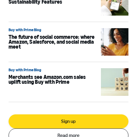
Sustainability Features
Buy with Prime Blog
The future of social commerce: where
Amazon, Salesforce, and social media
meet
Buy with Prime Blog
Merchants see Amazon.com sales
uplift using Buy with Prime
Sign up
Read more