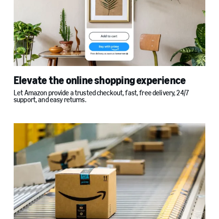
Elevate the online shopping experience
Let Amazon provide a trusted checkout, fast, free delivery, 24/7
support, and easy returns.