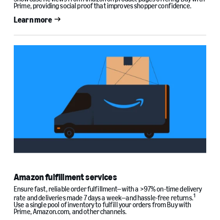
Prime, providing social proof that improves shopper confidence.
Learn more
Amazon fulfillment services
Ensure fast, reliable order fulfillment—with a >97% on-time delivery
1
rate and deliveries made 7 days a week—and hassle-free returns.
Use a single pool of inventory to fulfill your orders from Buy with
Prime, Amazon.com, and other channels.