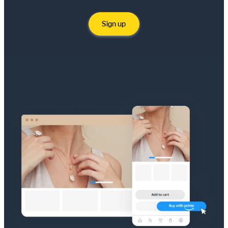
Sign up