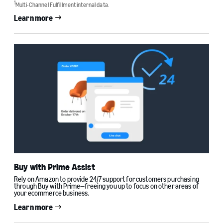
1
Multi-Channel Fulfillment internal data.
Learn more
Buy with Prime Assist
Rely on Amazon to provide 24/7 support for customers purchasing
through Buy with Prime—freeing you up to focus on other areas of
your ecommerce business.
Learn more