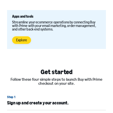
Apps and tools
Streamline your ecommerce operations by connecting Buy
with Prime with your email marketing, order management,
and other back-end systems.
Explore
Get started
Follow these four simple steps to launch Buy with Prime
checkout on your site.
Step 1
Sign up and create your account.