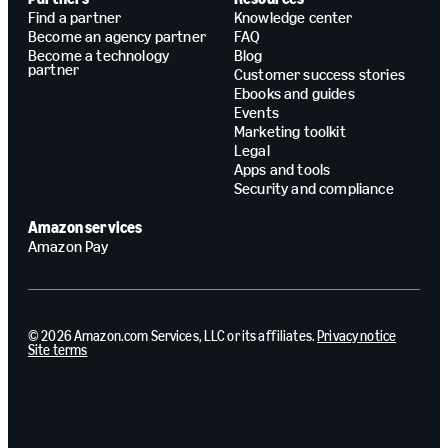
Find a partner
Knowledge center
Become an agency partner
FAQ
Become a technology
Blog
partner
Customer success stories
Ebooks and guides
Events
Marketing toolkit
Legal
Apps and tools
Security and compliance
Amazon services
Amazon Pay
© 2026 Amazon.com Services, LLC or its affiliates.
Privacy notice
Site terms