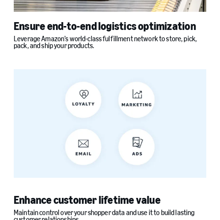
Ensure end-to-end logistics optimization
Leverage Amazon’s world-class fulfillment network to store, pick,
pack, and ship your products.
Enhance customer lifetime value
Maintain control over your shopper data and use it to build lasting
customer relationships.