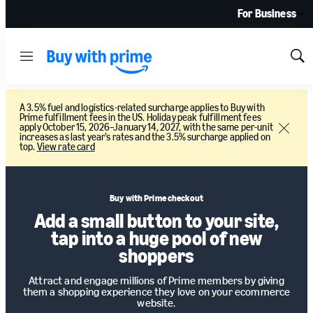
For Business
Menu
Sh
Sea
A 3.5% fuel and logistics-related surcharge applies to Buy with
Prime fulfillment fees in the US. Holiday peak fulfillment fees
apply October 15, 2026–January 14, 2027, with the same per-unit
Close
increases as last year’s rates and the 3.5% surcharge applied on
top.
View rate card
Buy with Prime checkout
Add a small button to your site,
tap into a huge pool of new
shoppers
Attract and engage millions of Prime members by giving
them a shopping experience they love on your ecommerce
website.