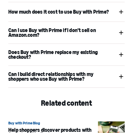
Amazon Pay
How much does it cost to use Buy with Prime?
Amazon Pay
Can I use Buy with Prime if I don’t sell on
Amazon.com?
Does Buy with Prime replace my existing
Learn more
checkout?
try the ROI calculator
Can I build direct relationships with my
shoppers who use Buy with Prime?
Related content
Learn more
Buy with Prime Blog
Help shoppers discover products with