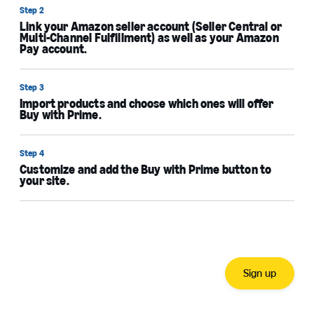
Step 2
Link your Amazon seller account (Seller Central or
Multi-Channel Fulfillment) as well as your Amazon
Pay account.
Step 3
Import products and choose which ones will offer
Buy with Prime.
Step 4
Customize and add the Buy with Prime button to
your site.
Sign up