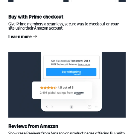
Buy with Prime checkout
Give Prime members a seamless, secure way to check out on your
site using their Amazon account.
Learn more
Reviews from Amazon
Showcase Reviews from Amazon on product pages offering Buy with