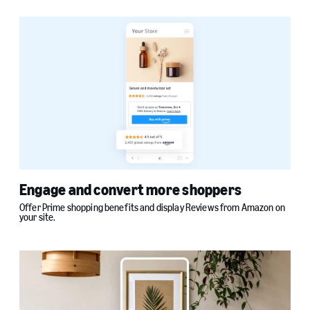
Engage and convert more shoppers
Offer Prime shopping benefits and display Reviews from Amazon on
your site.