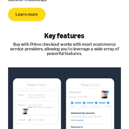
Learn more
Key features
Buy with Prime checkout works with most ecommerce
service providers, allowing you to leverage a wide array of
powerful features.