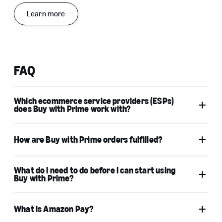
Learn more
FAQ
Which ecommerce service providers (ESPs)
does Buy with Prime work with?
Buy with Prime app
How are Buy with Prime orders fulfilled?
for Shopify
Buy with Prime for Salesforce Commerce Cloud
Buy with
Amazon Multi-Channel
Prime checkout
Fulfillment (MCF)
What do I need to do before I can start using
Buy with Prime?
Fulfillment by Amazon (FBA)
What is Amazon Pay?