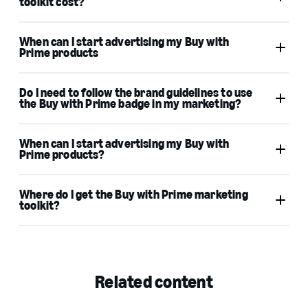
toolkit cost?
When can I start advertising my Buy with
Prime products
Do I need to follow the brand guidelines to use
the Buy with Prime badge in my marketing?
When can I start advertising my Buy with
Prime products?
Where do I get the Buy with Prime marketing
toolkit?
Related content