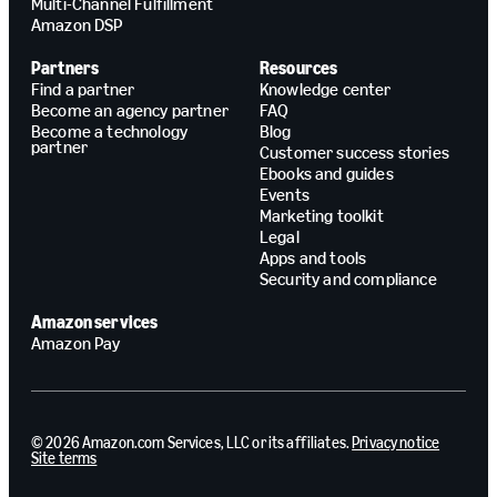
Multi-Channel Fulfillment
Amazon DSP
Partners
Resources
Find a partner
Knowledge center
Become an agency partner
FAQ
Become a technology
Blog
partner
Customer success stories
Ebooks and guides
Events
Marketing toolkit
Legal
Apps and tools
Security and compliance
Amazon services
Amazon Pay
© 2026 Amazon.com Services, LLC or its affiliates.
Privacy notice
Site terms