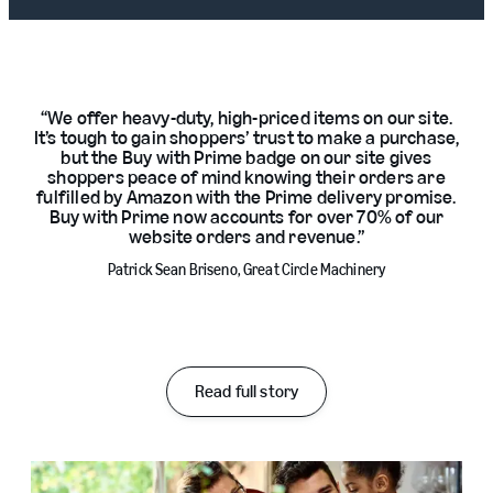
We offer heavy-duty, high-priced items on our site.
It’s tough to gain shoppers’ trust to make a purchase,
but the Buy with Prime badge on our site gives
shoppers peace of mind knowing their orders are
fulfilled by Amazon with the Prime delivery promise.
Buy with Prime now accounts for over 70% of our
website orders and revenue.
Patrick Sean Briseno, Great Circle Machinery
Read full story