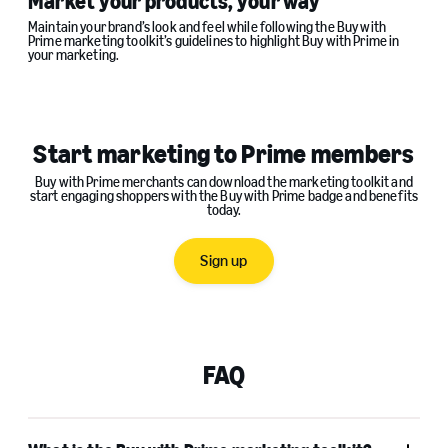
Market your products, your way
Maintain your brand’s look and feel while following the Buy with
Prime marketing toolkit’s guidelines to highlight Buy with Prime in
your marketing.
Start marketing to Prime members
Buy with Prime merchants can download the marketing toolkit and
start engaging shoppers with the Buy with Prime badge and benefits
today.
Sign up
FAQ