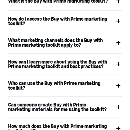
What is the Buy with Prime marketing toolkit?
How do I access the Buy with Prime marketing
toolkit?
What marketing channels does the Buy with
Prime marketing toolkit apply to?
How can I learn more about using the Buy with
Prime marketing toolkit and best practices?
Who can use the Buy with Prime marketing
toolkit?
Can someone create Buy with Prime
marketing materials for me using the toolkit?
How much does the Buy with Prime marketing