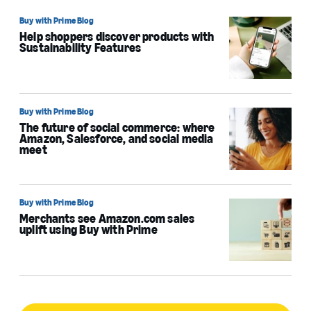
Buy with Prime Blog
Help shoppers discover products with
Sustainability Features
Buy with Prime Blog
The future of social commerce: where
Amazon, Salesforce, and social media
meet
Buy with Prime Blog
Merchants see Amazon.com sales
uplift using Buy with Prime