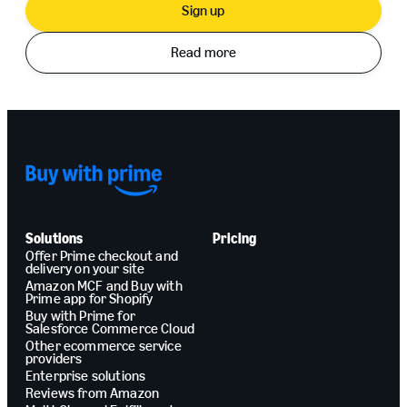
Sign up
Read more
Solutions
Pricing
Offer Prime checkout and
delivery on your site
Amazon MCF and Buy with
Prime app for Shopify
Buy with Prime for
Salesforce Commerce Cloud
Other ecommerce service
providers
Enterprise solutions
Reviews from Amazon