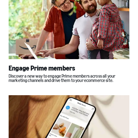
Engage Prime members
Discover a new way to engage Prime members across all your
marketing channels and drive them to your ecommerce site.