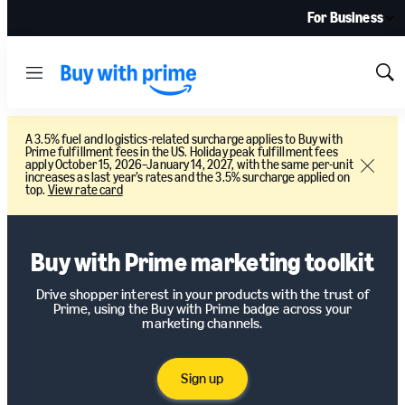
For Business
Menu
Sh
Sea
A 3.5% fuel and logistics-related surcharge applies to Buy with
Prime fulfillment fees in the US. Holiday peak fulfillment fees
apply October 15, 2026–January 14, 2027, with the same per-unit
Close
increases as last year’s rates and the 3.5% surcharge applied on
top.
View rate card
Buy with Prime marketing toolkit
Drive shopper interest in your products with the trust of
Prime, using the Buy with Prime badge across your
marketing channels.
Sign up