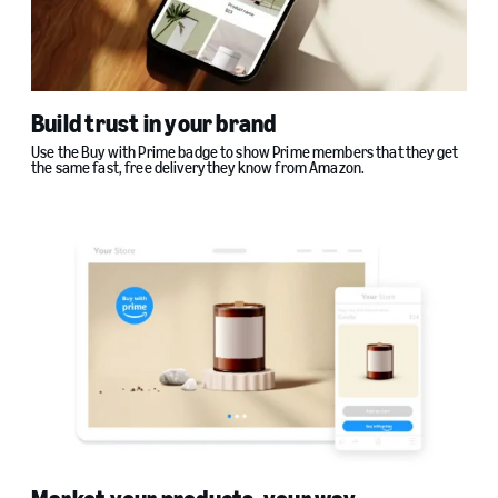
Build trust in your brand
Use the Buy with Prime badge to show Prime members that they get
the same fast, free delivery they know from Amazon.