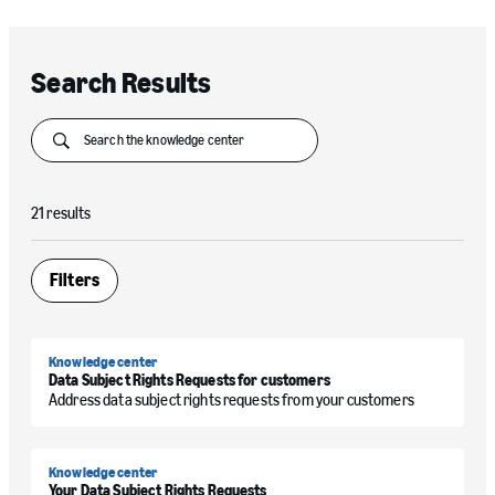
Search Results
Submit
21 results
Filters
Open
Knowledge center
Data Subject Rights Requests for customers
Address data subject rights requests from your customers
Knowledge center
Your Data Subject Rights Requests