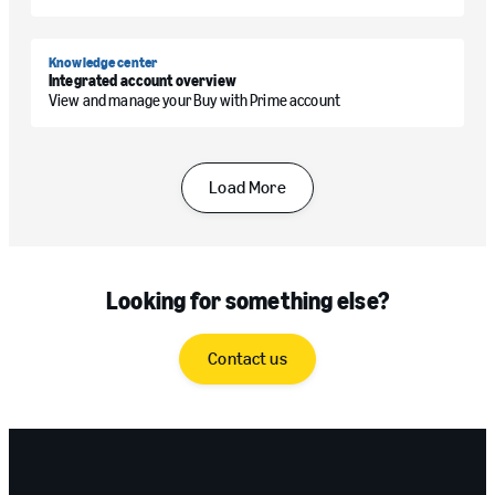
Knowledge center
Integrated account overview
View and manage your Buy with Prime account
Load More
Looking for something else?
Contact us