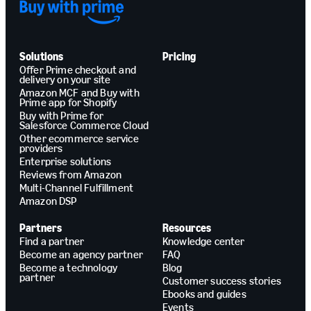
Solutions
Pricing
Offer Prime checkout and
delivery on your site
Amazon MCF and Buy with
Prime app for Shopify
Buy with Prime for
Salesforce Commerce Cloud
Other ecommerce service
providers
Enterprise solutions
Reviews from Amazon
Multi-Channel Fulfillment
Amazon DSP
Partners
Resources
Find a partner
Knowledge center
Become an agency partner
FAQ
Become a technology
Blog
partner
Customer success stories
Ebooks and guides
Events