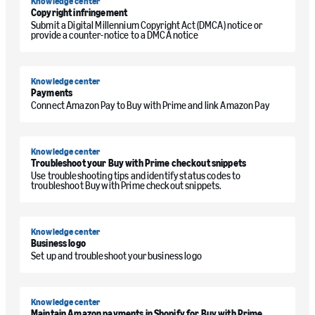
Knowledge center
Copyright infringement
Submit a Digital Millennium Copyright Act (DMCA) notice or
provide a counter-notice to a DMCA notice
Knowledge center
Payments
Connect Amazon Pay to Buy with Prime and link Amazon Pay
Knowledge center
Troubleshoot your Buy with Prime checkout snippets
Use troubleshooting tips and identify status codes to
troubleshoot Buy with Prime checkout snippets.
Knowledge center
Business logo
Set up and troubleshoot your business logo
Knowledge center
Maintain Amazon payments in Shopify for Buy with Prime