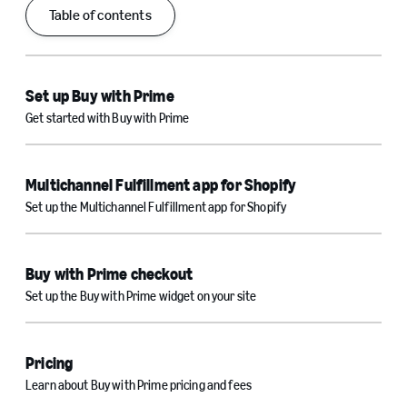
Table of contents
Set up Buy with Prime
Get started with Buy with Prime
Multichannel Fulfillment app for Shopify
Set up the Multichannel Fulfillment app for Shopify
Buy with Prime checkout
Set up the Buy with Prime widget on your site
Pricing
Learn about Buy with Prime pricing and fees