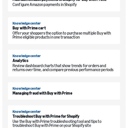
Configure Amazon payments in Shopify
Knowledge center
Buy with Prime cart
Offer your shoppers the option to purchase multiple Buy with
Prime eligible products in one transaction
Knowledge center
Analytics
Review dashboard charts that show trends for orders and
returns over time, and compare previous performance periods
Knowledge center
Managing fraud with Buy with Prime
Knowledge center
Troubleshoot Buy with Prime for Shopify
Use the Buy with Prime troubleshooting tool and tips to
troubleshoot Buy with Prime on your Shopify site