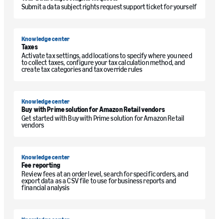
Submit a data subject rights request support ticket for yourself
Knowledge center
Taxes
Activate tax settings, add locations to specify where you need
to collect taxes, configure your tax calculation method, and
create tax categories and tax override rules
Knowledge center
Buy with Prime solution for Amazon Retail vendors
Get started with Buy with Prime solution for Amazon Retail
vendors
Knowledge center
Fee reporting
Review fees at an order level, search for specific orders, and
export data as a CSV file to use for business reports and
financial analysis