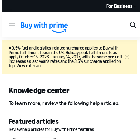
For Business
Menu
Sh
Sea
A 3.5% fuel and logistics-related surcharge applies to Buy with
Prime fulfillment fees in the US. Holiday peak fulfillment fees
apply October 15, 2026–January 14, 2027, with the same per-unit
Close
increases as last year’s rates and the 3.5% surcharge applied on
top.
View rate card
Knowledge center
To learn more, review the following help articles.
Featured articles
Review help articles for Buy with Prime features