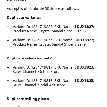
Examples of duplicate SKUs are as follows:
Duplicate variants:
Variant ID: 1284719828; SKU Name:
BDUX8827
;
Product Name: Crystal Sandal Shoe; Size: 8
Variant ID: 1284719834; SKU Name:
BDUX8827
;
Product Name: Crystal Sandal Shoe; Size: 9
Duplicate sales channels:
Variant ID: 1284719817; SKU Name:
BDUX8823
;
Sales Channel: Online Store
Variant ID: 1284719813; SKU Name:
BDUX8823
;
Sales Channel: Social Ads store
Duplicate selling plans: