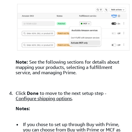
Note:
See the following sections for details about
mapping your products, selecting a fulfillment
service, and managing Prime.
Click
Done
to move to the next setup step -
Configure shipping options
.
Notes:
If you chose to set up through Buy with Prime,
you can choose from Buy with Prime or MCF as