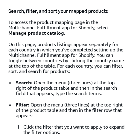
Search, filter, and sort your mapped products
To access the product mapping page in the
Multichannel Fulfillment app for Shopify, select
Manage product catalog
.
On this page, products listings appear separately for
each country in which you’ve completed setting up the
Multichannel Fulfillment app for Shopify. You can
toggle between countries by clicking the country name
at the top of the table. For each country, you can filter,
sort, and search for products:
Search:
Open the menu (three lines) at the top
right of the product table and then in the search
field that appears, type the search terms.
Filter:
Open the menu (three lines) at the top right
of the product table and then in the filter row that
appears:
Click the filter that you want to apply to expand
the filter options.