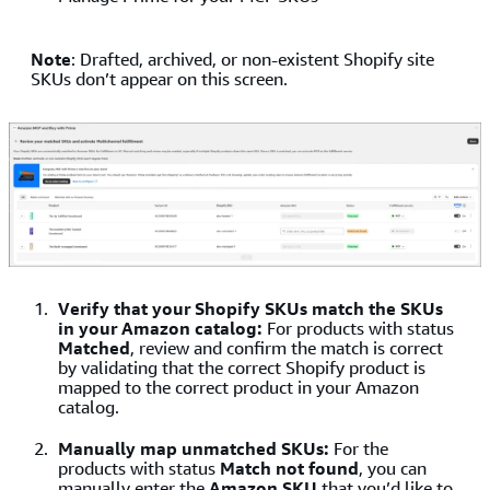
Note
: Drafted, archived, or non-existent Shopify site
SKUs don’t appear on this screen.
Verify that your Shopify SKUs match the SKUs
in your Amazon catalog:
For products with status
Matched
, review and confirm the match is correct
by validating that the correct Shopify product is
mapped to the correct product in your Amazon
catalog.
Manually map unmatched SKUs:
For the
products with status
Match not found
, you can
manually enter the
Amazon SKU
that you’d like to