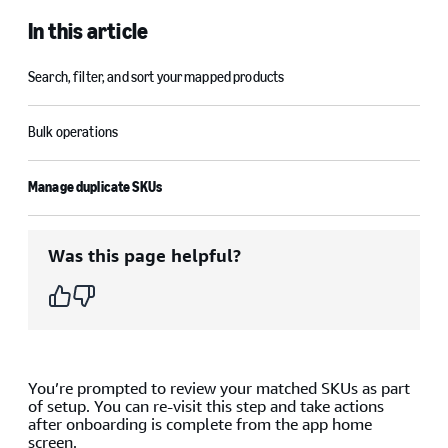
In this article
Search, filter, and sort your mapped products
Bulk operations
Manage duplicate SKUs
Was this page helpful?
You’re prompted to review your matched SKUs as part
of setup. You can re-visit this step and take actions
after onboarding is complete from the app home
screen.