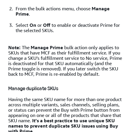
From the bulk actions menu, choose
Manage
Prime
.
Select
On
or
Off
to enable or deactivate Prime for
the selected SKUs.
Note:
The
Manage Prime
bulk action only applies to
SKUs that have MCF as their fulfillment service. If you
change a SKU’s fulfillment service to No service, Prime
is deactivated for that SKU automatically (and the
Prime toggle is removed). If you later switch the SKU
back to MCF, Prime is re-enabled by default.
Manage duplicate SKUs
Having the same SKU name for more than one product
across multiple variants, sales channels, selling plans,
or status can prevent the Buy with Prime button from
appearing on one or all of the products that share that
SKU name.
It’s a best practice to use unique SKU
names to prevent duplicate SKU issues using Buy
with Prime.