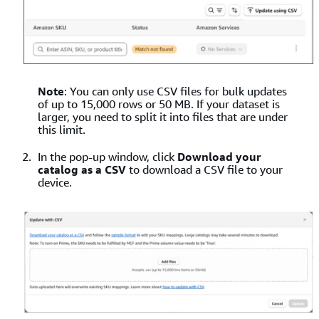
Note
: You can only use CSV files for bulk updates
of up to 15,000 rows or 50 MB. If your dataset is
larger, you need to split it into files that are under
this limit.
In the pop-up window, click
Download your
catalog as a CSV
to download a CSV file to your
device.