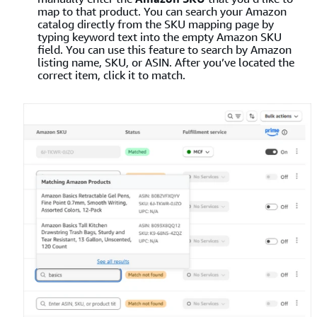
map to that product. You can search your Amazon
catalog directly from the SKU mapping page by
typing keyword text into the empty Amazon SKU
field. You can use this feature to search by Amazon
listing name, SKU, or ASIN. After you’ve located the
correct item, click it to match.