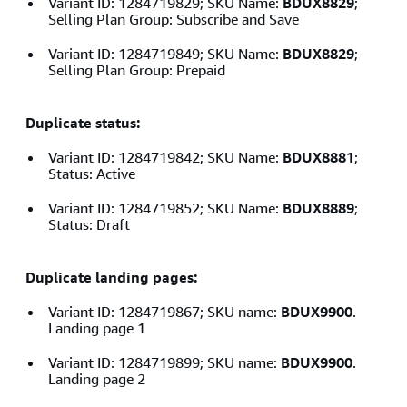
Variant ID: 1284719829; SKU Name:
BDUX8829
;
Selling Plan Group: Subscribe and Save
Variant ID: 1284719849; SKU Name:
BDUX8829
;
Selling Plan Group: Prepaid
Duplicate status:
Variant ID: 1284719842; SKU Name:
BDUX8881
;
Status: Active
Variant ID: 1284719852; SKU Name:
BDUX8889
;
Status: Draft
Duplicate landing pages:
Variant ID: 1284719867; SKU name:
BDUX9900
.
Landing page 1
Variant ID: 1284719899; SKU name:
BDUX9900
.
Landing page 2