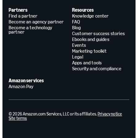
Partners
Resources
Find a partner
Knowledge center
Become an agency partner
FAQ
Become a technology
Blog
partner
Customer success stories
Ebooks and guides
Events
Marketing toolkit
Legal
Apps and tools
Security and compliance
Amazon services
Amazon Pay
© 2026 Amazon.com Services, LLC or its affiliates.
Privacy notice
Site terms