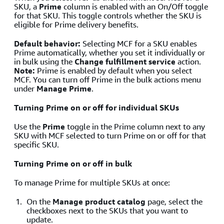
SKU, a
Prime
column is enabled with an On/Off toggle
for that SKU. This toggle controls whether the SKU is
eligible for Prime delivery benefits.
Default behavior:
Selecting MCF for a SKU enables
Prime automatically, whether you set it individually or
in bulk using the
Change fulfillment service
action.
Note:
Prime is enabled by default when you select
MCF. You can turn off Prime in the bulk actions menu
under
Manage Prime
.
Turning Prime on or off for individual SKUs
Use the
Prime
toggle in the Prime column next to any
SKU with MCF selected to turn Prime on or off for that
specific SKU.
Turning Prime on or off in bulk
To manage Prime for multiple SKUs at once:
On the
Manage product catalog
page, select the
checkboxes next to the SKUs that you want to
update.