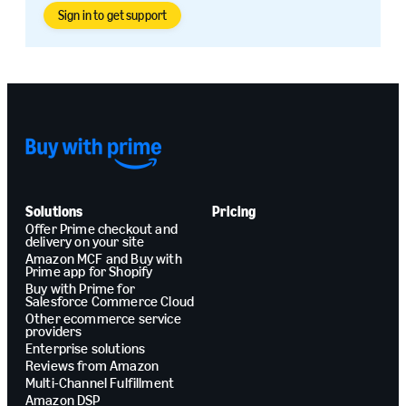
Sign in to get support
Solutions
Pricing
Offer Prime checkout and
delivery on your site
Amazon MCF and Buy with
Prime app for Shopify
Buy with Prime for
Salesforce Commerce Cloud
Other ecommerce service
providers
Enterprise solutions
Reviews from Amazon
Multi-Channel Fulfillment
Amazon DSP