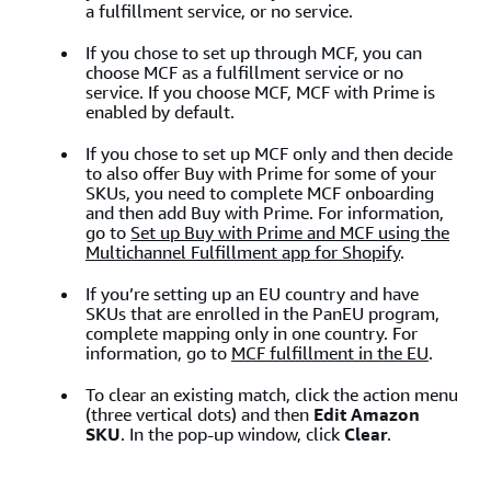
a fulfillment service, or no service.
If you chose to set up through MCF, you can
choose MCF as a fulfillment service or no
service. If you choose MCF, MCF with Prime is
enabled by default.
If you chose to set up MCF only and then decide
to also offer Buy with Prime for some of your
SKUs, you need to complete MCF onboarding
and then add Buy with Prime. For information,
go to
Set up Buy with Prime and MCF using the
Multichannel Fulfillment app for Shopify
.
If you’re setting up an EU country and have
SKUs that are enrolled in the PanEU program,
complete mapping only in one country. For
information, go to
MCF fulfillment in the EU
.
To clear an existing match, click the action menu
(three vertical dots) and then
Edit Amazon
SKU
. In the pop-up window, click
Clear
.