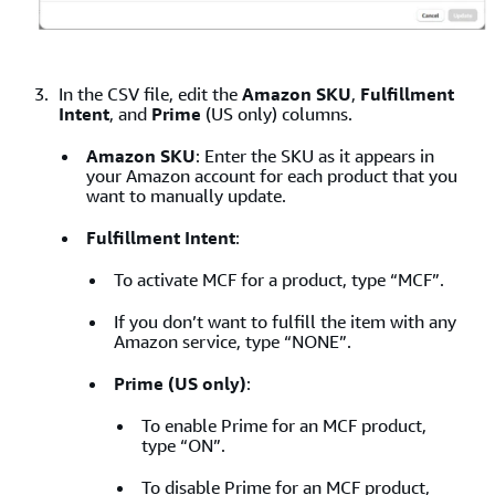
In the CSV file, edit the
Amazon SKU
,
Fulfillment
Intent
, and
Prime
(US only) columns.
Amazon SKU
: Enter the SKU as it appears in
your Amazon account for each product that you
want to manually update.
Fulfillment Intent
:
To activate MCF for a product, type “MCF”.
If you don’t want to fulfill the item with any
Amazon service, type “NONE”.
Prime (US only)
:
To enable Prime for an MCF product,
type “ON”.
To disable Prime for an MCF product,