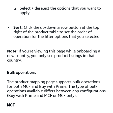
Select / deselect the options that you want to
apply.
Sort:
Click the up/down arrow button at the top
right of the product table to set the order of
operation for the filter options that you selected.
Note:
If you’re viewing this page while onboarding a
new country, you only see product listings in that
country.
Bulk operations
The product mapping page supports bulk operations
for both MCF and Buy with Prime. The type of bulk
operations available differs between app configurations
(Buy with Prime and MCF or MCF only).
MCF