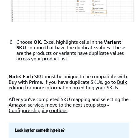
Choose
OK
. Excel highlights cells in the
Variant
SKU
column that have the duplicate values. These
are the products or variants have duplicate values
across your product list.
Note:
Each SKU must be unique to be compatible with
Buy with Prime. If you have duplicate SKUs, go to
Bulk
editing
for more information on editing your SKUs.
After you’ve completed SKU mapping and selecting the
Amazon service, move to the next setup step -
Configure shipping options
.
Looking for something else?