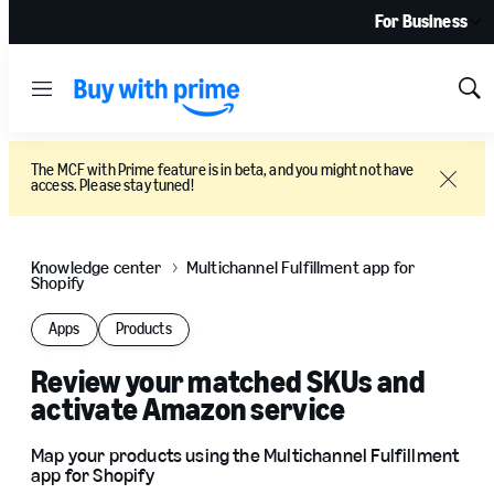
For Business
Menu
Sh
Sea
The MCF with Prime feature is in beta, and you might not have
access. Please stay tuned!
Close
Knowledge center
Multichannel Fulfillment app for
Shopify
Apps
Products
Review your matched SKUs and
activate Amazon service
Map your products using the Multichannel Fulfillment
app for Shopify