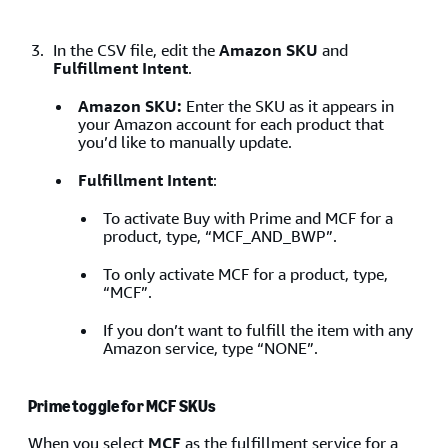
In the CSV file, edit the
Amazon SKU
and
Fulfillment Intent
.
Amazon SKU:
Enter the SKU as it appears in
your Amazon account for each product that
you’d like to manually update.
Fulfillment Intent
:
To activate Buy with Prime and MCF for a
product, type, “MCF_AND_BWP”.
To only activate MCF for a product, type,
“MCF”.
If you don’t want to fulfill the item with any
Amazon service, type “NONE”.
Prime toggle for MCF SKUs
When you select
MCF
as the fulfillment service for a