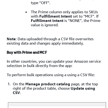
type “OFF”.
The Prime column only applies to SKUs
with
Fulfillment Intent
set to “MCF”. If
Fulfillment Intent
is “NONE”, the Prime
value is ignored.
Note
: Data uploaded through a CSV file overwrites
existing data and changes apply immediately.
Buy with Prime and MCF
In other countries, you can update your Amazon service
selection in bulk directly from the app:
To perform bulk operations using a using a CSV file:
On the
Manage product catalog
page, at the top
right of the product table, choose
Update using
CSV
.