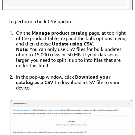
To perform a bulk CSV update:
On the
Manage product catalog
page, at top right
of the product table, expand the bulk options menu,
and then choose
Update using CSV
.
Note
: You can only use CSV files for bulk updates
of up to 15,000 rows or 50 MB. If your dataset is
larger, you need to split it up to into files that are
under this limit.
In the pop-up window, click
Download your
catalog as a CSV
to download a CSV file to your
device.