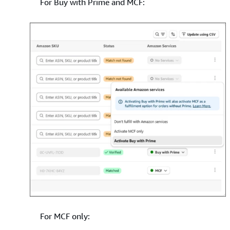
For Buy with Prime and MCF:
For MCF only: