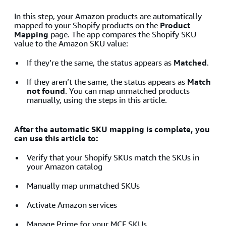
In this step, your Amazon products are automatically
mapped to your Shopify products on the
Product
Mapping
page. The app compares the Shopify SKU
value to the Amazon SKU value:
If they’re the same, the status appears as
Matched
.
If they aren’t the same, the status appears as
Match
not found
. You can map unmatched products
manually, using the steps in this article.
After the automatic SKU mapping is complete, you
can use this article to:
Verify that your Shopify SKUs match the SKUs in
your Amazon catalog
Manually map unmatched SKUs
Activate Amazon services
Manage Prime for your MCF SKUs