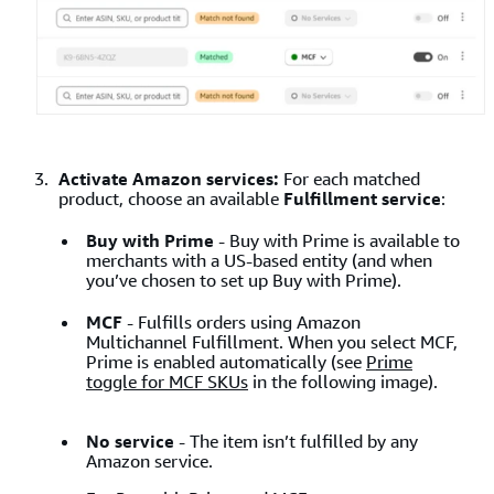
Activate Amazon services:
For each matched
product, choose an available
Fulfillment service
:
Buy with Prime
-
Buy with Prime is available to
merchants with a US-based entity (and when
you’ve chosen to set up Buy with Prime).
MCF
-
Fulfills orders using Amazon
Multichannel Fulfillment. When you select MCF,
Prime is enabled automatically (see
Prime
toggle for MCF SKUs
in the following image).
No service
- The item isn’t fulfilled by any
Amazon service.