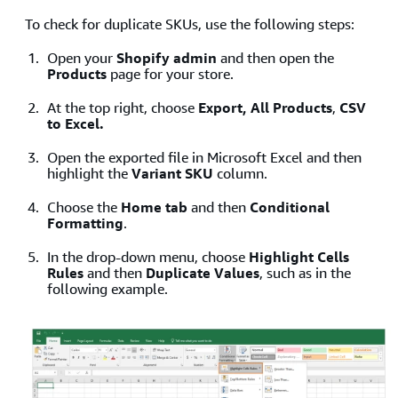
To check for duplicate SKUs, use the following steps:
Open your
Shopify admin
and then open the
Products
page for your store.
At the top right, choose
Export, All Products
,
CSV
to Excel.
Open the exported file in Microsoft Excel and then
highlight the
Variant SKU
column.
Choose the
Home tab
and then
Conditional
Formatting
.
In the drop-down menu, choose
Highlight Cells
Rules
and then
Duplicate Values
, such as in the
following example.