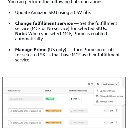
You can perform the following bulk operations:
Update Amazon SKU using a CSV file.
Change fulfillment service
— Set the fulfillment
service (MCF or No service) for selected SKUs.
Note:
When you select MCF, Prime is enabled
automatically
Manage Prime
(US only) — Turn Prime on or off
for selected SKUs that have MCF as their fulfillment
service.