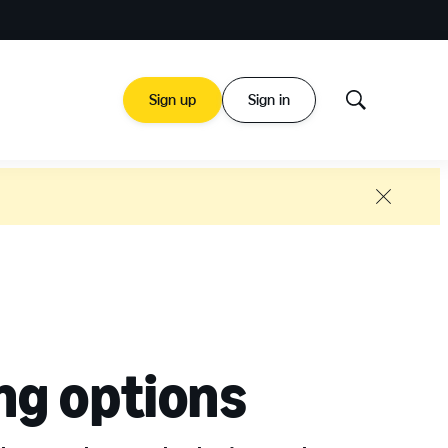
Sign up
Sign in
Show
Search
Close
ng options