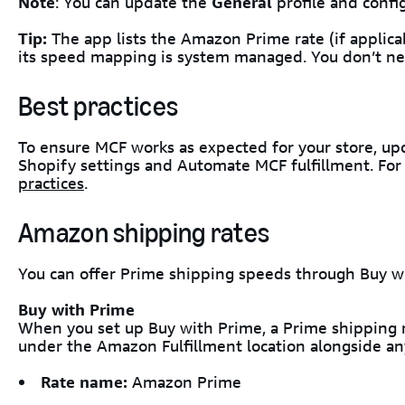
Note
: You can update the
General
profile and confi
Tip:
The app lists the Amazon Prime rate (if applica
its speed mapping is system managed. You don’t ne
Best practices
To ensure MCF works as expected for your store, u
Shopify settings and Automate MCF fulfillment. For 
practices
.
Amazon shipping rates
You can offer Prime shipping speeds through Buy w
Buy with Prime
When you set up Buy with Prime, a Prime shipping ra
under the Amazon Fulfillment location alongside any
Rate name:
Amazon Prime