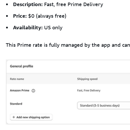
Description:
Fast, free Prime Delivery
Price:
$0 (always free)
Availability:
US only
This Prime rate is fully managed by the app and can