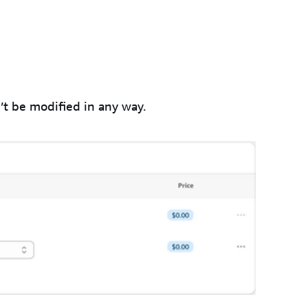
’t be modified in any way.