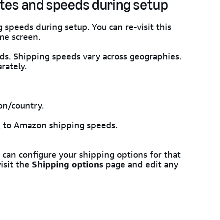
tes and speeds during setup
speeds during setup. You can re-visit this
me screen.
ds. Shipping speeds vary across geographies.
rately.
on/country.
e
to Amazon shipping speeds.
an configure your shipping options for that
isit the
Shipping options
page and edit any