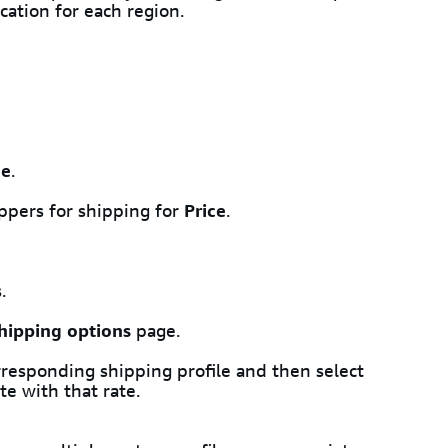
cation for each region.
me
.
ppers for shipping for
Price
.
.
hipping options
page.
rresponding shipping profile and then select
e with that rate.