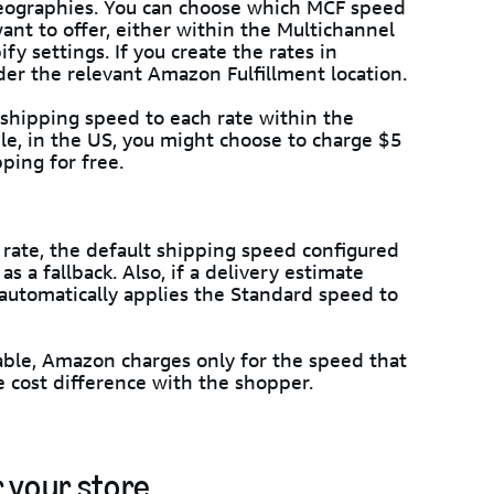
geographies. You can choose which MCF speed
want to offer, either within the Multichannel
fy settings. If you create the rates in
der the relevant Amazon Fulfillment location.
 shipping speed to each rate within the
le, in the US, you might choose to charge $5
ping for free.
g rate, the default shipping speed configured
s a fallback. Also, if a delivery estimate
automatically applies the Standard speed to
ievable, Amazon charges only for the speed that
e cost difference with the shopper.
 your store