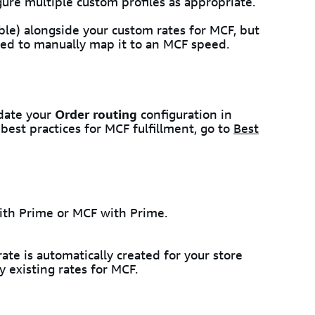
gure multiple custom profiles as appropriate.
ble) alongside your custom rates for MCF, but
ed to manually map it to an MCF speed.
pdate your
Order routing
configuration in
best practices for MCF fulfillment, go to
Best
ith Prime or MCF with Prime.
te is automatically created for your store
 existing rates for MCF.