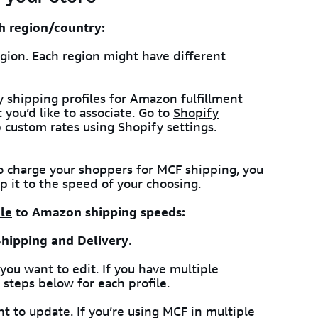
h region/country:
gion. Each region might have different
y shipping profiles for Amazon fulfillment
you’d like to associate. Go to
Shopify
 custom rates using Shopify settings.
To charge your shoppers for MCF shipping, you
 it to the speed of your choosing.
le
to Amazon shipping speeds:
Shipping and Delivery
.
 you want to edit. If you have multiple
 steps below for each profile.
t to update. If you’re using MCF in multiple