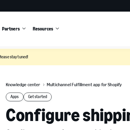
Partners
Resources
Please stay tuned!
Knowledge center
Multichannel Fulfillment app for Shopify
Apps
Get started
Configure shippi