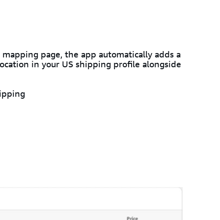
 mapping page, the app automatically adds a
cation in your US shipping profile alongside
ipping