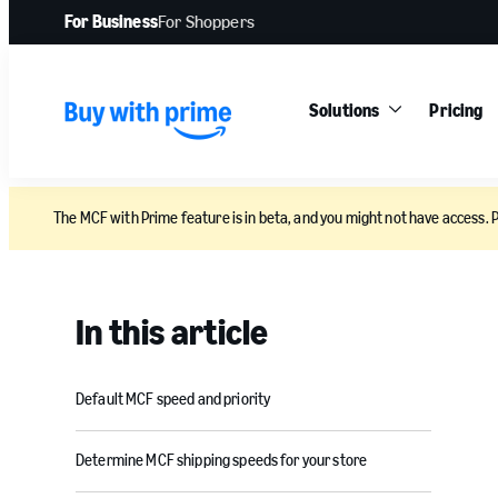
For Business
For Shoppers
Solutions
Pricing
The MCF with Prime feature is in beta, and you might not have access. 
In this article
Default MCF speed and priority
Determine MCF shipping speeds for your store