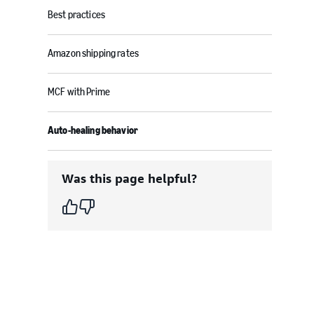
Best practices
Amazon shipping rates
MCF with Prime
Auto-healing behavior
Was this page helpful?