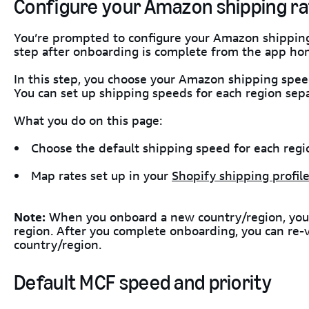
Configure your Amazon shipping ra
You’re prompted to configure your Amazon shipping 
step after onboarding is complete from the app ho
In this step, you choose your Amazon shipping spee
You can set up shipping speeds for each region sepa
What you do on this page:
Choose the default shipping speed for each regi
Map rates set up in your
Shopify shipping profil
Note:
When you onboard a new country/region, you c
region. After you complete onboarding, you can re-v
country/region.
Default MCF speed and priority