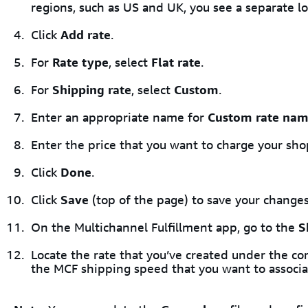
regions, such as US and UK, you see a separate lo
Click
Add rate
.
For
Rate type
, select
Flat rate
.
For
Shipping rate
, select
Custom
.
Enter an appropriate name for
Custom rate na
Enter the price that you want to charge your sho
Click
Done
.
Click
Save
(top of the page) to save your changes
On the Multichannel Fulfillment app, go to the
S
Locate the rate that you’ve created under the co
the MCF shipping speed that you want to associat