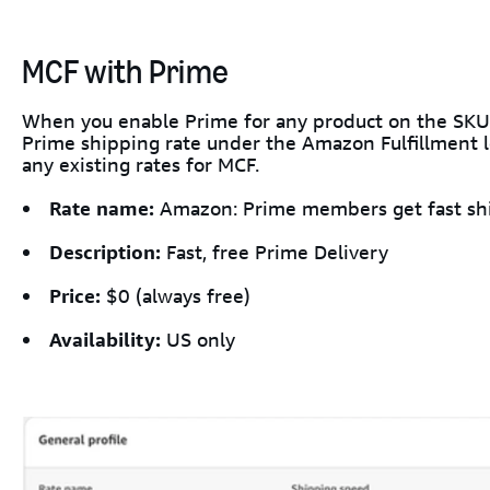
MCF with Prime
When you enable Prime for any product on the SKU
Prime shipping rate under the Amazon Fulfillment lo
any existing rates for MCF.
Rate name:
Amazon: Prime members get fast sh
Description:
Fast, free Prime Delivery
Price:
$0 (always free)
Availability:
US only