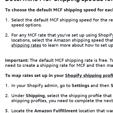
To choose the default MCF shipping speed for eac
Select the default MCF shipping speed for the re
speed options.
For any MCF rate that you’ve set up using Shopif
locations, select the Amazon shipping speed that 
shipping rates
to learn more about how to set up
Important:
The default MCF shipping rate is free. 
need to create a shipping rate for MCF and then map
To map rates set up in your
Shopify shipping profi
In your Shopify admin, go to
Settings
and then
Under
Shipping
, select the shipping profile that
shipping profiles, you need to complete the next
Locate the
Amazon Fulfillment
location that wan