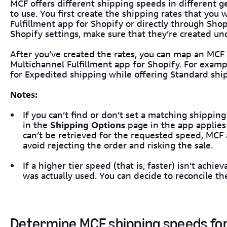
MCF offers different shipping speeds in different 
to use. You first create the shipping rates that you 
Fulfillment app for Shopify or directly through Shopi
Shopify settings, make sure that they’re created un
After you’ve created the rates, you can map an MCF
Multichannel Fulfillment app for Shopify. For examp
for Expedited shipping while offering Standard ship
Notes:
If you can’t find or don’t set a matching shippin
in the
Shipping Options
page in the app applies a
can’t be retrieved for the requested speed, MCF 
avoid rejecting the order and risking the sale.
If a higher tier speed (that is, faster) isn’t ach
was actually used. You can decide to reconcile th
Determine MCF shipping speeds for