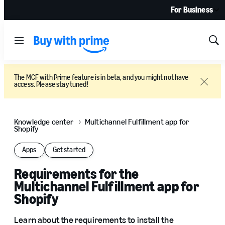
For Business
Menu
Sh
Sea
The MCF with Prime feature is in beta, and you might not have
access. Please stay tuned!
Close
Knowledge center
Multichannel Fulfillment app for
Shopify
Apps
Get started
Requirements for the
Multichannel Fulfillment app for
Shopify
Learn about the requirements to install the