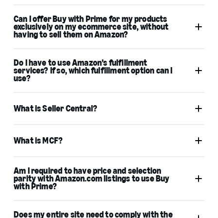
Can I offer Buy with Prime for my products
exclusively on my ecommerce site, without
having to sell them on Amazon?
Do I have to use Amazon’s fulfillment
services? If so, which fulfillment option can I
use?
What is Seller Central?
What is MCF?
Am I required to have price and selection
parity with Amazon.com listings to use Buy
with Prime?
Professional Seller Central account
Multichannel Fulfillment account
Does my entire site need to comply with the