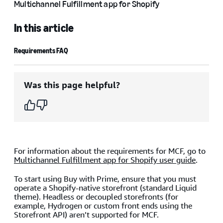
Multichannel Fulfillment app for Shopify
In this article
Requirements FAQ
Was this page helpful?
For information about the requirements for MCF, go to
Multichannel Fulfillment app for Shopify user guide
.
To start using Buy with Prime, ensure that you must
operate a Shopify-native storefront (standard Liquid
theme). Headless or decoupled storefronts (for
example, Hydrogen or custom front ends using the
Storefront API) aren’t supported for MCF.