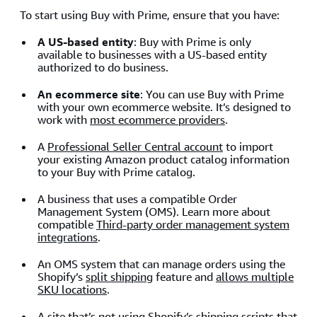
To start using Buy with Prime, ensure that you have:
A US-based entity
: Buy with Prime is only
available to businesses with a US-based entity
authorized to do business.
An ecommerce site
: You can use Buy with Prime
with your own ecommerce website. It’s designed to
work with
most ecommerce providers
.
A
Professional Seller Central account
to import
your existing Amazon product catalog information
to your Buy with Prime catalog.
A business that uses a compatible Order
Management System (OMS). Learn more about
compatible
Third-party order management system
integrations
.
An OMS system that can manage orders using the
Shopify’s
split shipping
feature and
allows multiple
SKU locations
.
A site that’s not using Shopify’s shipping scripts that