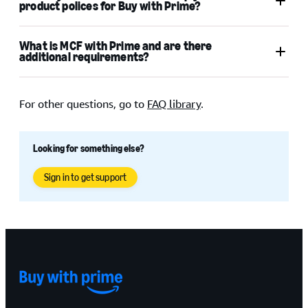
product polices for Buy with Prime?
Amazon.com
What is MCF with Prime and are there
Buy with Prime Acceptable
additional requirements?
Use Policy
Buy with Prime product policies
For other questions, go to
FAQ library
.
Looking for something else?
Sign in to get support