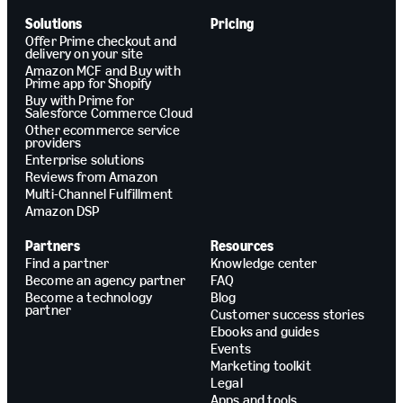
Solutions
Pricing
Offer Prime checkout and
delivery on your site
Amazon MCF and Buy with
Prime app for Shopify
Buy with Prime for
Salesforce Commerce Cloud
Other ecommerce service
providers
Enterprise solutions
Reviews from Amazon
Multi-Channel Fulfillment
Amazon DSP
Partners
Resources
Find a partner
Knowledge center
Become an agency partner
FAQ
Become a technology
Blog
partner
Customer success stories
Ebooks and guides
Events
Marketing toolkit
Legal
Apps and tools