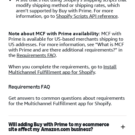
modify shipping method or shipping rates, which
aren’t supported by Buy with Prime. For more
information, go to
Shopify Scripts API reference
.
Note about MCF with Prime availability
: MCF with
Prime is available for US-based merchants shipping to
US addresses. For more information, see “What is MCF
with Prime and are there additional requirements?” in
the
Requirements FAQ
.
When you complete the requirements, go to
Install
Multichannel Fulfillment app for Shopify
.
Requirements FAQ
Get answers to common questions about requirements
for the Multichannel Fulfillment app for Shopify.
Will adding Buy with Prime to my ecommerce
site affect my Amazon.com business?