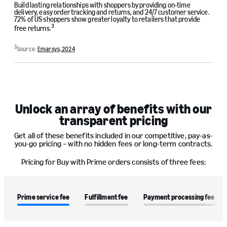
Build lasting relationships with shoppers by providing on-time
delivery, easy order tracking and returns, and 24/7 customer service.
72% of US shoppers show greater loyalty to retailers that provide
3
free returns.
3
Source:
Emarsys, 2024
Unlock an array of benefits with our
transparent pricing
Get all of these benefits included in our competitive, pay-as-
you-go pricing – with no hidden fees or long-term contracts.
Pricing for Buy with Prime orders consists of three fees:
Prime service fee
Fulfillment fee
Payment processing fee