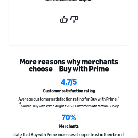
Yes
No
More reasons why merchants
choose Buy with Prime
4.7
/5
Customer satisfaction rating
4
Average customer satisfaction rating for Buy with Prime.
4
Source: Buy with Prime August 2023 Customer Satisfaction Survey
70
%
Merchants
5
state that Buy with Prime increases shopper trust in their brand