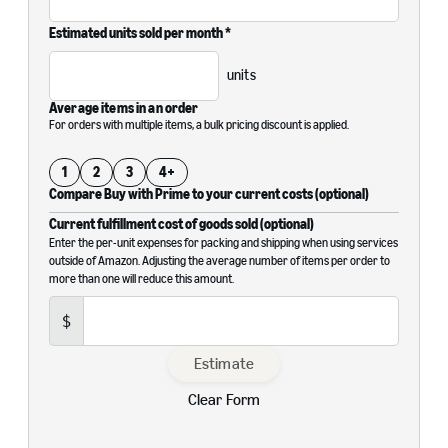
Estimated units sold per month *
units
Average items in an order
For orders with multiple items, a bulk pricing discount is applied.
1
2
3
4+
Compare Buy with Prime to your current costs (optional)
Current fulfillment cost of goods sold (optional)
Enter the per-unit expenses for packing and shipping when using services
outside of Amazon. Adjusting the average number of items per order to
more than one will reduce this amount.
$
Estimate
Clear Form