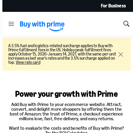
For Business
Menu
Sh
Sea
A 3.5% fuel and logistics-related surcharge applies to Buy with
Prime fulfillment fees in the US. Holiday peak fulfillment fees
apply October 15, 2026–January 14, 2027, with the same per-unit
Close
increases as last year’s rates and the 3.5% surcharge applied on
top.
View rate card
Pricing
Power your growth with Prime
Add Buy with Prime to your ecommerce website. Attract,
convert, and delight more shoppers by offering them the
best of Amazon: the trust of Prime, a checkout experience
millions love, fast, free delivery, and easy returns.
Want to evaluate the costs and benefits of Buy with Prime?
Try the ROI Calculator.