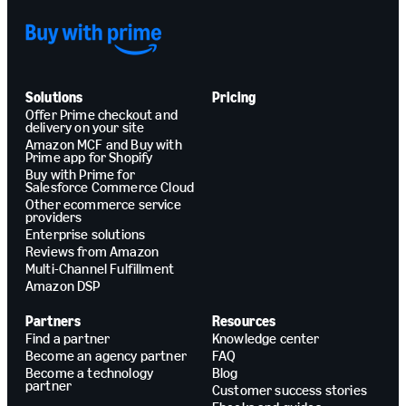
Solutions
Pricing
Offer Prime checkout and
delivery on your site
Amazon MCF and Buy with
Prime app for Shopify
Buy with Prime for
Salesforce Commerce Cloud
Other ecommerce service
providers
Enterprise solutions
Reviews from Amazon
Multi-Channel Fulfillment
Amazon DSP
Partners
Resources
Find a partner
Knowledge center
Become an agency partner
FAQ
Become a technology
Blog
partner
Customer success stories