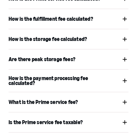
How is the fulfillment fee calculated?
How is the storage fee calculated?
Learn more
Are there peak storage fees?
How is the payment processing fee
calculated?
Fulfillment by Amazon
Monthly inventory
storage fees
What is the Prime service fee?
Is the Prime service fee taxable?