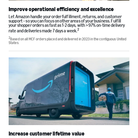
Improve operational efficiency and excellence
Let Amazon handle your order fulfillment, returns, and customer
support – so you can focus on other areas of your business. Fulfill
your shopper orders as fast as 1-2 days, with >97% on-time delivery
2
rate and deliveries made 7 days a week.
2
Based on all MCF orders placed and delivered in 2023 in the contiguous United
States.
Increase customer lifetime value