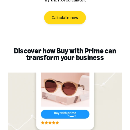
Calculate now
Discover how Buy with Prime can
transform your business