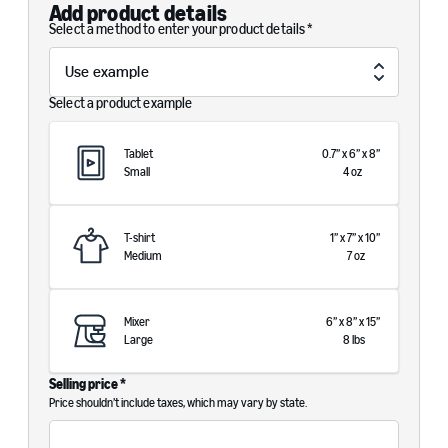
Add product details
Select a method to enter your product details *
Select a product example
Tablet
0.7
”
x
6
”
x
8
”
Small
4
oz
T-shirt
1
”
x
7
”
x
10
”
Medium
7
oz
Mixer
6
”
x
8
”
x
15
”
Large
8
lbs
Selling price *
Price shouldn’t include taxes, which may vary by state.