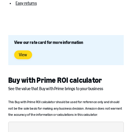
Easy returns
View our rate card for more information
View
Buy with Prime ROI calculator
See the value that Buy with Prime brings to your business
This Buy with Prime ROI calculator should be used for reference only and should
not be the sole basis for making any business decision. Amazon does not warrant
the accuracy of the information or calculations in this calculator.