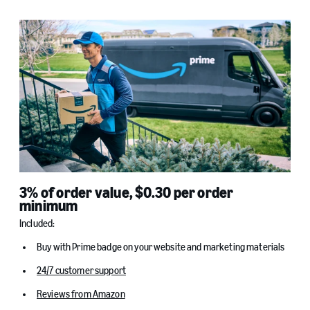
3% of order value, $0.30 per order
minimum
Included:
Buy with Prime badge on your website and marketing materials
24/7 customer support
Reviews from Amazon