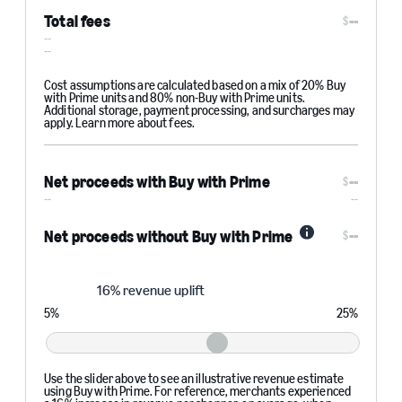
Total fees
--
$
--
--
Cost assumptions are calculated based on a mix of 20% Buy
with Prime units and 80% non-Buy with Prime units.
Additional storage, payment processing, and surcharges may
apply. Learn more about fees.
Net proceeds with Buy with Prime
--
$
--
--
--
Net proceeds without Buy with Prime
$
Info
Revenue
16% revenue uplift
uplift
5
%
25
%
Use the slider above to see an illustrative revenue estimate
using Buy with Prime. For reference, merchants experienced