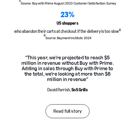
5
Source: Buy with Prime August 2023 Customer Satisfaction Survey
23
%
US shoppers
6
who abandon their carts at checkout if the delivery is too slow
6
Source: Baymard Institute 2024
“This year, we’re projected to reach $5
million in revenue without Buy with Prime.
Adding in sales through Buy with Prime to
the total, we’re looking at more than $6
million in revenue”
David Parrish,
SnS Grills
Read full story