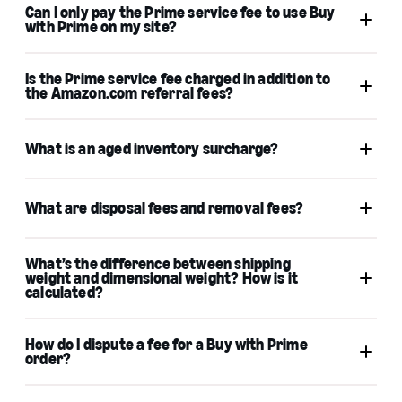
Can I only pay the Prime service fee to use Buy
Learn
with Prime on my site?
more
Is the Prime service fee charged in addition to
associated policies
the Amazon.com referral fees?
What is an aged inventory surcharge?
What are disposal fees and removal fees?
Aged inventory surcharge
Learn
What’s the difference between shipping
more
weight and dimensional weight? How is it
calculated?
Shipping weight
How do I dispute a fee for a Buy with Prime
unit
order?
weight
dimensional weight
contact merchant