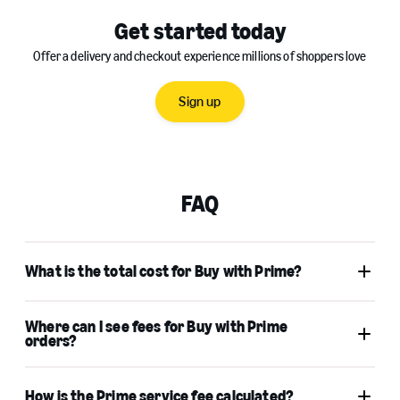
Get started today
Offer a delivery and checkout experience millions of shoppers love
Sign up
FAQ
What is the total cost for Buy with Prime?
Where can I see fees for Buy with Prime
orders?
How is the Prime service fee calculated?