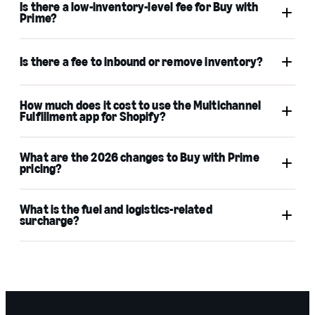
Is there a low-inventory-level fee for Buy with
support
Prime?
Is there a fee to inbound or remove inventory?
FBA low-Inventory-level
How much does it cost to use the Multichannel
fees
Fulfillment app for Shopify?
What are the 2026 changes to Buy with Prime
FBA inbound placement service fees
pricing?
Buy with Prime
MCF
What is the fuel and logistics-related
FBA removal order fees
surcharge?
Learn more
rate
card