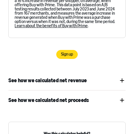
a 16% increase in revenue per shopper, on average, when
offering Buy with Prime. This data point is based on A/B
testing results collected between July 2023 and June 2024
from 167 merchants, and measures the average increase in
revenue generated when Buy with Prime was a purchase
option versus when it was not, during the same time period.
Learn about the benefits of Buy with Prime
.
Sign up
See how we calculated net revenue
See how we calculated net proceeds
Was this calculator helpful?