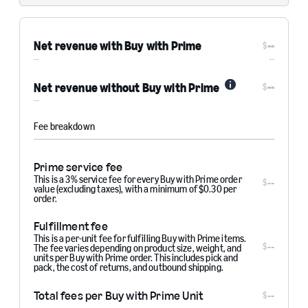
Net revenue with Buy with Prime
--
$
--
--
--
Net revenue without Buy with Prime
$
Info
--
Fee breakdown
Prime service fee
This is a 3% service fee for every Buy with Prime order
--
$
value (excluding taxes), with a minimum of $0.30 per
order.
Fulfillment fee
This is a per-unit fee for fulfilling Buy with Prime items.
--
$
The fee varies depending on product size, weight, and
units per Buy with Prime order. This includes pick and
pack, the cost of returns, and outbound shipping.
Total fees per Buy with Prime Unit
--
$