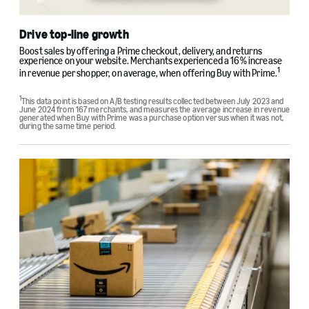
Drive top-line growth
Boost sales by offering a Prime checkout, delivery, and returns
experience on your website. Merchants experienced a 16% increase
1
in revenue per shopper, on average, when offering Buy with Prime.
1
This data point is based on A/B testing results collected between July 2023 and
June 2024 from 167 merchants, and measures the average increase in revenue
generated when Buy with Prime was a purchase option versus when it was not,
during the same time period.