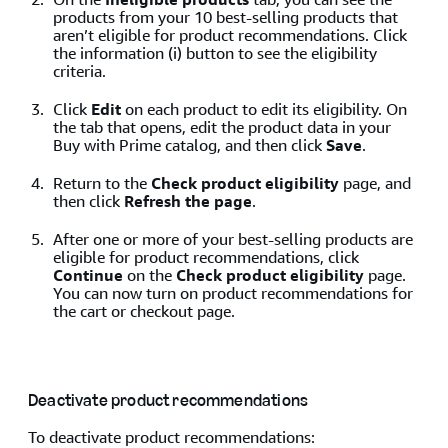
products from your 10 best-selling products that
aren’t eligible for product recommendations. Click
the information (i) button to see the eligibility
criteria.
Click
Edit
on each product to edit its eligibility. On
the tab that opens, edit the product data in your
Buy with Prime catalog, and then click
Save
.
Return to the
Check product eligibility
page, and
then click
Refresh the page
.
After one or more of your best-selling products are
eligible for product recommendations, click
Continue
on the
Check product eligibility
page.
You can now turn on product recommendations for
the cart or checkout page.
Deactivate product recommendations
To deactivate product recommendations: