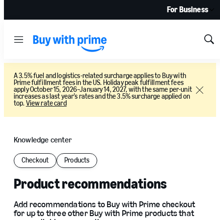
For Business
Menu
Sh
Sea
A 3.5% fuel and logistics-related surcharge applies to Buy with
Prime fulfillment fees in the US. Holiday peak fulfillment fees
apply October 15, 2026–January 14, 2027, with the same per-unit
Close
increases as last year’s rates and the 3.5% surcharge applied on
top.
View rate card
Knowledge center
Checkout
Products
Product recommendations
Add recommendations to Buy with Prime checkout
for up to three other Buy with Prime products that