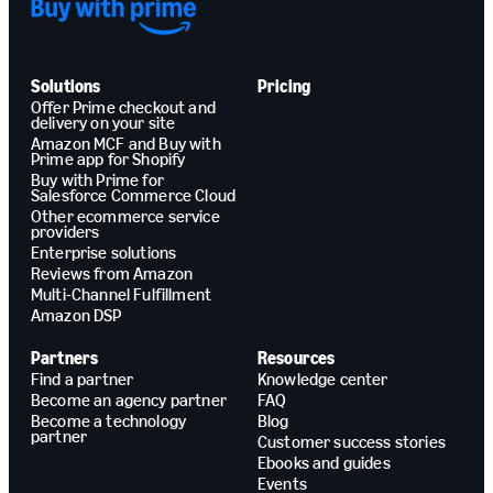
Solutions
Pricing
Offer Prime checkout and
delivery on your site
Amazon MCF and Buy with
Prime app for Shopify
Buy with Prime for
Salesforce Commerce Cloud
Other ecommerce service
providers
Enterprise solutions
Reviews from Amazon
Multi-Channel Fulfillment
Amazon DSP
Partners
Resources
Find a partner
Knowledge center
Become an agency partner
FAQ
Become a technology
Blog
partner
Customer success stories
Ebooks and guides
Events