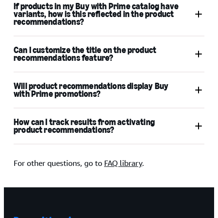
If products in my Buy with Prime catalog have
variants, how is this reflected in the product
recommendations?
Can I customize the title on the product
recommendations feature?
Will product recommendations display Buy
with Prime promotions?
How can I track results from activating
product recommendations?
analytics for Buy with Prime
For other questions, go to
FAQ library
.