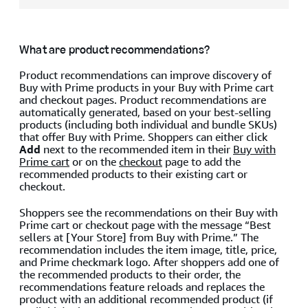
What are product recommendations?
Product recommendations can improve discovery of
Buy with Prime products in your Buy with Prime cart
and checkout pages. Product recommendations are
automatically generated, based on your best-selling
products (including both individual and bundle SKUs)
that offer Buy with Prime. Shoppers can either click
Add
next to the recommended item in their
Buy with
Prime cart
or on the
checkout
page to add the
recommended products to their existing cart or
checkout.
Shoppers see the recommendations on their Buy with
Prime cart or checkout page with the message “Best
sellers at [Your Store] from Buy with Prime.” The
recommendation includes the item image, title, price,
and Prime checkmark logo. After shoppers add one of
the recommended products to their order, the
recommendations feature reloads and replaces the
product with an additional recommended product (if