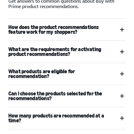
Get answers to common questions about Buy with
Prime product recommendations.
How does the product recommendations
feature work for my shoppers?
What are the requirements for activating
product recommendations?
What products are eligible for
recommendation?
Can I choose the products selected for the
recommendations?
How many products are recommended at a
time?
Bundles