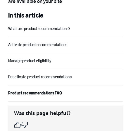
are available on your site
In this article
What are product recommendations?
Activate product recommendations
Manage product eligibility
Deactivate product recommendations
Product recommendations FAQ
Was this page helpful?