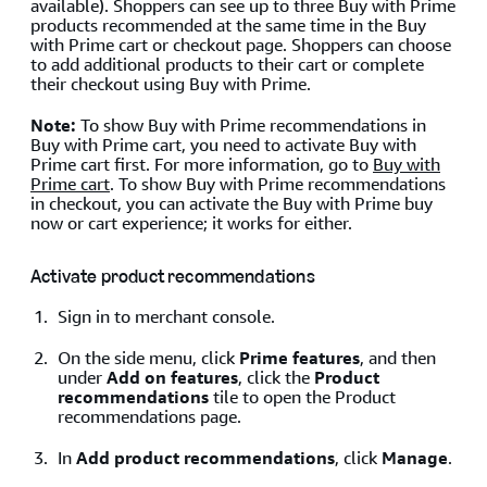
available). Shoppers can see up to three Buy with Prime
products recommended at the same time in the Buy
with Prime cart or checkout page. Shoppers can choose
to add additional products to their cart or complete
their checkout using Buy with Prime.
Note:
To show Buy with Prime recommendations in
Buy with Prime cart, you need to activate Buy with
Prime cart first. For more information, go to
Buy with
Prime cart
. To show Buy with Prime recommendations
in checkout, you can activate the Buy with Prime buy
now or cart experience; it works for either.
Activate product recommendations
Sign in to merchant console.
On the side menu, click
Prime features
, and then
under
Add on features
, click the
Product
recommendations
tile to open the Product
recommendations page.
In
Add product recommendations
, click
Manage
.