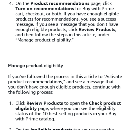
On the
Product recommendations
page, click
Turn on recommendations
for Buy with Prime
cart, checkout, or both. If you have enough eligible
products for recommendations, you see a success
message. If you see a message that you don’t have
enough eligible products, click
Review Products
,
and then follow the steps in this article, under
“Manage product eligibility.”
Manage product eligibility
If you’ve followed the process in this article to “Activate
product recommendations,” and see a message that
you don’t have enough eligible products, continue with
the following process:
Click
Review Products
to open the
Check product
eligibility
page, where you can see the eligibility
status of the 10 best-selling products in your Buy
with Prime catalog.
On the
Ineligible products
tab, you can see the