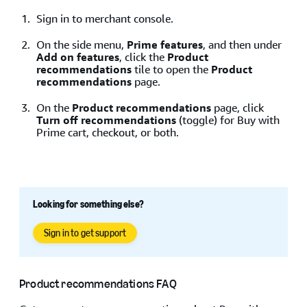
Sign in to merchant console.
On the side menu,
Prime features
, and then under
Add on features
, click the
Product
recommendations
tile to open the
Product
recommendations
page.
On the
Product recommendations
page, click
Turn off recommendations
(toggle) for Buy with
Prime cart, checkout, or both.
Looking for something else?
Sign in to get support
Product recommendations FAQ