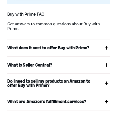
Buy with Prime FAQ
When your sign in is successful, you can choose
Keep me
Get answers to common questions about Buy with
Prime.
signed in
to reduce the number of times that you’re
asked to sign in on your device. To keep your account
secure, use this option only on your personal devices.
What does it cost to offer Buy with Prime?
Pricing
What is Seller Central?
Do I need to sell my products on Amazon to
offer Buy with Prime?
What are Amazon’s fulfillment services?
Professional Seller
Central account