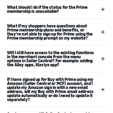
What should I do if the status for the Prime
membership is unavailable?
What if my shoppers have questions about
merchant support
Prime membership plans and benefits, or
they’re not able to sign up for Prime using the
Prime membership prompt on my website?
Will I still have access to the existing functions
in the merchant console from the menu
options in Seller Central? For example: adding
the Alloy apps, Klaviyo app?
Amazon customer
service
If I have signed up for Buy with Prime using my
Amazon (Seller Central or MCF) account, and I
update my Amazon sign in with a new email
address, will my Buy with Prime email address
update automatically or do I need to update it
separately?