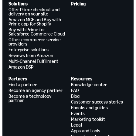
Solutions
Pricing
Offer Prime checkout and
delivery on your site
Amazon MCF and Buy with
Prime app for Shopify
Buy with Prime for
Salesforce Commerce Cloud
Other ecommerce service
providers
Enterprise solutions
Reviews from Amazon
Multi-Channel Fulfillment
Amazon DSP
Partners
Resources
Find a partner
Knowledge center
Become an agency partner
FAQ
Become a technology
Blog
partner
Customer success stories
Ebooks and guides
Events
Marketing toolkit
Legal
Apps and tools