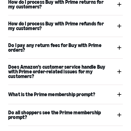
How do I process Buy with Prime returns for
my customers?
How do I process Buy with Prime refunds for
my customers?
Returns
activate Amazon Pay
Do I pay any return fees for Buy with Prime
Amazon Pay as a wallet
orders?
Refunds
Process refunds
Does Amazon’s customer service handle Buy
with Prime order-related issues for my
customers?
What is the Prime membership prompt?
Do all shoppers see the Prime membership
prompt?