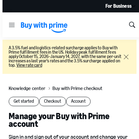
For Business
Menu
Sh
Sea
A 3.5% fuel and logistics-related surcharge applies to Buy with
Prime fulfillment fees in the US. Holiday peak fulfillment fees
apply October 15, 2026–January 14, 2027, with the same per-unit
Close
increases as last year’s rates and the 3.5% surcharge applied on
top.
View rate card
Knowledge center
Buy with Prime checkout
Get started
Checkout
Account
Manage your Buy with Prime
account
Sign in and sign out of your account and change your