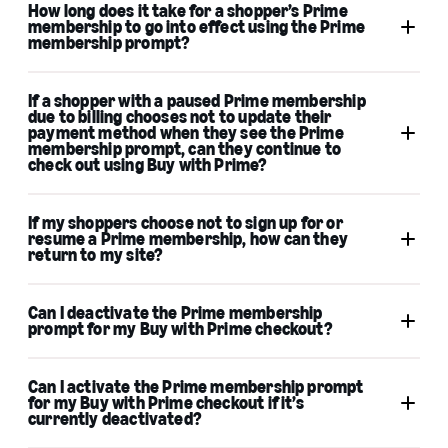
How long does it take for a shopper’s Prime
membership to go into effect using the Prime
membership prompt?
If a shopper with a paused Prime membership
due to billing chooses not to update their
payment method when they see the Prime
membership prompt, can they continue to
check out using Buy with Prime?
If my shoppers choose not to sign up for or
resume a Prime membership, how can they
return to my site?
Can I deactivate the Prime membership
prompt for my Buy with Prime checkout?
Can I activate the Prime membership prompt
for my Buy with Prime checkout if it’s
currently deactivated?