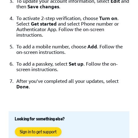
To update your account information, select
Edit
and
Note
: If you enter an Amazon account that isn’t linked
then
Save changes
.
to Buy with Prime, an error shows with a
Sign up
button
to sign up for Buy with Prime.
To activate 2-step verification, choose
Turn on
.
Select
Get started
and select Phone number or
Authenticator App. Follow the on-screen
instructions.
To add a mobile number, choose
Add
. Follow the
on-screen instructions.
To add a passkey, select
Set up
. Follow the on-
screen instructions.
After you’ve completed all your updates, select
Done
.
Looking for something else?
Sign in to get support