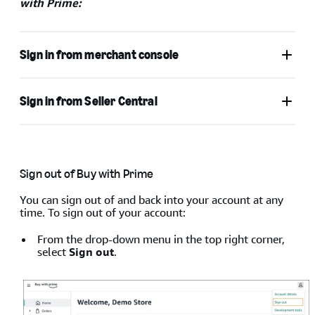
with Prime:
Sign in from merchant console
Sign in from Seller Central
Go to
Buy with Prime
, or go to
merchant console
, and
then click
Sign in
.
Sign out of Buy with Prime
You can sign out of and back into your account at any
time. To sign out of your account:
From the drop-down menu in the top right corner,
select
Sign out
.