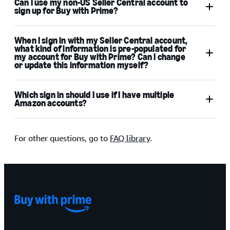
Can I use my non-US Seller Central account to
sign up for Buy with Prime?
When I sign in with my Seller Central account,
what kind of information is pre-populated for
my account for Buy with Prime? Can I change
or update this information myself?
Which sign in should I use if I have multiple
Amazon accounts?
For other questions, go to
FAQ library
.
existing Amazon customer
account