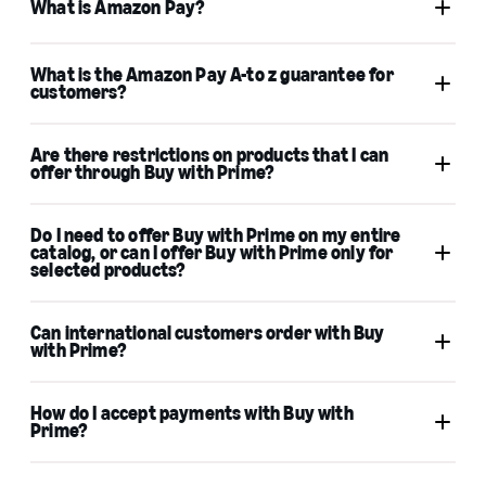
What is Amazon Pay?
What is the Amazon Pay A-to z guarantee for
customers?
Professional Seller Central or Multi-Channel
Fulfillment account
Are there restrictions on products that I can
offer through Buy with Prime?
Multi-Channel Fulfillment
Amazon Pay A-to-z Guarantee
Do I need to offer Buy with Prime on my entire
Activate Amazon Pay
catalog, or can I offer Buy with Prime only for
Amazon Pay
selected products?
Can international customers order with Buy
Acceptable Use Policy and FBA product
with Prime?
restrictions
How do I accept payments with Buy with
Prime?