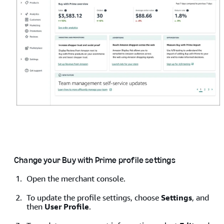
Change your Buy with Prime profile settings
Open the merchant console.
To update the profile settings, choose
Settings
, and
Enter your email address associated with your Amazon
then
User Profile
.
account, and then click
Sign in with Amazon
.