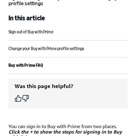
profile settings
In this article
Sign out of Buy with Prime
Change your Buy with Prime profile settings
Buy with Prime FAQ
Was this page helpful?
You can sign in to Buy with Prime from two places.
Click the + to show the steps for signing in to Buy