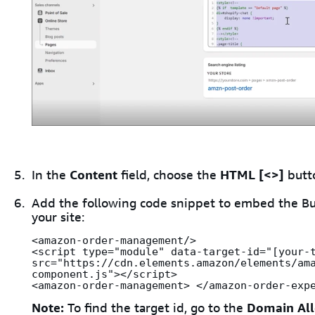
In the
Content
field, choose the
HTML [<>]
butt
Add the following code snippet to embed the Bu
your site:
<amazon-order-management/>

<script type="module" data-target-id="[your-t
src="https://cdn.elements.amazon/elements/am
component.js"></script>

<amazon-order-management> </amazon-order-exp
Note:
To find the target id, go to the
Domain All