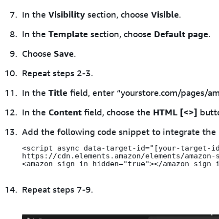
In the
Visibility
section, choose
Visible
.
In the
Template
section, choose
Default page
.
Choose
Save
.
Repeat steps 2-3.
In the
Title
field, enter “yourstore.com/pages/am
In the
Content
field, choose the
HTML [<>]
butt
Add the following code snippet to integrate the
<script async data-target-id="[your-target-id
https://cdn.elements.amazon/elements/amazon-s
<amazon-sign-in hidden="true"></amazon-sign-
Repeat steps 7-9.