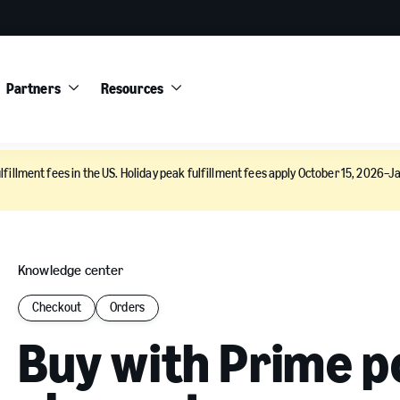
Partners
Resources
lfillment fees in the US. Holiday peak fulfillment fees apply October 15, 2026–Ja
Knowledge center
Checkout
Orders
Buy with Prime p