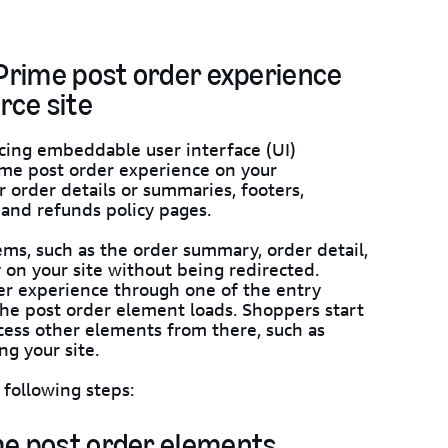
 Prime post order experience
rce site
cing embeddable user interface (UI)
ime post order experience on your
 order details or summaries, footers,
 and refunds policy pages.
ems, such as the order summary, order detail,
y on your site without being redirected.
r experience through one of the entry
the post order element loads. Shoppers start
ess other elements from there, such as
ng your site.
following steps:
me post order elements