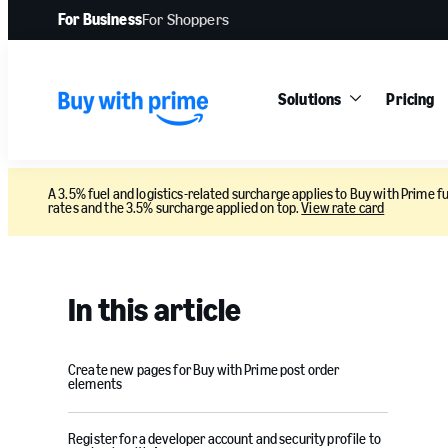
For Business
For Shoppers
Solutions
Pricing
A 3.5% fuel and logistics-related surcharge applies to Buy with Prime fu
rates and the 3.5% surcharge applied on top.
View rate card
In this article
Create new pages for Buy with Prime post order
elements
Register for a developer account and security profile to