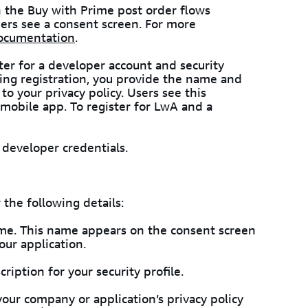
 the Buy with Prime post order flows
ers see a consent screen. For more
ocumentation
.
ter for a developer account and security
ring registration, you provide the name and
 to your privacy policy. Users see this
mobile app. To register for LwA and a
developer credentials.
 the following details:
ame. This name appears on the consent screen
ur application.
cription for your security profile.
 your company or application’s privacy policy