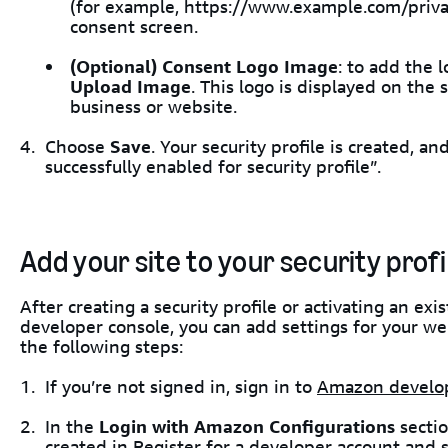
(for example, https://www.example.com/privacy
consent screen.
(Optional)
Consent Logo Image
: to add the 
Upload Image
. This logo is displayed on the
business or website.
Choose
Save
. Your security profile is created, 
successfully enabled for security profile”.
Add your site to your security profi
After creating a security profile or activating an exi
developer console, you can add settings for your web
the following steps:
If you’re not signed in, sign in to
Amazon develo
In the
Login with Amazon Configurations
sectio
created in
Register for a developer account and 