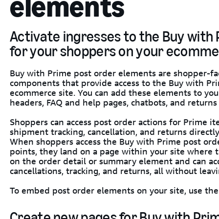
elements
Activate ingresses to the Buy with
for your shoppers on your ecomme
Buy with Prime post order elements are shopper-fa
components that provide access to the Buy with Pr
ecommerce site. You can add these elements to your
headers, FAQ and help pages, chatbots, and returns
Shoppers can access post order actions for Prime it
shipment tracking, cancellation, and returns directl
When shoppers access the Buy with Prime post orde
points, they land on a page within your site where 
on the order detail or summary element and can acc
cancellations, tracking, and returns, all without leavi
To embed post order elements on your site, use the 
Create new pages for Buy with Pri