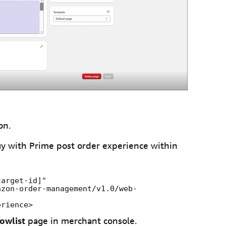
on.
y with Prime post order experience within
arget-id]" 
azon-order-management/v1.0/web-
erience>
owlist
page in merchant console.