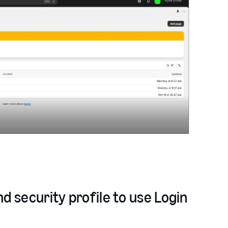
d security profile to use Login