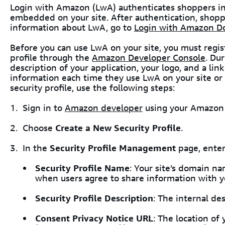
Login with Amazon (LwA) authenticates shoppers in
embedded on your site. After authentication, shopp
information about LwA, go to
Login with Amazon D
Before you can use LwA on your site, you must regis
profile through the
Amazon Developer Console
. Du
description of your application, your logo, and a link
information each time they use LwA on your site or 
security profile, use the following steps:
Sign in to
Amazon developer
using your Amazon 
Choose
Create a New Security Profile
.
In the
Security Profile Management
page, enter
Security Profile Name
: Your site’s domain n
when users agree to share information with yo
Security Profile Description
: The internal des
Consent Privacy Notice URL
: The location of