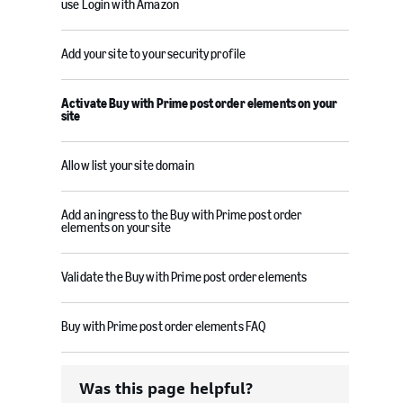
use Login with Amazon
Add your site to your security profile
Activate Buy with Prime post order elements on your
site
Allow list your site domain
Add an ingress to the Buy with Prime post order
elements on your site
Validate the Buy with Prime post order elements
Buy with Prime post order elements FAQ
Was this page helpful?