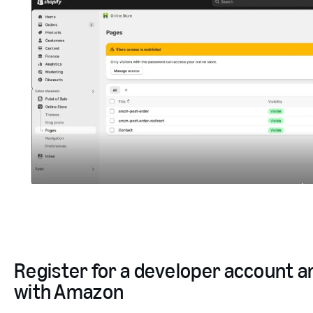
Register for a developer account an
with Amazon