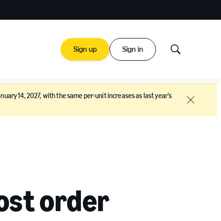
Sign up
Sign in
Show
Search
nuary 14, 2027, with the same per-unit increases as last year’s
Close
ost order