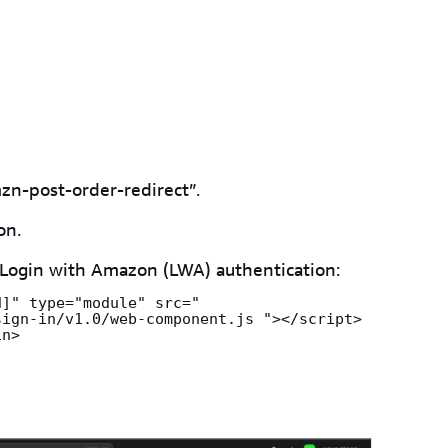
zn-post-order-redirect”.
on.
 Login with Amazon (LWA) authentication:
]" type="module" src=" 
ign-in/v1.0/web-component.js "></script>

in>