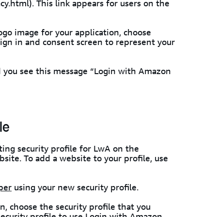
.html). This link appears for users on the
logo image for your application, choose
 sign in and consent screen to represent your
and you see this message “Login with Amazon
le
sting security profile for LwA on the
site. To add a website to your profile, use
per
using your new security profile.
n, choose the security profile that you
security profile to use Login with Amazon
.