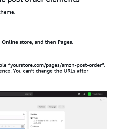
 theme.
e
Online store
, and then
Pages
.
mple “yourstore.com/pages/amzn-post-order”.
ence. You can’t change the URLs after