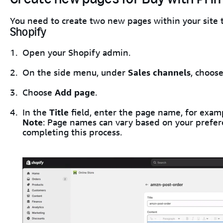
You need to create two new pages within your site
Shopify
Open your Shopify admin.
On the side menu, under
Sales channels
, choos
Choose
Add page
.
In the
Title
field, enter the page name, for exa
Note
: Page names can vary based on your prefer
completing this process.