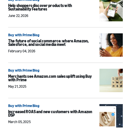
Help shoppers discover products with
Sustainability Features
June 22, 2026
Buy with Prime Blog
The future of social commerce: where Amazon,
Salesforce, and social media meet
February 04, 2026
Buy with Prime Blog
Merchants see Amazon.com sales uplift using Buy
with Prime
May 21, 2025
Buy with Prime Blog
Increased ROAS and new customers with Amazon
DSP
March 05, 2025