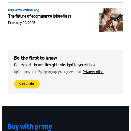
Buy with Prime Blog
The future of ecommerce is headless
February 03, 2025
Be the first to know
Get expert tips and insights straight to your inbox.
Opt out anytime. By signing up, you agree to our
Privacy notice
.
Subscribe