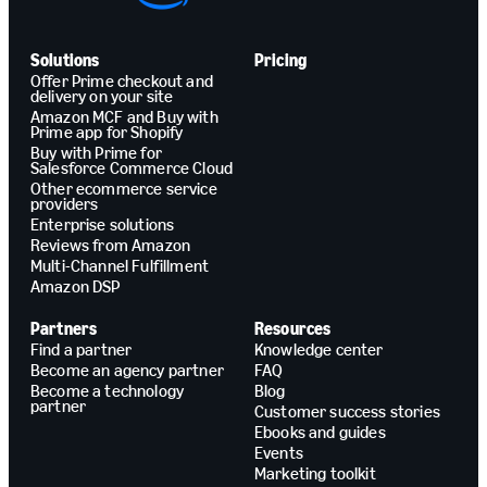
Solutions
Pricing
Offer Prime checkout and
delivery on your site
Amazon MCF and Buy with
Prime app for Shopify
Buy with Prime for
Salesforce Commerce Cloud
Other ecommerce service
providers
Enterprise solutions
Reviews from Amazon
Multi-Channel Fulfillment
Amazon DSP
Partners
Resources
Find a partner
Knowledge center
Become an agency partner
FAQ
Become a technology
Blog
partner
Customer success stories
Ebooks and guides
Events
Marketing toolkit