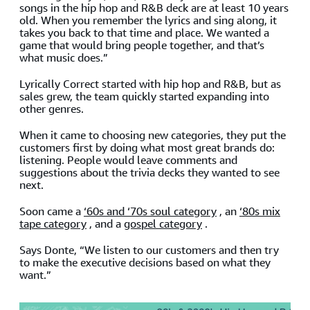
songs in the hip hop and R&B deck are at least 10 years
old. When you remember the lyrics and sing along, it
takes you back to that time and place. We wanted a
game that would bring people together, and that’s
what music does.”
Lyrically Correct started with hip hop and R&B, but as
sales grew, the team quickly started expanding into
other genres.
When it came to choosing new categories, they put the
customers first by doing what most great brands do:
listening. People would leave comments and
suggestions about the trivia decks they wanted to see
next.
Soon came a
‘60s and ‘70s soul category
, an
‘80s mix
tape category
, and a
gospel category
.
Says Donte, “We listen to our customers and then try
to make the executive decisions based on what they
want.”