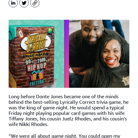
LinkedIn
X
Copy
Long before Donte Jones became one of the minds
behind the best-selling Lyrically Correct trivia game, he
was the king of game night. He would spend a typical
Friday night playing popular card games with his wife
Tiffany Jones, his cousin Juelz Rhodes, and his cousin’s
wife Nikki Rhodes.
“We were all about game night. You could open my