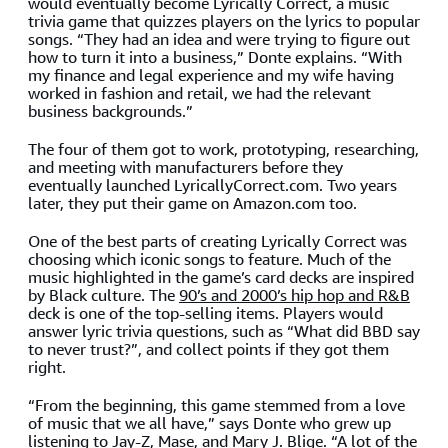
would eventually become Lyrically Correct, a music
trivia game that quizzes players on the lyrics to popular
songs. “They had an idea and were trying to figure out
how to turn it into a business,” Donte explains. “With
my finance and legal experience and my wife having
worked in fashion and retail, we had the relevant
business backgrounds.”
The four of them got to work, prototyping, researching,
and meeting with manufacturers before they
eventually launched LyricallyCorrect.com. Two years
later, they put their game on Amazon.com too.
One of the best parts of creating Lyrically Correct was
choosing which iconic songs to feature. Much of the
music highlighted in the game’s card decks are inspired
by Black culture. The
90’s and 2000’s hip hop and R&B
deck is one of the top-selling items. Players would
answer lyric trivia questions, such as “What did BBD say
to never trust?”, and collect points if they got them
right.
“From the beginning, this game stemmed from a love
of music that we all have,” says Donte who grew up
listening to Jay-Z, Mase, and Mary J. Blige. “A lot of the