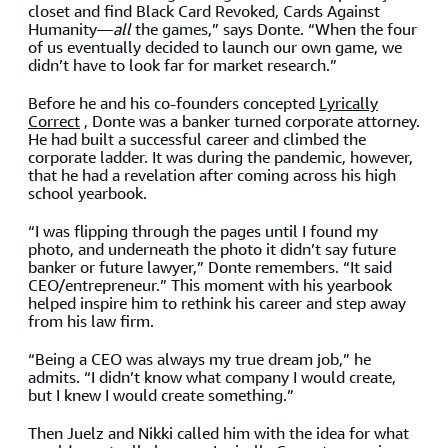
closet and find Black Card Revoked, Cards Against
Humanity—
all
the games,” says Donte. “When the four
of us eventually decided to launch our own game, we
didn’t have to look far for market research.”
Before he and his co-founders concepted
Lyrically
Correct
, Donte was a banker turned corporate attorney.
He had built a successful career and climbed the
corporate ladder. It was during the pandemic, however,
that he had a revelation after coming across his high
school yearbook.
“I was flipping through the pages until I found my
photo, and underneath the photo it didn’t say future
banker or future lawyer,” Donte remembers. “It said
CEO/entrepreneur.” This moment with his yearbook
helped inspire him to rethink his career and step away
from his law firm.
“Being a CEO was always my true dream job,” he
admits. “I didn’t know what company I would create,
but I knew I would create something.”
Then Juelz and Nikki called him with the idea for what