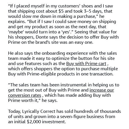
“If I placed myself in my customers’ shoes and I saw
that shipping cost about $5 and took 3–5 days, that
would slow me down in making a purchase,” he
explains. “But if I saw I could save money on shipping
and get my product as soon as the next day, that
‘maybe’ would turn into a ‘yes’.” Seeing that value for
his shoppers, Donte says the decision to offer Buy with
Prime on the brand’s site was an easy one.
He also says the onboarding experience with the sales
team made it easy to optimize the button for his site
and use features such as the
Buy with Prime cart
,
which offers shoppers the option to purchase multiple
Buy with Prime-eligible products in one transaction.
“The sales team has been instrumental in helping us to
get the most out of Buy with Prime and
increase our
conversion rates
, which has made adding Buy with
Prime worth it,” he says.
Today, Lyrically Correct has sold hundreds of thousands
of units and grown into a seven-figure business from
an initial $2,000 investment.