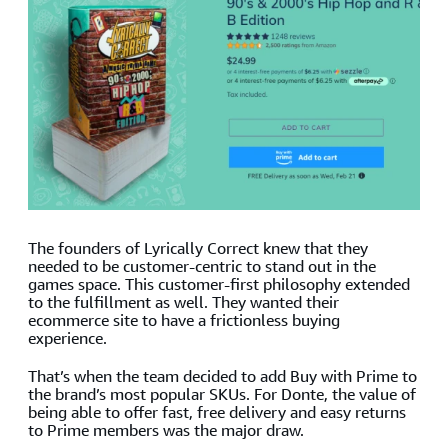
The founders of Lyrically Correct knew that they
needed to be customer-centric to stand out in the
games space. This customer-first philosophy extended
to the fulfillment as well. They wanted their
ecommerce site to have a frictionless buying
experience.
That’s when the team decided to add Buy with Prime to
the brand’s most popular SKUs. For Donte, the value of
being able to offer fast, free delivery and easy returns
to Prime members was the major draw.