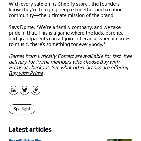
With every sale on its
Shopify store
, the founders
know they’re bringing people together and creating
community—the ultimate mission of the brand.
Says Donte, “We’re a family company, and we take
pride in that. This is a game where the kids, parents,
and grandparents can all join in because when it comes
to music, there’s something for everybody.”
Games from Lyrically Correct are available for fast, free
delivery for Prime members who choose Buy with
Prime at checkout. See what other
brands are
offering
Buy with Prime
.
LinkedIn
X
Copy
Spotlight
Latest articles
Buy with Prime Blog