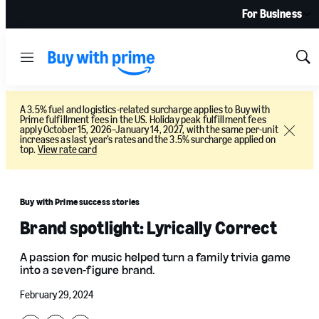
For Business
Menu
Sh
Sea
A 3.5% fuel and logistics-related surcharge applies to Buy with
Prime fulfillment fees in the US. Holiday peak fulfillment fees
apply October 15, 2026–January 14, 2027, with the same per-unit
Close
increases as last year’s rates and the 3.5% surcharge applied on
top.
View rate card
Buy with Prime success stories
Brand spotlight: Lyrically Correct
A passion for music helped turn a family trivia game
into a seven-figure brand.
February 29, 2024