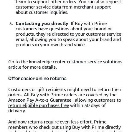
team to support other orders. You can also request
customer service data from
merchant support
about customer inquiries.
Contacting you directly
: If Buy with Prime
customers have questions about your brand or
products, they’re directed to your customer service
email, allowing you to speak about your brand and
products in your own brand voice.
Go to the knowledge center
customer service solutions
article
for more details.
Offer easier online returns
Customers or gift recipients might need to return their
orders. All Buy with Prime orders are covered by the
Amazon Pay A-to-z Guarantee
, allowing customers to
return eligible purchases free
within 30 days of
delivery.
And now returns require even less effort. Prime
members who check out using Buy with Prime directly