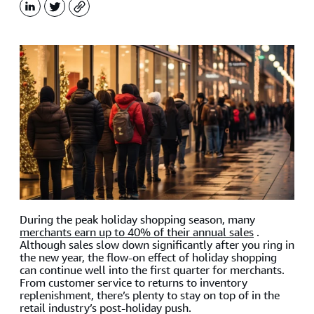
LinkedIn
X
Copy
During the peak holiday shopping season, many
merchants earn up to 40% of their annual sales
.
Although sales slow down significantly after you ring in
the new year, the flow-on effect of holiday shopping
can continue well into the first quarter for merchants.
From customer service to returns to inventory
replenishment, there’s plenty to stay on top of in the
retail industry’s post-holiday push.