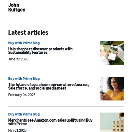
John
Kultgen
Latest articles
Buy with Prime Blog
Help shoppers discover products with
Sustainability Features
June 22, 2026
Buy with Prime Blog
The future of social commerce: where Amazon,
Salesforce, and social media meet
February 04, 2026
Buy with Prime Blog
Merchants see Amazon.com sales uplift using Buy
with Prime
May 21, 2025