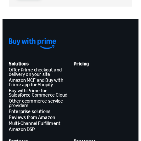
Solutions
Pricing
Offer Prime checkout and
delivery on your site
Amazon MCF and Buy with
Prime app for Shopify
Buy with Prime for
Salesforce Commerce Cloud
Other ecommerce service
providers
Enterprise solutions
Reviews from Amazon
Multi-Channel Fulfillment
Amazon DSP