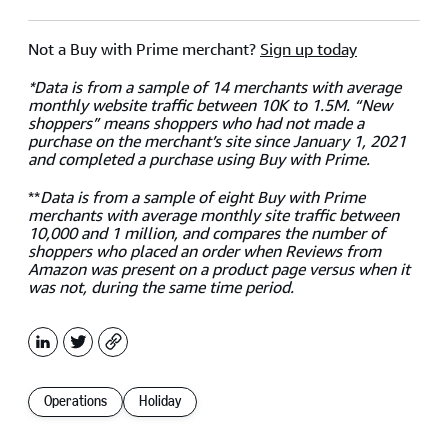
Not a Buy with Prime merchant?
Sign up today
*Data is from a sample of 14 merchants with average
monthly website traffic between 10K to 1.5M. “New
shoppers” means shoppers who had not made a
purchase on the merchant’s site since January 1, 2021
and completed a purchase using Buy with Prime.
**
Data is from a sample of eight Buy with Prime
merchants with average monthly site traffic between
10,000 and 1 million, and compares the number of
shoppers who placed an order when Reviews from
Amazon was present on a product page versus when it
was not, during the same time period.
LinkedIn
X
Copy
Operations
Holiday