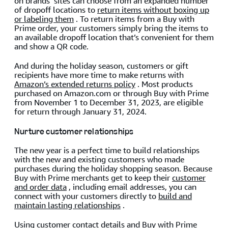
on brands’ sites can choose from an expanded number
of dropoff locations to
return items without boxing up
or labeling them
. To return items from a Buy with
Prime order, your customers simply bring the items to
an available dropoff location that’s convenient for them
and show a QR code.
And during the holiday season, customers or gift
recipients have more time to make returns with
Amazon’s extended returns policy
. Most products
purchased on Amazon.com or through Buy with Prime
from November 1 to December 31, 2023, are eligible
for return through January 31, 2024.
Nurture customer relationships
The new year is a perfect time to build relationships
with the new and existing customers who made
purchases during the holiday shopping season. Because
Buy with Prime merchants get to keep their
customer
and order data
, including email addresses, you can
connect with your customers directly to
build and
maintain lasting relationships
.
Using customer contact details and
Buy with Prime