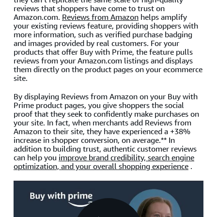
reviews that shoppers have come to trust on
Amazon.com.
Reviews from Amazon
helps amplify
your existing reviews feature, providing shoppers with
more information, such as verified purchase badging
and images provided by real customers. For your
products that offer Buy with Prime, the feature pulls
reviews from your Amazon.com listings and displays
them directly on the product pages on your ecommerce
site.
By displaying Reviews from Amazon on your Buy with
Prime product pages, you give shoppers the social
proof that they seek to confidently make purchases on
your site. In fact, when merchants add Reviews from
Amazon to their site, they have experienced a +38%
increase in shopper conversion, on average.** In
addition to building trust, authentic customer reviews
can help you
improve brand credibility, search engine
optimization, and your overall shopping experience
.