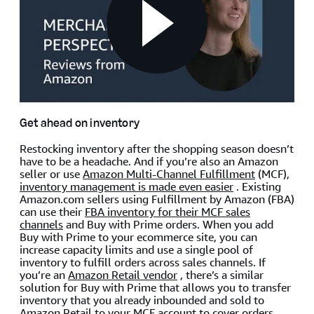
Get ahead on inventory
Restocking inventory after the shopping season doesn’t
have to be a headache. And if you’re also an Amazon
seller or use
Amazon Multi-Channel Fulfillment
(MCF),
inventory management is made even easier
. Existing
Amazon.com sellers using Fulfillment by Amazon (FBA)
can use their
FBA inventory for their MCF sales
channels
and Buy with Prime orders. When you add
Buy with Prime to your ecommerce site, you can
increase capacity limits and use a single pool of
inventory to fulfill orders across sales channels. If
you’re an
Amazon Retail vendor
, there’s a similar
solution for Buy with Prime that allows you to transfer
inventory that you already inbounded and sold to
Amazon Retail to your MCF account to cover orders