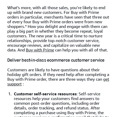
What’s more, with all those sales, you’re likely to end
up with brand new customers. For Buy with Prime
orders in particular, merchants have seen that three out
of every four Buy with Prime orders were from new
shoppers.* How you delight and engage with them can
play a big part in whether they become repeat, loyal
customers. The new year is a critical time to nurture
relationships, provide top-notch customer service,
encourage reviews, and capitalize on valuable new
data. And
Buy with Prime
can help you with all of that.
Deliver best-in-class ecommerce customer service
Customers are likely to have questions about their
holiday gift orders. If they need help after completing a
Buy with Prime order, there are three ways they can
get
support
:
Customer self-service resources
: Self-service
resources help your customers find answers to
common post-order questions, including order
details, order tracking, and refund status. After
completing a purchase using Buy with Prime, the