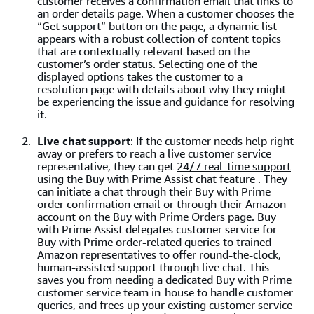
customer receives a confirmation email that links to
an order details page. When a customer chooses the
“Get support” button on the page, a dynamic list
appears with a robust collection of content topics
that are contextually relevant based on the
customer’s order status. Selecting one of the
displayed options takes the customer to a
resolution page with details about why they might
be experiencing the issue and guidance for resolving
it.
Live chat support
: If the customer needs help right
away or prefers to reach a live customer service
representative, they can get
24/7 real-time support
using the Buy with Prime Assist chat feature
. They
can initiate a chat through their Buy with Prime
order confirmation email or through their Amazon
account on the Buy with Prime Orders page. Buy
with Prime Assist delegates customer service for
Buy with Prime order-related queries to trained
Amazon representatives to offer round-the-clock,
human-assisted support through live chat. This
saves you from needing a dedicated Buy with Prime
customer service team in-house to handle customer
queries, and frees up your existing customer service