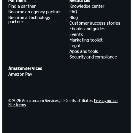
Partners
Resources
Find a partner
Knowledge center
Become an agency partner
FAQ
Become a technology
Blog
partner
Customer success stories
Ebooks and guides
Events
Marketing toolkit
Legal
Apps and tools
Security and compliance
Amazon services
Amazon Pay
© 2026 Amazon.com Services, LLC or its affiliates.
Privacy notice
Site terms