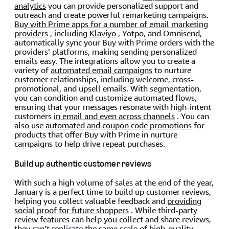
analytics
you can provide personalized support and
outreach and create powerful remarketing campaigns.
Buy with Prime apps for a number of email marketing
providers
, including
Klaviyo
, Yotpo, and Omnisend,
automatically sync your Buy with Prime orders with the
providers’ platforms, making sending personalized
emails easy. The integrations allow you to create a
variety of
automated email campaigns
to nurture
customer relationships, including welcome, cross-
promotional, and upsell emails. With segmentation,
you can condition and customize automated flows,
ensuring that your messages resonate with high-intent
customers
in email and even across channels
. You can
also use
automated and coupon code promotions
for
products that offer Buy with Prime in nurture
campaigns to help drive repeat purchases.
Build up authentic customer reviews
With such a high volume of sales at the end of the year,
January is a perfect time to build up customer reviews,
helping you collect valuable feedback and
providing
social proof for future shoppers
. While third-party
review features can help you collect and share reviews,
they can’t replicate the same scale of high-quality