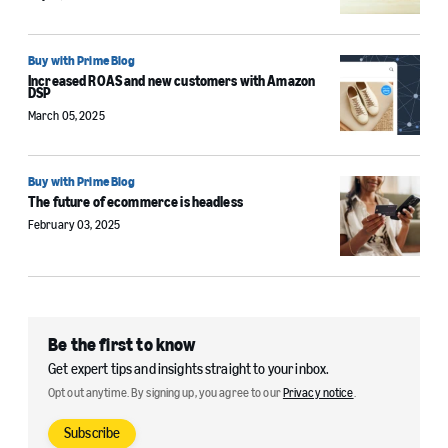
Buy with Prime Blog
Increased ROAS and new customers with Amazon
DSP
March 05, 2025
Buy with Prime Blog
The future of ecommerce is headless
February 03, 2025
Be the first to know
Get expert tips and insights straight to your inbox.
Opt out anytime. By signing up, you agree to our
Privacy notice
.
Subscribe