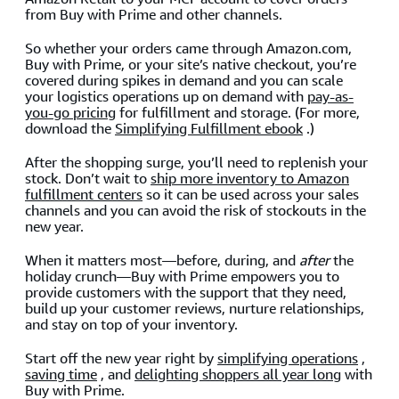
from Buy with Prime and other channels.
So whether your orders came through Amazon.com,
Buy with Prime, or your site’s native checkout, you’re
covered during spikes in demand and you can scale
your logistics operations up on demand with
pay-as-
you-go pricing
for fulfillment and storage. (For more,
download the
Simplifying Fulfillment ebook
.)
After the shopping surge, you’ll need to replenish your
stock. Don’t wait to
ship more inventory to Amazon
fulfillment centers
so it can be used across your sales
channels and you can avoid the risk of stockouts in the
new year.
When it matters most—before, during, and
after
the
holiday crunch—Buy with Prime empowers you to
provide customers with the support that they need,
build up your customer reviews, nurture relationships,
and stay on top of your inventory.
Start off the new year right by
simplifying operations
,
saving time
, and
delighting shoppers all year long
with
Buy with Prime.