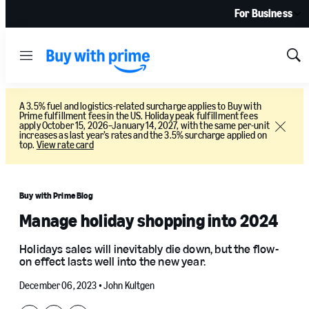
For Business
Menu
Sh
Sea
A 3.5% fuel and logistics-related surcharge applies to Buy with
Prime fulfillment fees in the US. Holiday peak fulfillment fees
apply October 15, 2026–January 14, 2027, with the same per-unit
Close
increases as last year’s rates and the 3.5% surcharge applied on
top.
View rate card
Buy with Prime Blog
Manage holiday shopping into 2024
Holidays sales will inevitably die down, but the flow-
on effect lasts well into the new year.
December 06, 2023 •
John Kultgen