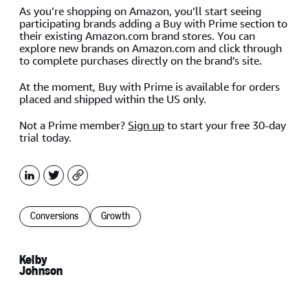
As you’re shopping on Amazon, you’ll start seeing
participating brands adding a Buy with Prime section to
their existing Amazon.com brand stores. You can
explore new brands on Amazon.com and click through
to complete purchases directly on the brand’s site.
At the moment, Buy with Prime is available for orders
placed and shipped within the US only.
Not a Prime member?
Sign up
to start your free 30-day
trial today.
LinkedIn
X
Copy
Conversions
Growth
Kelby
Johnson