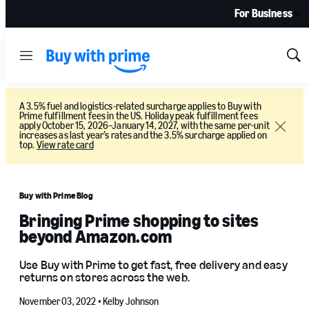
For Business
Menu
Sh
Sea
A 3.5% fuel and logistics-related surcharge applies to Buy with
Prime fulfillment fees in the US. Holiday peak fulfillment fees
apply October 15, 2026–January 14, 2027, with the same per-unit
Close
increases as last year’s rates and the 3.5% surcharge applied on
top.
View rate card
Buy with Prime Blog
Bringing Prime shopping to sites
beyond Amazon.com
Use Buy with Prime to get fast, free delivery and easy
returns on stores across the web.
November 03, 2022 •
Kelby Johnson