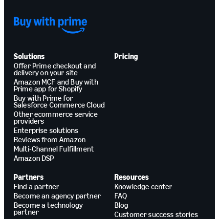
Solutions
Pricing
Offer Prime checkout and
delivery on your site
Amazon MCF and Buy with
Prime app for Shopify
Buy with Prime for
Salesforce Commerce Cloud
Other ecommerce service
providers
Enterprise solutions
Reviews from Amazon
Multi-Channel Fulfillment
Amazon DSP
Partners
Resources
Find a partner
Knowledge center
Become an agency partner
FAQ
Become a technology
Blog
partner
Customer success stories