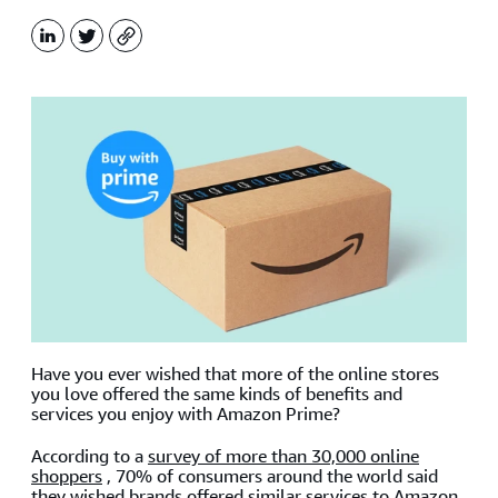
LinkedIn
X
Copy
Have you ever wished that more of the online stores
you love offered the same kinds of benefits and
services you enjoy with Amazon Prime?
According to a
survey of more than 30,000 online
shoppers
, 70% of consumers around the world said
they wished brands offered similar services to Amazon