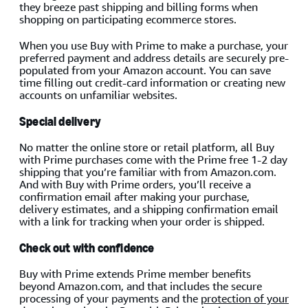
they breeze past shipping and billing forms when
shopping on participating ecommerce stores.
When you use Buy with Prime to make a purchase, your
preferred payment and address details are securely pre-
populated from your Amazon account. You can save
time filling out credit-card information or creating new
accounts on unfamiliar websites.
Special delivery
No matter the online store or retail platform, all Buy
with Prime purchases come with the Prime free 1-2 day
shipping that you’re familiar with from Amazon.com.
And with Buy with Prime orders, you’ll receive a
confirmation email after making your purchase,
delivery estimates, and a shipping confirmation email
with a link for tracking when your order is shipped.
Check out with confidence
Buy with Prime extends Prime member benefits
beyond Amazon.com, and that includes the secure
processing of your payments and the
protection of your