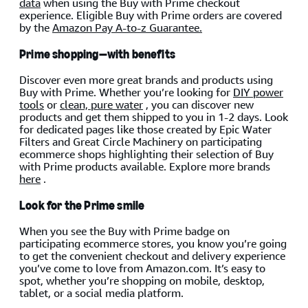
data
when using the Buy with Prime checkout
experience. Eligible Buy with Prime orders are covered
by the
Amazon Pay A-to-z Guarantee.
Prime shopping—with benefits
Discover even more great brands and products using
Buy with Prime. Whether you’re looking for
DIY power
tools
or
clean, pure water
, you can discover new
products and get them shipped to you in 1-2 days. Look
for dedicated pages like those created by Epic Water
Filters and Great Circle Machinery on participating
ecommerce shops highlighting their selection of Buy
with Prime products available. Explore more brands
here
.
Look for the Prime smile
When you see the Buy with Prime badge on
participating ecommerce stores, you know you’re going
to get the convenient checkout and delivery experience
you’ve come to love from Amazon.com. It’s easy to
spot, whether you’re shopping on mobile, desktop,
tablet, or a social media platform.