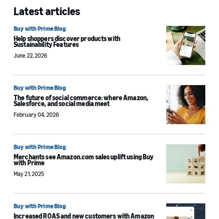
Latest articles
Buy with Prime Blog
Help shoppers discover products with
Sustainability Features
June 22, 2026
Buy with Prime Blog
The future of social commerce: where Amazon,
Salesforce, and social media meet
February 04, 2026
Buy with Prime Blog
Merchants see Amazon.com sales uplift using Buy
with Prime
May 21, 2025
Buy with Prime Blog
Increased ROAS and new customers with Amazon