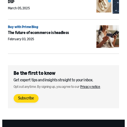
DSP
March 05, 2025
Buy with Prime Blog
The future of ecommerce is headless
February 03, 2025
Be the first to know
Get expert tips and insights straight to your inbox.
Opt out anytime. By signing up, you agree to our
Privacy notice
.
Subscribe