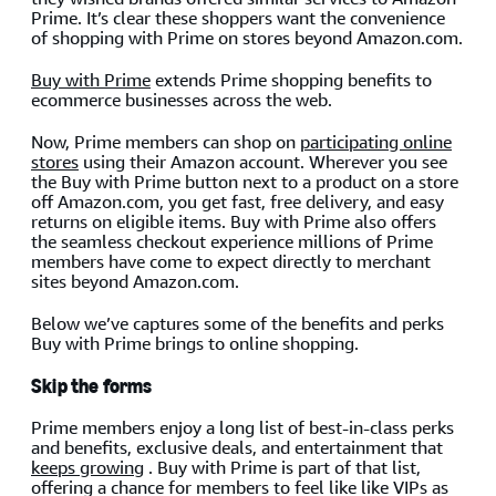
Prime. It’s clear these shoppers want the convenience
of shopping with Prime on stores beyond Amazon.com.
Buy with Prime
extends Prime shopping benefits to
ecommerce businesses across the web.
Now, Prime members can shop on
participating online
stores
using their Amazon account. Wherever you see
the Buy with Prime button next to a product on a store
off Amazon.com, you get fast, free delivery, and easy
returns on eligible items. Buy with Prime also offers
the seamless checkout experience millions of Prime
members have come to expect directly to merchant
sites beyond Amazon.com.
Below we’ve captures some of the benefits and perks
Buy with Prime brings to online shopping.
Skip the forms
Prime members enjoy a long list of best-in-class perks
and benefits, exclusive deals, and entertainment that
keeps growing
. Buy with Prime is part of that list,
offering a chance for members to feel like like VIPs as