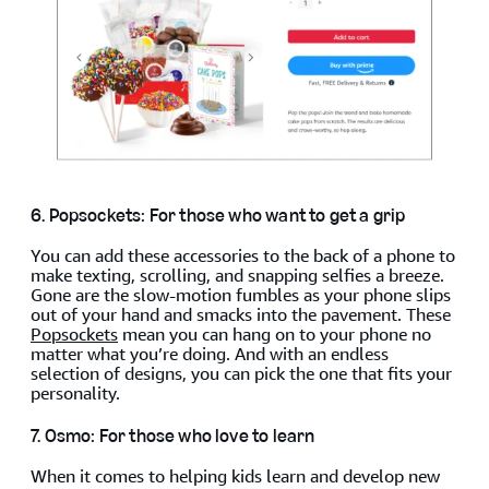
6. Popsockets: For those who want to get a grip
You can add these accessories to the back of a phone to
make texting, scrolling, and snapping selfies a breeze.
Gone are the slow-motion fumbles as your phone slips
out of your hand and smacks into the pavement. These
Popsockets
mean you can hang on to your phone no
matter what you’re doing. And with an endless
selection of designs, you can pick the one that fits your
personality.
7. Osmo: For those who love to learn
When it comes to helping kids learn and develop new