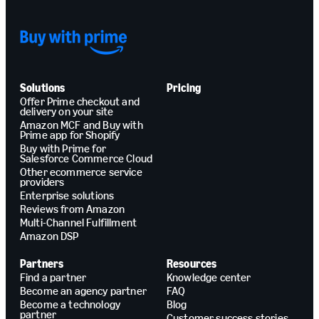
Solutions
Pricing
Offer Prime checkout and
delivery on your site
Amazon MCF and Buy with
Prime app for Shopify
Buy with Prime for
Salesforce Commerce Cloud
Other ecommerce service
providers
Enterprise solutions
Reviews from Amazon
Multi-Channel Fulfillment
Amazon DSP
Partners
Resources
Find a partner
Knowledge center
Become an agency partner
FAQ
Become a technology
Blog
partner
Customer success stories