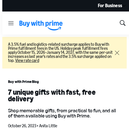
For Business
Menu
Sh
Sea
A 3.5% fuel and logistics-related surcharge applies to Buy with
Prime fulfillment fees in the US. Holiday peak fulfillment fees
apply October 15, 2026–January 14, 2027, with the same per-unit
Close
increases as last year’s rates and the 3.5% surcharge applied on
top.
View rate card
Buy with Prime Blog
7 unique gifts with fast, free
delivery
Shop memorable gifts, from practical to fun, and all
of them available using Buy with Prime.
October 26, 2023 •
Anita Little