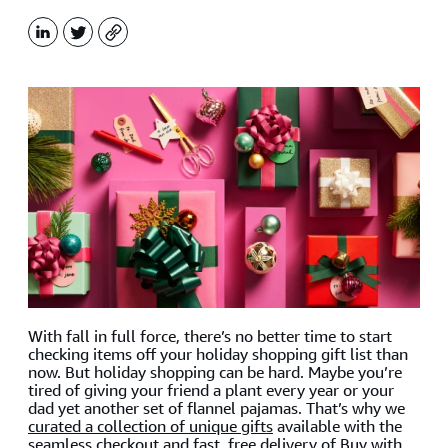
LinkedIn
X
Copy
With fall in full force, there’s no better time to start
checking items off your holiday shopping gift list than
now. But holiday shopping can be hard. Maybe you’re
tired of giving your friend a plant every year or your
dad yet another set of flannel pajamas. That’s why we
curated a collection of unique gifts
available with the
seamless checkout and fast, free delivery of Buy with