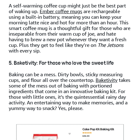
A self-warming coffee cup might just be the best part
of waking up.
Ember coffee mugs
are rechargeable
using a built-in battery, meaning you can keep your
morning latte nice and hot for more than an hour. This
smart coffee mug is a thoughtful gift for those who are
inseparable from their warm cup of joe, and hate
having to brew a new pot whenever they want a fresh
cup. Plus they get to feel like they’re on
The Jetsons
with every sip.
5. Baketivity: For those who love the sweet life
Baking can be a mess. Dirty bowls, sticky measuring
cups, and flour all over the countertop.
Baketivity
takes
some of the mess out of baking with portioned
ingredients that come in an innovative baking kit. For
those with little ones, it’s the quintessential rainy day
activity. An entertaining way to make memories, and a
yummy way to snack? Yes, please.