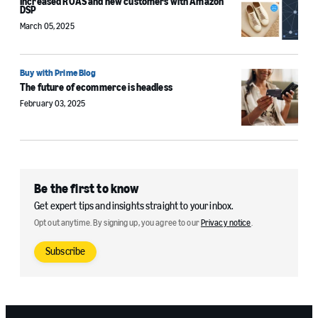
Increased ROAS and new customers with Amazon
DSP
March 05, 2025
Buy with Prime Blog
The future of ecommerce is headless
February 03, 2025
Be the first to know
Get expert tips and insights straight to your inbox.
Opt out anytime. By signing up, you agree to our
Privacy notice
.
Subscribe