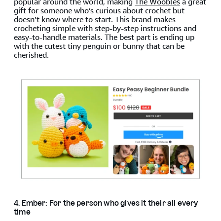
popular around the world, making
The Woobles
a great
gift for someone who’s curious about crochet but
doesn’t know where to start. This brand makes
crocheting simple with step-by-step instructions and
easy-to-handle materials. The best part is ending up
with the cutest tiny penguin or bunny that can be
cherished.
4. Ember: For the person who gives it their all every
time