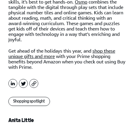
skills, it’s best to get hands-on.
Osmo
combines the
tangible with the digital through play sets that include
physical number tiles and online games. Kids can learn
about reading, math, and critical thinking with an
award-winning curriculum. These games and puzzles
get kids off of their devices and teach them how to
engage with technology in a way that’s enriching and
joyful.
Get ahead of the holidays this year, and
shop these
unique gifts and more
with your Prime shopping
benefits beyond Amazon when you check out using Buy
with Prime.
LinkedIn
X
Copy
Shopping spotlight
Anita Little