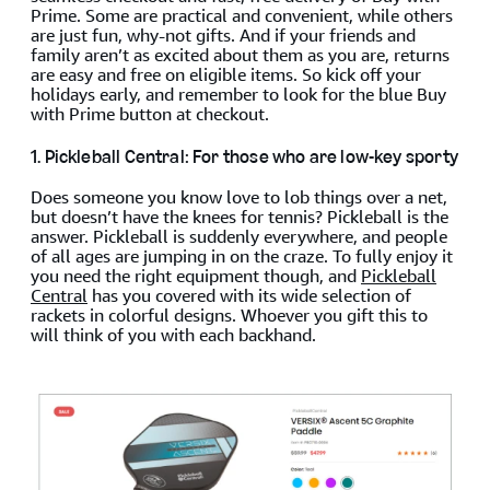
Prime. Some are practical and convenient, while others
are just fun, why-not gifts. And if your friends and
family aren’t as excited about them as you are, returns
are easy and free on eligible items. So kick off your
holidays early, and remember to look for the blue Buy
with Prime button at checkout.
1. Pickleball Central: For those who are low-key sporty
Does someone you know love to lob things over a net,
but doesn’t have the knees for tennis? Pickleball is the
answer. Pickleball is suddenly everywhere, and people
of all ages are jumping in on the craze. To fully enjoy it
you need the right equipment though, and
Pickleball
Central
has you covered with its wide selection of
rackets in colorful designs. Whoever you gift this to
will think of you with each backhand.