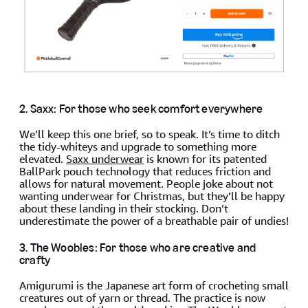
2. Saxx: For those who seek comfort everywhere
We’ll keep this one brief, so to speak. It’s time to ditch
the tidy-whiteys and upgrade to something more
elevated.
Saxx underwear
is known for its patented
BallPark pouch technology that reduces friction and
allows for natural movement. People joke about not
wanting underwear for Christmas, but they’ll be happy
about these landing in their stocking. Don’t
underestimate the power of a breathable pair of undies!
3. The Woobles: For those who are creative and
crafty
Amigurumi is the Japanese art form of crocheting small
creatures out of yarn or thread. The practice is now