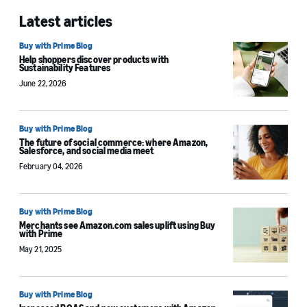
Latest articles
Buy with Prime Blog
Help shoppers discover products with
Sustainability Features
June 22, 2026
Buy with Prime Blog
The future of social commerce: where Amazon,
Salesforce, and social media meet
February 04, 2026
Buy with Prime Blog
Merchants see Amazon.com sales uplift using Buy
with Prime
May 21, 2025
Buy with Prime Blog