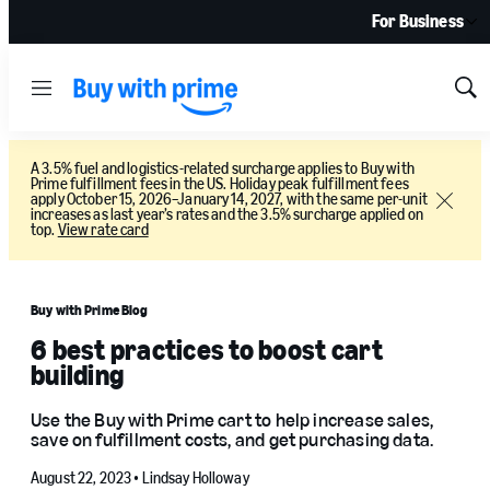
For Business
Menu
Sh
Sea
A 3.5% fuel and logistics-related surcharge applies to Buy with
Prime fulfillment fees in the US. Holiday peak fulfillment fees
apply October 15, 2026–January 14, 2027, with the same per-unit
Close
increases as last year’s rates and the 3.5% surcharge applied on
top.
View rate card
Buy with Prime Blog
6 best practices to boost cart
building
Use the Buy with Prime cart to help increase sales,
save on fulfillment costs, and get purchasing data.
August 22, 2023 •
Lindsay Holloway