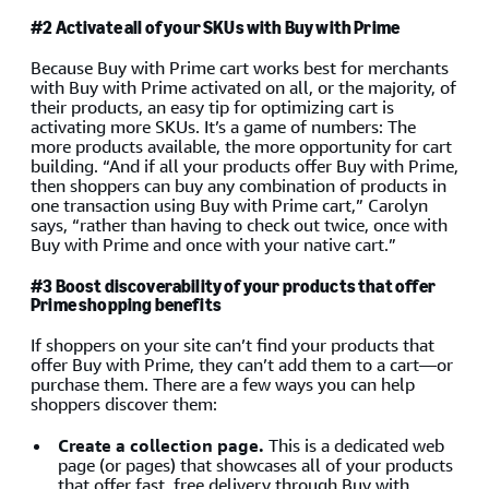
#2 Activate all of your SKUs with Buy with Prime
Because Buy with Prime cart works best for merchants
with Buy with Prime activated on all, or the majority, of
their products, an easy tip for optimizing cart is
activating more SKUs. It’s a game of numbers: The
more products available, the more opportunity for cart
building. “And if all your products offer Buy with Prime,
then shoppers can buy any combination of products in
one transaction using Buy with Prime cart,” Carolyn
says, “rather than having to check out twice, once with
Buy with Prime and once with your native cart.”
#3 Boost discoverability of your products that offer
Prime shopping benefits
If shoppers on your site can’t find your products that
offer Buy with Prime, they can’t add them to a cart—or
purchase them. There are a few ways you can help
shoppers discover them:
Create a collection page.
This is a dedicated web
page (or pages) that showcases all of your products
that offer fast, free delivery through Buy with