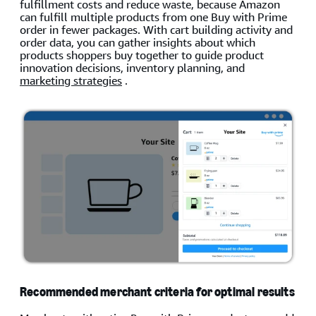
fulfillment costs and reduce waste, because Amazon
can fulfill multiple products from one Buy with Prime
order in fewer packages. With cart building activity and
order data, you can gather insights about which
products shoppers buy together to guide product
innovation decisions, inventory planning, and
marketing strategies
.
Recommended merchant criteria for optimal results