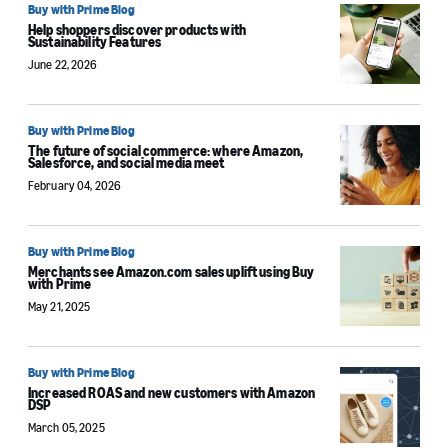
Buy with Prime Blog
Help shoppers discover products with
Sustainability Features
June 22, 2026
Buy with Prime Blog
The future of social commerce: where Amazon,
Salesforce, and social media meet
February 04, 2026
Buy with Prime Blog
Merchants see Amazon.com sales uplift using Buy
with Prime
May 21, 2025
Buy with Prime Blog
Increased ROAS and new customers with Amazon
DSP
March 05, 2025