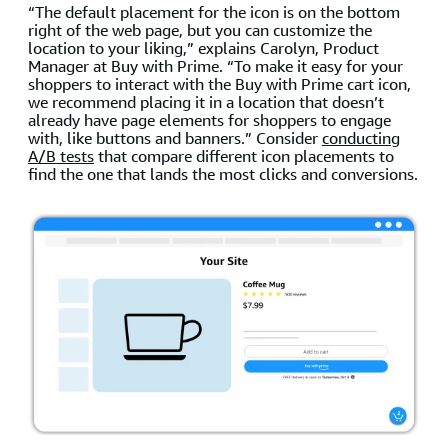
“The default placement for the icon is on the bottom
right of the web page, but you can customize the
location to your liking,” explains Carolyn, Product
Manager at Buy with Prime. “To make it easy for your
shoppers to interact with the Buy with Prime cart icon,
we recommend placing it in a location that doesn’t
already have page elements for shoppers to engage
with, like buttons and banners.” Consider
conducting
A/B tests
that compare different icon placements to
find the one that lands the most clicks and conversions.