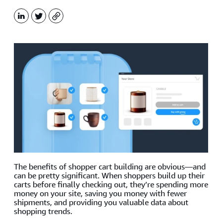
LinkedIn
X
Copy
The benefits of shopper cart building are obvious—and
can be pretty significant. When shoppers build up their
carts before finally checking out, they’re spending more
money on your site, saving you money with fewer
shipments, and providing you valuable data about
shopping trends.