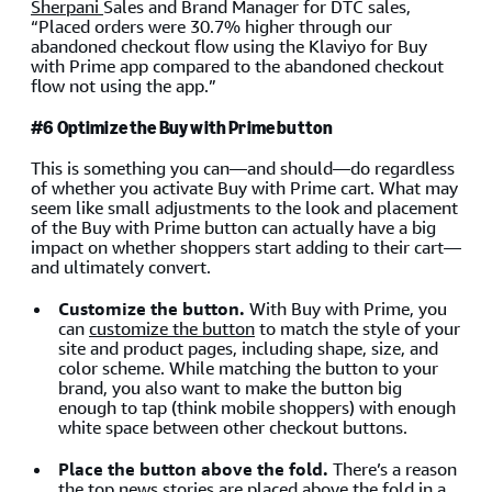
Sherpani
Sales and Brand Manager for DTC sales,
“Placed orders were 30.7% higher through our
abandoned checkout flow using the Klaviyo for Buy
with Prime app compared to the abandoned checkout
flow not using the app.”
#6 Optimize the Buy with Prime button
This is something you can—and should—do regardless
of whether you activate Buy with Prime cart. What may
seem like small adjustments to the look and placement
of the Buy with Prime button can actually have a big
impact on whether shoppers start adding to their cart—
and ultimately convert.
Customize the button.
With Buy with Prime, you
can
customize the button
to match the style of your
site and product pages, including shape, size, and
color scheme. While matching the button to your
brand, you also want to make the button big
enough to tap (think mobile shoppers) with enough
white space between other checkout buttons.
Place the button above the fold.
There’s a reason
the top news stories are placed above the fold in a