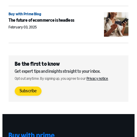
Buy with Prime Blog
The future of ecommerce is headless
February 03, 2025
Be the first to know
Get expert tips and insights straight to your inbox.
Opt out anytime. By signing up, you agree to our
Privacy notice
.
Subscribe