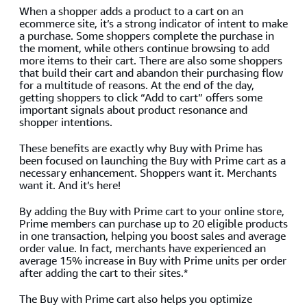
When a shopper adds a product to a cart on an
ecommerce site, it’s a strong indicator of intent to make
a purchase. Some shoppers complete the purchase in
the moment, while others continue browsing to add
more items to their cart. There are also some shoppers
that build their cart and abandon their purchasing flow
for a multitude of reasons. At the end of the day,
getting shoppers to click “Add to cart” offers some
important signals about product resonance and
shopper intentions.
These benefits are exactly why Buy with Prime has
been focused on launching the Buy with Prime cart as a
necessary enhancement. Shoppers want it. Merchants
want it. And it’s here!
By adding the Buy with Prime cart to your online store,
Prime members can purchase up to 20 eligible products
in one transaction, helping you boost sales and average
order value. In fact, merchants have experienced an
average 15% increase in Buy with Prime units per order
after adding the cart to their sites.*
The Buy with Prime cart also helps you optimize