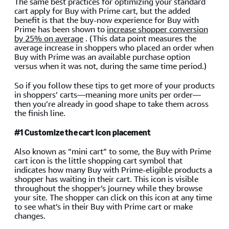
The same best practices for optimizing your standard
cart apply for Buy with Prime cart, but the added
benefit is that the buy-now experience for Buy with
Prime has been shown to
increase shopper conversion
by 25% on average
. (This data point measures the
average increase in shoppers who placed an order when
Buy with Prime was an available purchase option
versus when it was not, during the same time period.)
So if you follow these tips to get more of your products
in shoppers’ carts—meaning more units per order—
then you’re already in good shape to take them across
the finish line.
#1 Customize the cart icon placement
Also known as “mini cart” to some, the Buy with Prime
cart icon is the little shopping cart symbol that
indicates how many Buy with Prime-eligible products a
shopper has waiting in their cart. This icon is visible
throughout the shopper’s journey while they browse
your site. The shopper can click on this icon at any time
to see what’s in their Buy with Prime cart or make
changes.