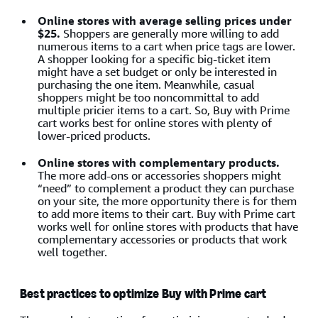
Online stores with average selling prices under
$25.
Shoppers are generally more willing to add
numerous items to a cart when price tags are lower.
A shopper looking for a specific big-ticket item
might have a set budget or only be interested in
purchasing the one item. Meanwhile, casual
shoppers might be too noncommittal to add
multiple pricier items to a cart. So, Buy with Prime
cart works best for online stores with plenty of
lower-priced products.
Online stores with complementary products.
The more add-ons or accessories shoppers might
“need” to complement a product they can purchase
on your site, the more opportunity there is for them
to add more items to their cart. Buy with Prime cart
works well for online stores with products that have
complementary accessories or products that work
well together.
Best practices to optimize Buy with Prime cart