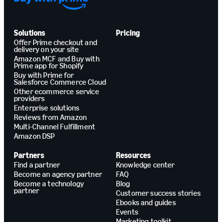
Solutions
Pricing
Offer Prime checkout and
delivery on your site
Amazon MCF and Buy with
Prime app for Shopify
Buy with Prime for
Salesforce Commerce Cloud
Other ecommerce service
providers
Enterprise solutions
Reviews from Amazon
Multi-Channel Fulfillment
Amazon DSP
Partners
Resources
Find a partner
Knowledge center
Become an agency partner
FAQ
Become a technology
Blog
partner
Customer success stories
Ebooks and guides
Events
Marketing toolkit