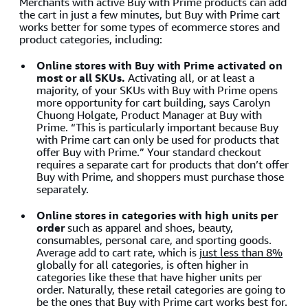
Merchants with active Buy with Prime products can add
the cart in just a few minutes, but Buy with Prime cart
works better for some types of ecommerce stores and
product categories, including:
Online stores with Buy with Prime activated on
most or all SKUs.
Activating all, or at least a
majority, of your SKUs with Buy with Prime opens
more opportunity for cart building, says Carolyn
Chuong Holgate, Product Manager at Buy with
Prime. “This is particularly important because Buy
with Prime cart can only be used for products that
offer Buy with Prime.” Your standard checkout
requires a separate cart for products that don’t offer
Buy with Prime, and shoppers must purchase those
separately.
Online stores in categories with high units per
order
such as apparel and shoes, beauty,
consumables, personal care, and sporting goods.
Average add to cart rate, which is
just less than 8%
globally for all categories, is often higher in
categories like these that have higher units per
order. Naturally, these retail categories are going to
be the ones that Buy with Prime cart works best for.