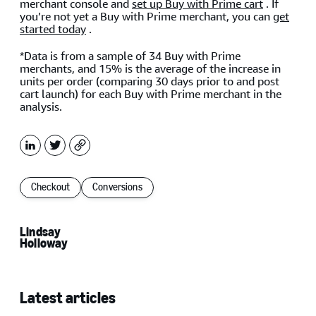
merchant console and
set up Buy with Prime cart
. If
you’re not yet a Buy with Prime merchant, you can
get
started today
.
*Data is from a sample of 34 Buy with Prime
merchants, and 15% is the average of the increase in
units per order (comparing 30 days prior to and post
cart launch) for each Buy with Prime merchant in the
analysis.
LinkedIn
X
Copy
Checkout
Conversions
Lindsay
Holloway
Latest articles