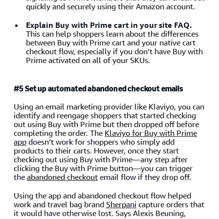
quickly and securely using their Amazon account.
Explain Buy with Prime cart in your site FAQ.
This can help shoppers learn about the differences
between Buy with Prime cart and your native cart
checkout flow, especially if you don’t have Buy with
Prime activated on all of your SKUs.
#5 Set up automated abandoned checkout emails
Using an email marketing provider like Klaviyo, you can
identify and reengage shoppers that started checking
out using Buy with Prime but then dropped off before
completing the order. The
Klaviyo for Buy with Prime
app
doesn’t work for shoppers who simply add
products to their carts. However, once they start
checking out using Buy with Prime—any step after
clicking the Buy with Prime button—you can trigger
the
abandoned checkout
email flow if they drop off.
Using the app and abandoned checkout flow helped
work and travel bag brand
Sherpani
capture orders that
it would have otherwise lost. Says Alexis Beuning,