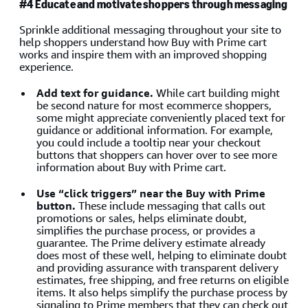
#4 Educate and motivate shoppers through messaging
Sprinkle additional messaging throughout your site to
help shoppers understand how Buy with Prime cart
works and inspire them with an improved shopping
experience.
Add text for guidance.
While cart building might
be second nature for most ecommerce shoppers,
some might appreciate conveniently placed text for
guidance or additional information. For example,
you could include a tooltip near your checkout
buttons that shoppers can hover over to see more
information about Buy with Prime cart.
Use “click triggers” near the Buy with Prime
button.
These include messaging that calls out
promotions or sales, helps eliminate doubt,
simplifies the purchase process, or provides a
guarantee. The Prime delivery estimate already
does most of these well, helping to eliminate doubt
and providing assurance with transparent delivery
estimates, free shipping, and free returns on eligible
items. It also helps simplify the purchase process by
signaling to Prime members that they can check out