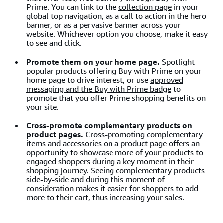
Prime. You can link to the
collection page
in your
global top navigation, as a call to action in the hero
banner, or as a pervasive banner across your
website. Whichever option you choose, make it easy
to see and click.
Promote them on your home page.
Spotlight
popular products offering Buy with Prime on your
home page to drive interest, or use
approved
messaging and the Buy with Prime badge
to
promote that you offer Prime shopping benefits on
your site.
Cross-promote complementary products on
product pages.
Cross-promoting complementary
items and accessories on a product page offers an
opportunity to showcase more of your products to
engaged shoppers during a key moment in their
shopping journey. Seeing complementary products
side-by-side and during this moment of
consideration makes it easier for shoppers to add
more to their cart, thus increasing your sales.