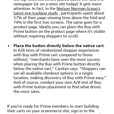
newspaper (or on a news site today): It gets more
attention. In fact, in the
Nielson Norman Group’s
latest eye-tracking study
, participants spent about
57% of their page-viewing time above the fold and
74% in the first two screens. The same goes for a
product page. Ideally you can place the Buy with
Prime button on the product page where it’s visible
without requiring shoppers to scroll.
Place the button directly below the native cart
.
In A/B tests of randomized shopper experiences
with Buy with Prime cart compared to those
without, “merchants have seen the most success
when placing the Buy with Prime button directly
below the native cart,” Carolyn says. “Shoppers can
see all available checkout options in a single
location, making discovery of Buy with Prime easy.”
And of course, conduct your own A/B test of Buy
with Prime button placement to find what drives
the most sales.
If you’re ready for Prime members to start building
their carts on your ecommerce site, sign in to the