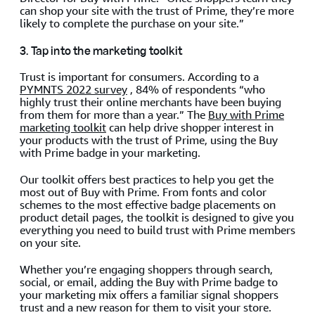
can shop your site with the trust of Prime, they’re more
likely to complete the purchase on your site.”
3. Tap into the marketing toolkit
Trust is important for consumers. According to a
PYMNTS 2022 survey
, 84% of respondents “who
highly trust their online merchants have been buying
from them for more than a year.” The
Buy with Prime
marketing toolkit
can help drive shopper interest in
your products with the trust of Prime, using the Buy
with Prime badge in your marketing.
Our toolkit offers best practices to help you get the
most out of Buy with Prime. From fonts and color
schemes to the most effective badge placements on
product detail pages, the toolkit is designed to give you
everything you need to build trust with Prime members
on your site.
Whether you’re engaging shoppers through search,
social, or email, adding the Buy with Prime badge to
your marketing mix offers a familiar signal shoppers
trust and a new reason for them to visit your store.