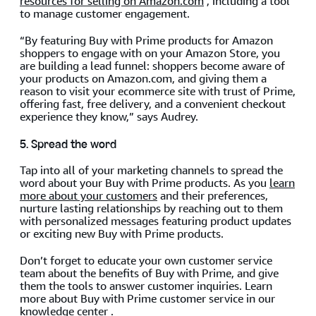
resources for selling on Amazon.com
, including a tool
to manage customer engagement.
“By featuring Buy with Prime products for Amazon
shoppers to engage with on your Amazon Store, you
are building a lead funnel: shoppers become aware of
your products on Amazon.com, and giving them a
reason to visit your ecommerce site with trust of Prime,
offering fast, free delivery, and a convenient checkout
experience they know,” says Audrey.
5. Spread the word
Tap into all of your marketing channels to spread the
word about your Buy with Prime products. As you
learn
more about your customers
and their preferences,
nurture lasting relationships by reaching out to them
with personalized messages featuring product updates
or exciting new Buy with Prime products.
Don’t forget to educate your own customer service
team about the benefits of Buy with Prime, and give
them the tools to answer customer inquiries. Learn
more about Buy with Prime customer service in our
knowledge center
.