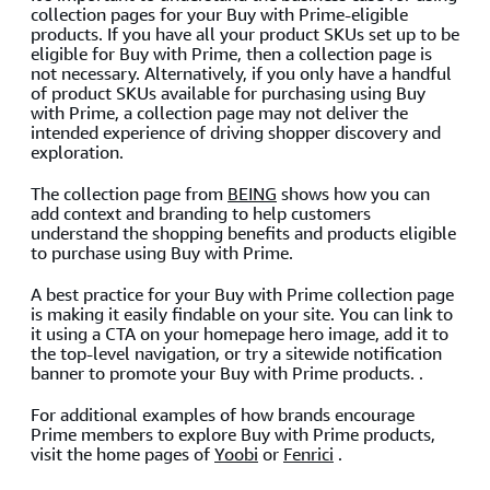
collection pages for your Buy with Prime-eligible
products. If you have all your product SKUs set up to be
eligible for Buy with Prime, then a collection page is
not necessary. Alternatively, if you only have a handful
of product SKUs available for purchasing using Buy
with Prime, a collection page may not deliver the
intended experience of driving shopper discovery and
exploration.
The collection page from
BEING
shows how you can
add context and branding to help customers
understand the shopping benefits and products eligible
to purchase using Buy with Prime.
A best practice for your Buy with Prime collection page
is making it easily findable on your site. You can link to
it using a CTA on your homepage hero image, add it to
the top-level navigation, or try a sitewide notification
banner to promote your Buy with Prime products. .
For additional examples of how brands encourage
Prime members to explore Buy with Prime products,
visit the home pages of
Yoobi
or
Fenrici
.