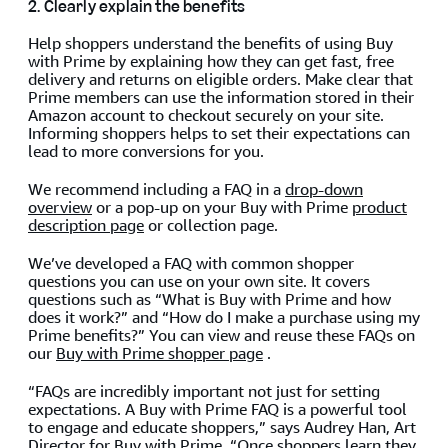
2. Clearly explain the benefits
Help shoppers understand the benefits of using Buy
with Prime by explaining how they can get fast, free
delivery and returns on eligible orders. Make clear that
Prime members can use the information stored in their
Amazon account to checkout securely on your site.
Informing shoppers helps to set their expectations can
lead to more conversions for you.
We recommend including a FAQ in a
drop-down
overview
or a pop-up on your Buy with Prime
product
description page
or collection page.
We’ve developed a FAQ with common shopper
questions you can use on your own site. It covers
questions such as “What is Buy with Prime and how
does it work?” and “How do I make a purchase using my
Prime benefits?” You can view and reuse these FAQs on
our
Buy with Prime shopper page
.
“FAQs are incredibly important not just for setting
expectations. A Buy with Prime FAQ is a powerful tool
to engage and educate shoppers,” says Audrey Han, Art
Director for Buy with Prime. “Once shoppers learn they