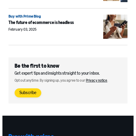
Buy with Prime Blog
The future of ecommerce is headless
February 03, 2025
Be the first to know
Get expert tips and insights straight to your inbox.
Opt out anytime. By signing up, you agree to our
Privacy notice
.
Subscribe