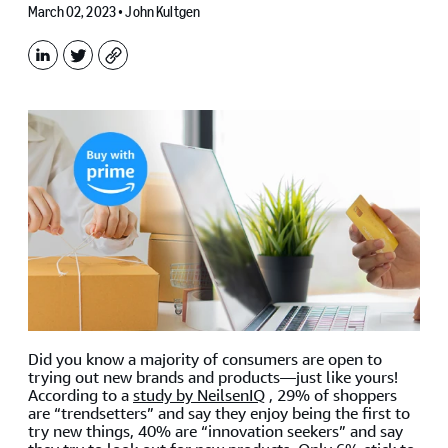
March 02, 2023 •
John Kultgen
LinkedIn
X
Copy
Did you know a majority of consumers are open to
trying out new brands and products—just like yours!
According to a
study by NeilsenIQ
, 29% of shoppers
are “trendsetters” and say they enjoy being the first to
try new things, 40% are “innovation seekers” and say