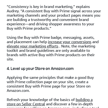
“Consistency is key in brand marketing,” explains
Audrey. “A consistent Buy with Prime signal across your
marketing channels and your product pages means you
are building a trustworthy and convenient brand
experience—and driving shopper awareness to your
Buy with Prime products.”
Using the Buy with Prime badge, messaging, assets,
and placement can help
increase your conversions
and
elevate your marketing efforts
. Note, the marketing
toolkit and brand guidelines are only available to
brands with active Buy with Prime products on their
site.
4. Level up your Store on Amazon.com
Applying the same principles that make a good Buy
with Prime collection page on your site, create a
consistent Buy with Prime page for your Store on
Amazon.com.
Refresh your knowledge of the basics of
building a
store on Seller Central
and discover a few in-depth