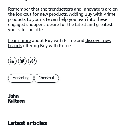
Remember that the trendsetters and innovators are on
the lookout for new products. Adding Buy with Prime
products to your site can help you lean into these
engaged shoppers’ desire for the latest and greatest
your site can offer.
Learn more
about Buy with Prime and
discover new
brands
offering Buy with Prime.
LinkedIn
X
Copy
Marketing
Checkout
John
Kultgen
Latest articles