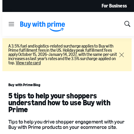
For Business
Menu
Sh
Sea
A 3.5% fuel and logistics-related surcharge applies to Buy with
Prime fulfillment fees in the US. Holiday peak fulfillment fees
apply October 15, 2026–January 14, 2027, with the same per-unit
Close
increases as last year’s rates and the 3.5% surcharge applied on
top.
View rate card
Buy with Prime Blog
5 tips to help your shoppers
understand how to use Buy with
Prime
Tips to help you drive shopper engagement with your
Buy with Prime products on your ecommerce site.