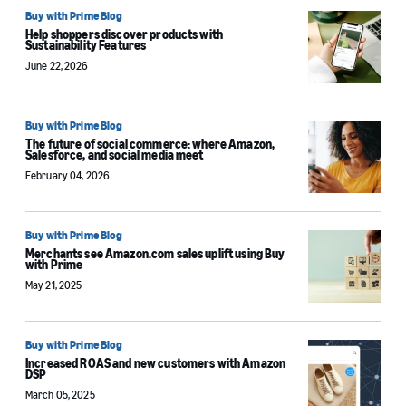
Buy with Prime Blog
Help shoppers discover products with
Sustainability Features
June 22, 2026
Buy with Prime Blog
The future of social commerce: where Amazon,
Salesforce, and social media meet
February 04, 2026
Buy with Prime Blog
Merchants see Amazon.com sales uplift using Buy
with Prime
May 21, 2025
Buy with Prime Blog
Increased ROAS and new customers with Amazon
DSP
March 05, 2025