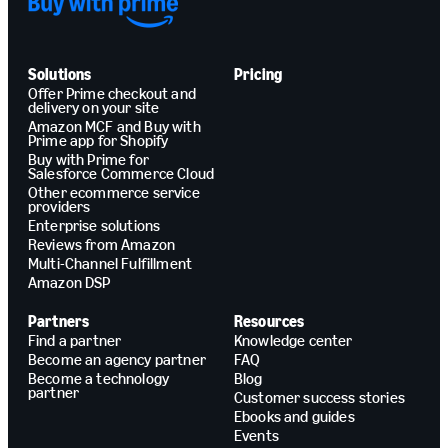
Solutions
Pricing
Offer Prime checkout and
delivery on your site
Amazon MCF and Buy with
Prime app for Shopify
Buy with Prime for
Salesforce Commerce Cloud
Other ecommerce service
providers
Enterprise solutions
Reviews from Amazon
Multi-Channel Fulfillment
Amazon DSP
Partners
Resources
Find a partner
Knowledge center
Become an agency partner
FAQ
Become a technology
Blog
partner
Customer success stories
Ebooks and guides
Events