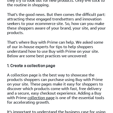
they try to look out for new products. Only 6% stick to
the routine in shopping.
That’s the good news. But then comes the difficult part:
attracting these engaged trendsetters and innovation
seekers to your ecommerce site. So, how can you make
these shoppers aware of your brand, your site, and your
products.
That’s where Buy with Prime can help. We asked some
of our in-house experts for tips to help shoppers
understand how to use Buy with Prime on your site.
Below are some best practices we uncovered:
1. Create a collection page
A collection page is the best way to showcase the
products shoppers can purchase using Buy with Prime
on your site. These pages make it easy for shoppers to
discover which products come with fast, free delivery
and a secure, easy checkout experience. Adding a Buy
with Prime
collection page
is one of the essential tools
for accelerating growth.
It’s important to understand the business case for using