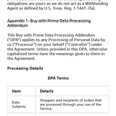
obligations are yours as we do not act as a Withholding
Agent as defined by U.S. Treas. Reg. 1.1441-7(a).
Appendix 1 - Buy with Prime Data Processing
Addendum
This Buy with Prime Data Processing Addendum
(“DPA”) applies to any Processing of Personal Data by
us (“Processor”) on your behalf (“Controller”) under
the Agreement. Unless provided in this DPA, otherwise
capitalized terms have the meanings given to them in
the Agreement.
Processing Details
DPA Terms
Item
Details
Shoppers and recipients of orders that
Data
are processed through your use of the
Subjects:
Service.