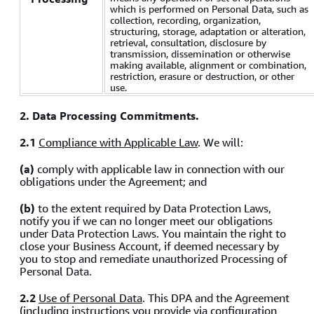
which is performed on Personal Data, such as
collection, recording, organization,
structuring, storage, adaptation or alteration,
retrieval, consultation, disclosure by
transmission, dissemination or otherwise
making available, alignment or combination,
restriction, erasure or destruction, or other
use.
2. Data Processing Commitments.
2.1
Compliance with Applicable Law
. We will:
(a)
comply with applicable law in connection with our
obligations under the Agreement; and
(b)
to the extent required by Data Protection Laws,
notify you if we can no longer meet our obligations
under Data Protection Laws. You maintain the right to
close your Business Account, if deemed necessary by
you to stop and remediate unauthorized Processing of
Personal Data.
2.2
Use of Personal Data
. This DPA and the Agreement
(including instructions you provide via configuration