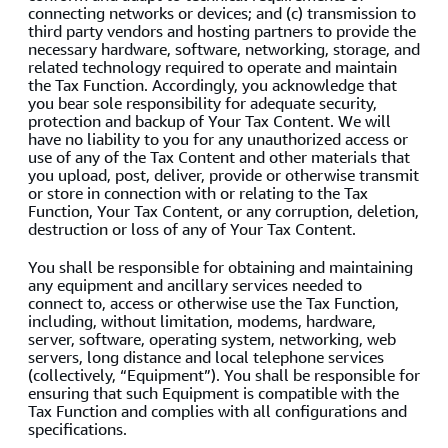
connecting networks or devices; and (c) transmission to
third party vendors and hosting partners to provide the
necessary hardware, software, networking, storage, and
related technology required to operate and maintain
the Tax Function. Accordingly, you acknowledge that
you bear sole responsibility for adequate security,
protection and backup of Your Tax Content. We will
have no liability to you for any unauthorized access or
use of any of the Tax Content and other materials that
you upload, post, deliver, provide or otherwise transmit
or store in connection with or relating to the Tax
Function, Your Tax Content, or any corruption, deletion,
destruction or loss of any of Your Tax Content.
You shall be responsible for obtaining and maintaining
any equipment and ancillary services needed to
connect to, access or otherwise use the Tax Function,
including, without limitation, modems, hardware,
server, software, operating system, networking, web
servers, long distance and local telephone services
(collectively, “Equipment”). You shall be responsible for
ensuring that such Equipment is compatible with the
Tax Function and complies with all configurations and
specifications.