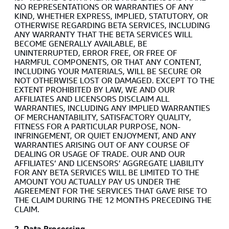
NO REPRESENTATIONS OR WARRANTIES OF ANY
KIND, WHETHER EXPRESS, IMPLIED, STATUTORY, OR
OTHERWISE REGARDING BETA SERVICES, INCLUDING
ANY WARRANTY THAT THE BETA SERVICES WILL
BECOME GENERALLY AVAILABLE, BE
UNINTERRUPTED, ERROR FREE, OR FREE OF
HARMFUL COMPONENTS, OR THAT ANY CONTENT,
INCLUDING YOUR MATERIALS, WILL BE SECURE OR
NOT OTHERWISE LOST OR DAMAGED. EXCEPT TO THE
EXTENT PROHIBITED BY LAW, WE AND OUR
AFFILIATES AND LICENSORS DISCLAIM ALL
WARRANTIES, INCLUDING ANY IMPLIED WARRANTIES
OF MERCHANTABILITY, SATISFACTORY QUALITY,
FITNESS FOR A PARTICULAR PURPOSE, NON-
INFRINGEMENT, OR QUIET ENJOYMENT, AND ANY
WARRANTIES ARISING OUT OF ANY COURSE OF
DEALING OR USAGE OF TRADE. OUR AND OUR
AFFILIATES’ AND LICENSORS’ AGGREGATE LIABILITY
FOR ANY BETA SERVICES WILL BE LIMITED TO THE
AMOUNT YOU ACTUALLY PAY US UNDER THE
AGREEMENT FOR THE SERVICES THAT GAVE RISE TO
THE CLAIM DURING THE 12 MONTHS PRECEDING THE
CLAIM.
2. Data Processing