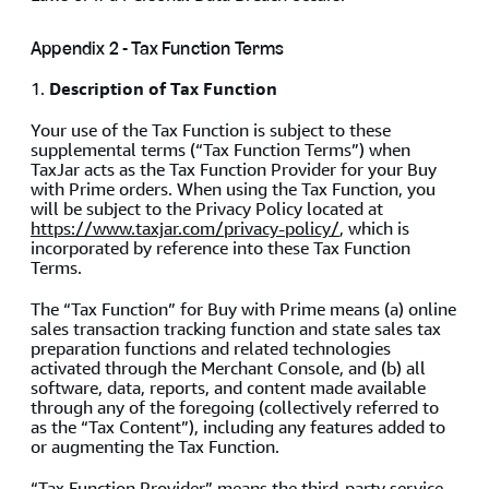
Appendix 2 - Tax Function Terms
1.
Description of Tax Function
Your use of the Tax Function is subject to these
supplemental terms (“Tax Function Terms”) when
TaxJar acts as the Tax Function Provider for your Buy
with Prime orders. When using the Tax Function, you
will be subject to the Privacy Policy located at
https://www.taxjar.com/privacy-policy/
, which is
incorporated by reference into these Tax Function
Terms.
The “Tax Function” for Buy with Prime means (a) online
sales transaction tracking function and state sales tax
preparation functions and related technologies
activated through the Merchant Console, and (b) all
software, data, reports, and content made available
through any of the foregoing (collectively referred to
as the “Tax Content”), including any features added to
or augmenting the Tax Function.
“Tax Function Provider” means the third-party service