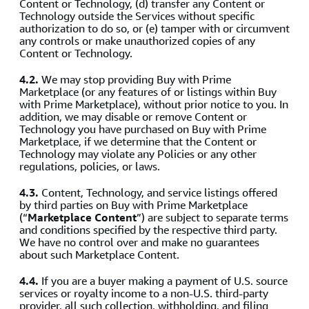
Content or Technology, (d) transfer any Content or
Technology outside the Services without specific
authorization to do so, or (e) tamper with or circumvent
any controls or make unauthorized copies of any
Content or Technology.
4.2.
We may stop providing Buy with Prime
Marketplace (or any features of or listings within Buy
with Prime Marketplace), without prior notice to you. In
addition, we may disable or remove Content or
Technology you have purchased on Buy with Prime
Marketplace, if we determine that the Content or
Technology may violate any Policies or any other
regulations, policies, or laws.
4.3.
Content, Technology, and service listings offered
by third parties on Buy with Prime Marketplace
(“
Marketplace Content
”) are subject to separate terms
and conditions specified by the respective third party.
We have no control over and make no guarantees
about such Marketplace Content.
4.4.
If you are a buyer making a payment of U.S. source
services or royalty income to a non-U.S. third-party
provider, all such collection, withholding, and filing