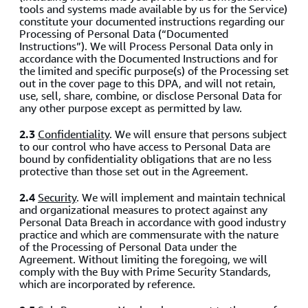
tools and systems made available by us for the Service)
constitute your documented instructions regarding our
Processing of Personal Data (“Documented
Instructions”). We will Process Personal Data only in
accordance with the Documented Instructions and for
the limited and specific purpose(s) of the Processing set
out in the cover page to this DPA, and will not retain,
use, sell, share, combine, or disclose Personal Data for
any other purpose except as permitted by law.
2.3
Confidentiality
. We will ensure that persons subject
to our control who have access to Personal Data are
bound by confidentiality obligations that are no less
protective than those set out in the Agreement.
2.4
Security
. We will implement and maintain technical
and organizational measures to protect against any
Personal Data Breach in accordance with good industry
practice and which are commensurate with the nature
of the Processing of Personal Data under the
Agreement. Without limiting the foregoing, we will
comply with the Buy with Prime Security Standards,
which are incorporated by reference.