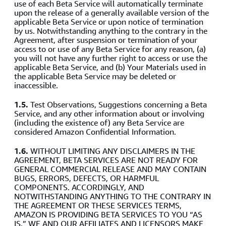
use of each Beta Service will automatically terminate
upon the release of a generally available version of the
applicable Beta Service or upon notice of termination
by us. Notwithstanding anything to the contrary in the
Agreement, after suspension or termination of your
access to or use of any Beta Service for any reason, (a)
you will not have any further right to access or use the
applicable Beta Service, and (b) Your Materials used in
the applicable Beta Service may be deleted or
inaccessible.
1.5.
Test Observations, Suggestions concerning a Beta
Service, and any other information about or involving
(including the existence of) any Beta Service are
considered Amazon Confidential Information.
1.6.
WITHOUT LIMITING ANY DISCLAIMERS IN THE
AGREEMENT, BETA SERVICES ARE NOT READY FOR
GENERAL COMMERCIAL RELEASE AND MAY CONTAIN
BUGS, ERRORS, DEFECTS, OR HARMFUL
COMPONENTS. ACCORDINGLY, AND
NOTWITHSTANDING ANYTHING TO THE CONTRARY IN
THE AGREEMENT OR THESE SERVICES TERMS,
AMAZON IS PROVIDING BETA SERVICES TO YOU “AS
IS.” WE AND OUR AFFILIATES AND LICENSORS MAKE