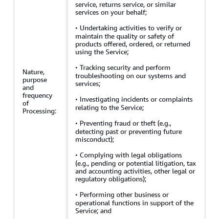
service, returns service, or similar
services on your behalf;
·
Undertaking activities to verify or
maintain the quality or safety of
products offered, ordered, or returned
using the Service;
·
Tracking security and perform
Nature,
troubleshooting on our systems and
purpose
services;
and
frequency
·
Investigating incidents or complaints
of
relating to the Service;
Processing:
·
Preventing fraud or theft (e.g.,
detecting past or preventing future
misconduct);
·
Complying with legal obligations
(e.g., pending or potential litigation, tax
and accounting activities, other legal or
regulatory obligations);
·
Performing other business or
operational functions in support of the
Service; and