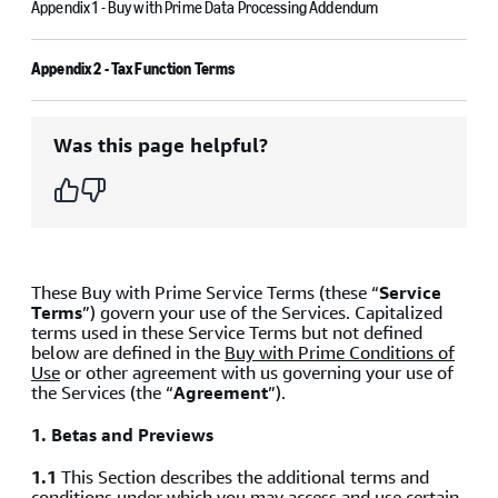
Appendix 1 - Buy with Prime Data Processing Addendum
Appendix 2 - Tax Function Terms
Was this page helpful?
These Buy with Prime Service Terms (these “
Service
Terms
”) govern your use of the Services. Capitalized
terms used in these Service Terms but not defined
below are defined in the
Buy with Prime Conditions of
Use
or other agreement with us governing your use of
the Services (the “
Agreement
”).
1.
Betas and Previews
1.1
This Section describes the additional terms and
conditions under which you may access and use certain