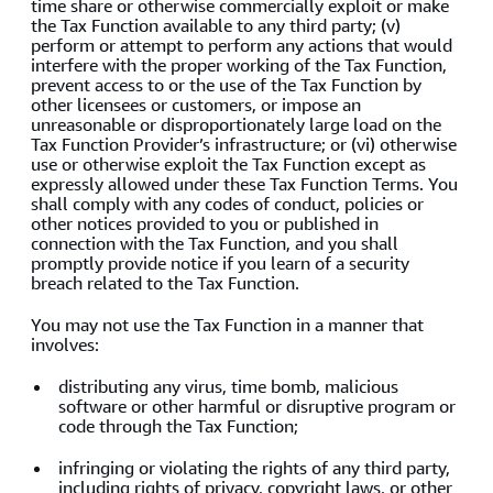
time share or otherwise commercially exploit or make
the Tax Function available to any third party; (v)
perform or attempt to perform any actions that would
interfere with the proper working of the Tax Function,
prevent access to or the use of the Tax Function by
other licensees or customers, or impose an
unreasonable or disproportionately large load on the
Tax Function Provider’s infrastructure; or (vi) otherwise
use or otherwise exploit the Tax Function except as
expressly allowed under these Tax Function Terms. You
shall comply with any codes of conduct, policies or
other notices provided to you or published in
connection with the Tax Function, and you shall
promptly provide notice if you learn of a security
breach related to the Tax Function.
You may not use the Tax Function in a manner that
involves:
distributing any virus, time bomb, malicious
software or other harmful or disruptive program or
code through the Tax Function;
infringing or violating the rights of any third party,
including rights of privacy, copyright laws, or other