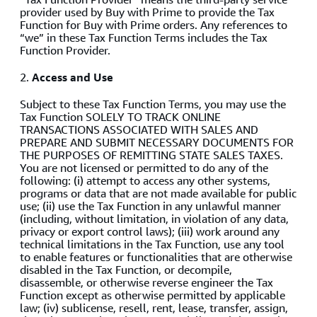
provider used by Buy with Prime to provide the Tax
Function for Buy with Prime orders. Any references to
“we” in these Tax Function Terms includes the Tax
Function Provider.
2.
Access and Use
Subject to these Tax Function Terms, you may use the
Tax Function SOLELY TO TRACK ONLINE
TRANSACTIONS ASSOCIATED WITH SALES AND
PREPARE AND SUBMIT NECESSARY DOCUMENTS FOR
THE PURPOSES OF REMITTING STATE SALES TAXES.
You are not licensed or permitted to do any of the
following: (i) attempt to access any other systems,
programs or data that are not made available for public
use; (ii) use the Tax Function in any unlawful manner
(including, without limitation, in violation of any data,
privacy or export control laws); (iii) work around any
technical limitations in the Tax Function, use any tool
to enable features or functionalities that are otherwise
disabled in the Tax Function, or decompile,
disassemble, or otherwise reverse engineer the Tax
Function except as otherwise permitted by applicable
law; (iv) sublicense, resell, rent, lease, transfer, assign,