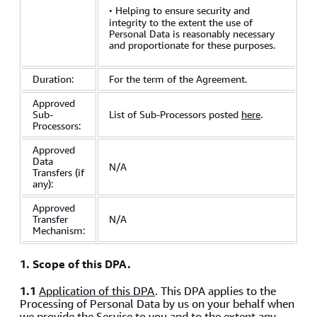
·
Helping to ensure security and
integrity to the extent the use of
Personal Data is reasonably necessary
and proportionate for these purposes.
Duration:
For the term of the Agreement.
Approved
Sub-
List of Sub-Processors posted
here
.
Processors:
Approved
Data
N/A
Transfers (if
any):
Approved
Transfer
N/A
Mechanism:
1. Scope of this DPA.
1.1
Application of this DPA
. This DPA applies to the
Processing of Personal Data by us on your behalf when
we provide the Service to you and to the extent any