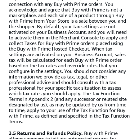
connection with any Buy with Prime orders. You
acknowledge and agree that Buy with Prime is not a
marketplace, and each sale of a product through Buy
with Prime from Your Store is a sale between you and
the shopper. By default, your tax settings are not
activated on your Business Account, and you will need
to activate them in the Merchant Console to apply and
collect Taxes for Buy with Prime orders placed using
the Buy with Prime Hosted Checkout. When tax
settings are activated on your Business Account, sales
tax will be calculated for each Buy with Prime order
based on the tax rates and override rules that you
configure in the settings. You should not consider any
information we provide as tax, legal, or other
professional advice and should consult with a tax
professional for your specific tax situation to assess
which tax rates you should apply. The Tax Function
Terms in Appendix 2 (and any successor or related site
designated by us), as may be updated by us from time
to time, apply to your use of the Tax Function for Buy
with Prime, as defined and specified in the Tax Function
Terms.
3.5 Returns and Refunds Policy.
Buy with Prime
allows shoppers to initiate automated returns for