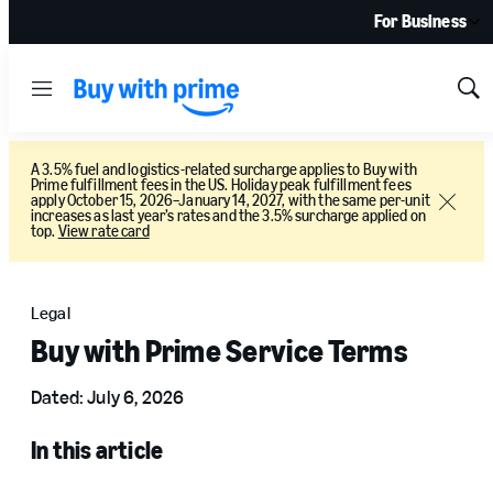
For Business
Menu
Sh
Sea
A 3.5% fuel and logistics-related surcharge applies to Buy with
Prime fulfillment fees in the US. Holiday peak fulfillment fees
apply October 15, 2026–January 14, 2027, with the same per-unit
Close
increases as last year’s rates and the 3.5% surcharge applied on
top.
View rate card
Legal
Buy with Prime Service Terms
Dated: July 6, 2026
In this article