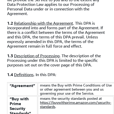
Data Protection Law applies to our Processing of
Personal Data under or in connection with the
Agreement.
1.2
Relationship with the Agreement
. This DPA is
incorporated into and forms part of the Agreement. If
there is a conflict between the terms of the Agreement
and this DPA, the terms of this DPA prevail. Unless
expressly amended in this DPA, the terms of the
Agreement remain in full force and effect.
1.3
Description of Processing
. The description of the
Processing under this DPA is limited to the specific
purposes set out on the cover page of this DPA.
1.4
Definitions
. In this DPA:
means the Buy with Prime Conditions of Use
“Agreement”
or other agreement between you and us
governing your use of the Service.
means the security standards posted at
“Buy with
https://buywithprime.amazon.com/security-
Prime
standards
.
Security
Standards”