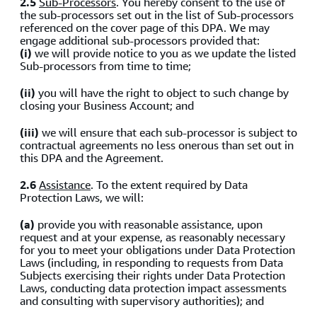
2.5
Sub-Processors
. You hereby consent to the use of
the sub-processors set out in the list of Sub-processors
referenced on the cover page of this DPA. We may
engage additional sub-processors provided that:
(i)
we will provide notice to you as we update the listed
Sub-processors from time to time;
(ii)
you will have the right to object to such change by
closing your Business Account; and
(iii)
we will ensure that each sub-processor is subject to
contractual agreements no less onerous than set out in
this DPA and the Agreement.
2.6
Assistance
. To the extent required by Data
Protection Laws, we will:
(a)
provide you with reasonable assistance, upon
request and at your expense, as reasonably necessary
for you to meet your obligations under Data Protection
Laws (including, in responding to requests from Data
Subjects exercising their rights under Data Protection
Laws, conducting data protection impact assessments
and consulting with supervisory authorities); and