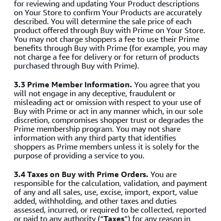
for reviewing and updating Your Product descriptions
on Your Store to confirm Your Products are accurately
described. You will determine the sale price of each
product offered through Buy with Prime on Your Store.
You may not charge shoppers a fee to use their Prime
benefits through Buy with Prime (for example, you may
not charge a fee for delivery or for return of products
purchased through Buy with Prime).
3.3 Prime Member Information.
You agree that you
will not engage in any deceptive, fraudulent or
misleading act or omission with respect to your use of
Buy with Prime or act in any manner which, in our sole
discretion, compromises shopper trust or degrades the
Prime membership program. You may not share
information with any third party that identifies
shoppers as Prime members unless it is solely for the
purpose of providing a service to you.
3.4 Taxes on Buy with Prime Orders.
You are
responsible for the calculation, validation, and payment
of any and all sales, use, excise, import, export, value
added, withholding, and other taxes and duties
assessed, incurred, or required to be collected, reported
or paid to any authority (“
Taxes
”) for any reason in