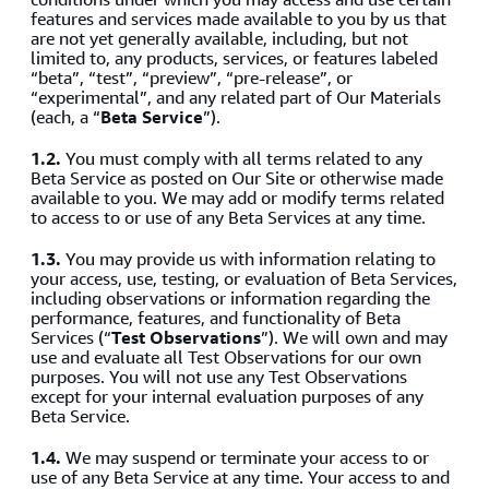
features and services made available to you by us that
are not yet generally available, including, but not
limited to, any products, services, or features labeled
“beta”, “test”, “preview”, “pre-release”, or
“experimental”, and any related part of Our Materials
(each, a “
Beta Service
”).
1.2.
You must comply with all terms related to any
Beta Service as posted on Our Site or otherwise made
available to you. We may add or modify terms related
to access to or use of any Beta Services at any time.
1.3.
You may provide us with information relating to
your access, use, testing, or evaluation of Beta Services,
including observations or information regarding the
performance, features, and functionality of Beta
Services (“
Test Observations
”). We will own and may
use and evaluate all Test Observations for our own
purposes. You will not use any Test Observations
except for your internal evaluation purposes of any
Beta Service.
1.4.
We may suspend or terminate your access to or
use of any Beta Service at any time. Your access to and