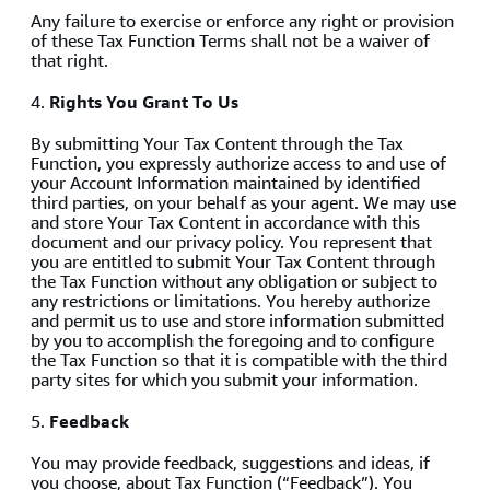
Any failure to exercise or enforce any right or provision
of these Tax Function Terms shall not be a waiver of
that right.
4.
Rights You Grant To Us
By submitting Your Tax Content through the Tax
Function, you expressly authorize access to and use of
your Account Information maintained by identified
third parties, on your behalf as your agent. We may use
and store Your Tax Content in accordance with this
document and our privacy policy. You represent that
you are entitled to submit Your Tax Content through
the Tax Function without any obligation or subject to
any restrictions or limitations. You hereby authorize
and permit us to use and store information submitted
by you to accomplish the foregoing and to configure
the Tax Function so that it is compatible with the third
party sites for which you submit your information.
5.
Feedback
You may provide feedback, suggestions and ideas, if
you choose, about Tax Function (“Feedback”). You