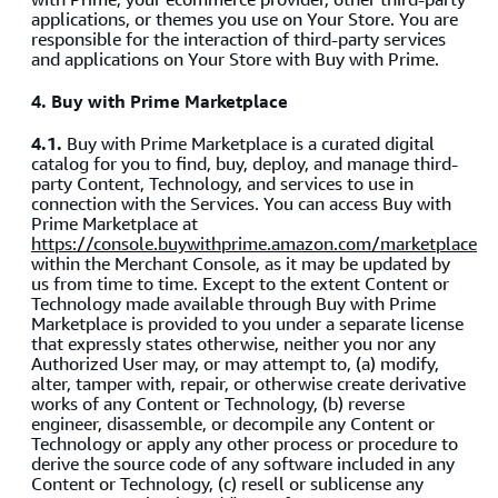
applications, or themes you use on Your Store. You are
responsible for the interaction of third-party services
and applications on Your Store with Buy with Prime.
4. Buy with Prime Marketplace
4.1.
Buy with Prime Marketplace is a curated digital
catalog for you to find, buy, deploy, and manage third-
party Content, Technology, and services to use in
connection with the Services. You can access Buy with
Prime Marketplace at
https://console.buywithprime.amazon.com/marketplace
within the Merchant Console, as it may be updated by
us from time to time. Except to the extent Content or
Technology made available through Buy with Prime
Marketplace is provided to you under a separate license
that expressly states otherwise, neither you nor any
Authorized User may, or may attempt to, (a) modify,
alter, tamper with, repair, or otherwise create derivative
works of any Content or Technology, (b) reverse
engineer, disassemble, or decompile any Content or
Technology or apply any other process or procedure to
derive the source code of any software included in any
Content or Technology, (c) resell or sublicense any