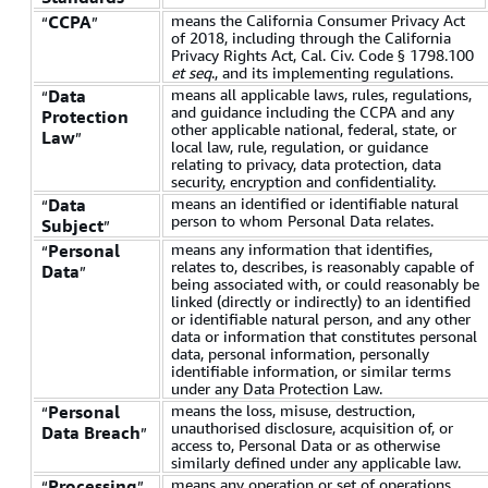
means the California Consumer Privacy Act
CCPA
“
”
of 2018, including through the California
Privacy Rights Act, Cal. Civ. Code § 1798.100
et seq
., and its implementing regulations.
means all applicable laws, rules, regulations,
Data
“
and guidance including the CCPA and any
Protection
other applicable national, federal, state, or
Law
”
local law, rule, regulation, or guidance
relating to privacy, data protection, data
security, encryption and confidentiality.
means an identified or identifiable natural
Data
“
person to whom Personal Data relates.
Subject
”
means any information that identifies,
Personal
“
relates to, describes, is reasonably capable of
Data
”
being associated with, or could reasonably be
linked (directly or indirectly) to an identified
or identifiable natural person, and any other
data or information that constitutes personal
data, personal information, personally
identifiable information, or similar terms
under any Data Protection Law.
means the loss, misuse, destruction,
Personal
“
unauthorised disclosure, acquisition of, or
Data Breach
”
access to, Personal Data or as otherwise
similarly defined under any applicable law.
means any operation or set of operations
Processing
“
”