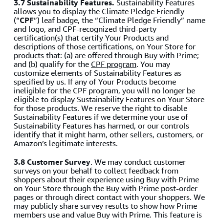
3.7 Sustainability Features.
Sustainability Features
allows you to display the Climate Pledge Friendly
(“
CPF
”) leaf badge, the “Climate Pledge Friendly” name
and logo, and CPF-recognized third-party
certification(s) that certify Your Products and
descriptions of those certifications, on Your Store for
products that: (a) are offered through Buy with Prime;
and (b) qualify for the
CPF program
. You may
customize elements of Sustainability Features as
specified by us. If any of Your Products become
ineligible for the CPF program, you will no longer be
eligible to display Sustainability Features on Your Store
for those products. We reserve the right to disable
Sustainability Features if we determine your use of
Sustainability Features has harmed, or our controls
identify that it might harm, other sellers, customers, or
Amazon’s legitimate interests.
3.8 Customer Survey
. We may conduct customer
surveys on your behalf to collect feedback from
shoppers about their experience using Buy with Prime
on Your Store through the Buy with Prime post-order
pages or through direct contact with your shoppers. We
may publicly share survey results to show how Prime
members use and value Buy with Prime. This feature is