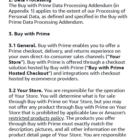
The Buy with Prime Data Processing Addendum (in
Appendix 1) applies to the extent of our Processing of
Personal Data, as defined and specified in the Buy with
Prime Data Processing Addendum.
3.
Buy with Prime
3.1 General.
Buy with Prime enables you to offer a
Prime checkout, delivery, and returns experience on
your own direct-to-consumer sales channels (“
Your
Store
”). Buy with Prime is offered through a checkout
solution hosted by Buy with Prime (“
Buy with Prime
Hosted Checkout
”) and integrations with checkout
hosted by ecommerce providers.
3.2 Your Store.
You are responsible for the operation
of Your Store. You will determine what is for sale
through Buy with Prime on Your Store, but you may
not offer any product through Buy with Prime on Your
Store that is prohibited by applicable law or Amazon’s
restricted products policy
. The products you offer
through Buy with Prime must exactly match the
description, pictures, and all other information on the
product detail page of Your Store. You are responsible