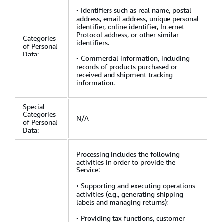
·
Identifiers such as real name, postal
address, email address, unique personal
identifier, online identifier, Internet
Protocol address, or other similar
Categories
identifiers.
of Personal
Data:
·
Commercial information, including
records of products purchased or
received and shipment tracking
information.
Special
Categories
N/A
of Personal
Data:
Processing includes the following
activities in order to provide the
Service:
·
Supporting and executing operations
activities (e.g., generating shipping
labels and managing returns);
·
Providing tax functions, customer