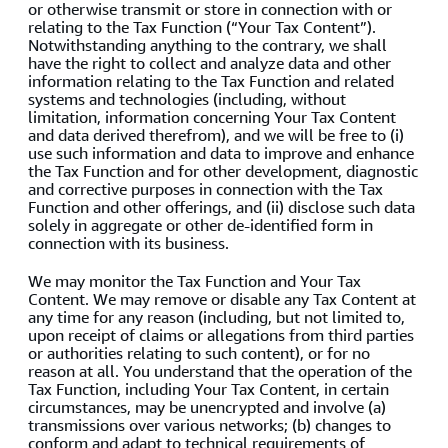
or otherwise transmit or store in connection with or
relating to the Tax Function (“Your Tax Content”).
Notwithstanding anything to the contrary, we shall
have the right to collect and analyze data and other
information relating to the Tax Function and related
systems and technologies (including, without
limitation, information concerning Your Tax Content
and data derived therefrom), and we will be free to (i)
use such information and data to improve and enhance
the Tax Function and for other development, diagnostic
and corrective purposes in connection with the Tax
Function and other offerings, and (ii) disclose such data
solely in aggregate or other de-identified form in
connection with its business.
We may monitor the Tax Function and Your Tax
Content. We may remove or disable any Tax Content at
any time for any reason (including, but not limited to,
upon receipt of claims or allegations from third parties
or authorities relating to such content), or for no
reason at all. You understand that the operation of the
Tax Function, including Your Tax Content, in certain
circumstances, may be unencrypted and involve (a)
transmissions over various networks; (b) changes to
conform and adapt to technical requirements of