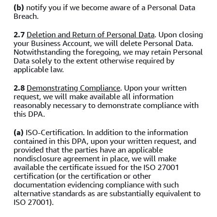
(b)
notify you if we become aware of a Personal Data
Breach.
2.7
Deletion and Return of Personal Data
.
Upon closing
your Business Account, we will delete Personal Data.
Notwithstanding the foregoing, we may retain Personal
Data solely to the extent otherwise required by
applicable law.
2.8
Demonstrating Compliance
.
Upon your written
request, we will make available all information
reasonably necessary to demonstrate compliance with
this DPA.
(a)
ISO-Certification. In addition to the information
contained in this DPA, upon your written request, and
provided that the parties have an applicable
nondisclosure agreement in place, we will make
available the certificate issued for the ISO 27001
certification (or the certification or other
documentation evidencing compliance with such
alternative standards as are substantially equivalent to
ISO 27001).