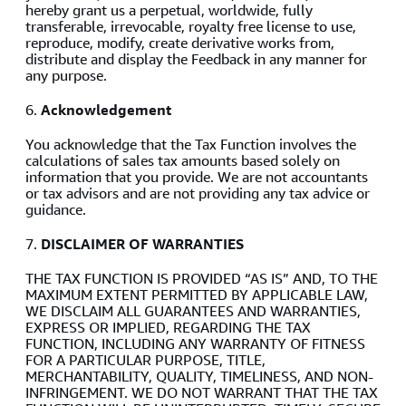
hereby grant us a perpetual, worldwide, fully
transferable, irrevocable, royalty free license to use,
reproduce, modify, create derivative works from,
distribute and display the Feedback in any manner for
any purpose.
6.
Acknowledgement
You acknowledge that the Tax Function involves the
calculations of sales tax amounts based solely on
information that you provide. We are not accountants
or tax advisors and are not providing any tax advice or
guidance.
7.
DISCLAIMER OF WARRANTIES
THE TAX FUNCTION IS PROVIDED “AS IS” AND, TO THE
MAXIMUM EXTENT PERMITTED BY APPLICABLE LAW,
WE DISCLAIM ALL GUARANTEES AND WARRANTIES,
EXPRESS OR IMPLIED, REGARDING THE TAX
FUNCTION, INCLUDING ANY WARRANTY OF FITNESS
FOR A PARTICULAR PURPOSE, TITLE,
MERCHANTABILITY, QUALITY, TIMELINESS, AND NON-
INFRINGEMENT. WE DO NOT WARRANT THAT THE TAX