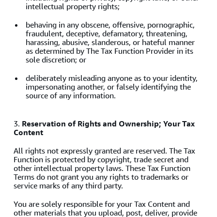
intellectual property rights;
behaving in any obscene, offensive, pornographic,
fraudulent, deceptive, defamatory, threatening,
harassing, abusive, slanderous, or hateful manner
as determined by The Tax Function Provider in its
sole discretion; or
deliberately misleading anyone as to your identity,
impersonating another, or falsely identifying the
source of any information.
3.
Reservation of Rights and Ownership; Your Tax
Content
All rights not expressly granted are reserved. The Tax
Function is protected by copyright, trade secret and
other intellectual property laws. These Tax Function
Terms do not grant you any rights to trademarks or
service marks of any third party.
You are solely responsible for your Tax Content and
other materials that you upload, post, deliver, provide