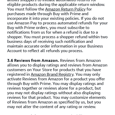
eligible products during the applicable return window.
You must follow the
Amazon Return Policy
for
purchases made through Buy with Prime and
incorporate it into your existing policies. If you do not
use Amazon Pay to process automated refunds for your
Buy with Prime orders, you must subscribe to
notifications from us for when a refund is due to a
shopper. You must process a shopper refund within two
business days of receiving such notification and
maintain accurate order information in your Business
Account to reflect all refunds you process.
3.6 Reviews from Amazon.
Reviews from Amazon
allows you to display ratings and reviews from Amazon
customers on Your Store for products that you have
registered in
Amazon Brand Registry
. You may only
activate Reviews from Amazon for a product you offer
through Buy with Prime. You may display ratings and
reviews together or reviews alone for a product, but
you may not display ratings without also displaying
reviews for that product. You may customize elements
of Reviews from Amazon as specified by us, but you
may not alter the content of any rating or review.