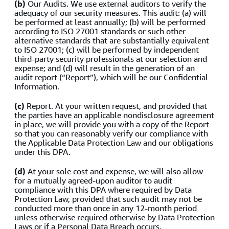
(b)
Our Audits. We use external auditors to verify the
adequacy of our security measures. This audit: (a) will
be performed at least annually; (b) will be performed
according to ISO 27001 standards or such other
alternative standards that are substantially equivalent
to ISO 27001; (c) will be performed by independent
third-party security professionals at our selection and
expense; and (d) will result in the generation of an
audit report (“Report”), which will be our Confidential
Information.
(c)
Report. At your written request, and provided that
the parties have an applicable nondisclosure agreement
in place, we will provide you with a copy of the Report
so that you can reasonably verify our compliance with
the Applicable Data Protection Law and our obligations
under this DPA.
(d)
At your sole cost and expense, we will also allow
for a mutually agreed-upon auditor to audit
compliance with this DPA where required by Data
Protection Law, provided that such audit may not be
conducted more than once in any 12-month period
unless otherwise required otherwise by Data Protection
Laws or if a Personal Data Breach occurs.