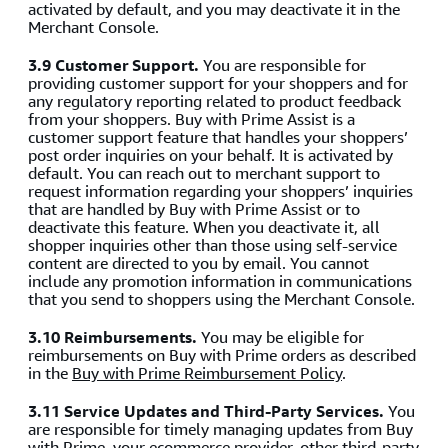
activated by default, and you may deactivate it in the
Merchant Console.
3.9 Customer Support.
You are responsible for
providing customer support for your shoppers and for
any regulatory reporting related to product feedback
from your shoppers. Buy with Prime Assist is a
customer support feature that handles your shoppers’
post order inquiries on your behalf. It is activated by
default. You can reach out to merchant support to
request information regarding your shoppers’ inquiries
that are handled by Buy with Prime Assist or to
deactivate this feature. When you deactivate it, all
shopper inquiries other than those using self-service
content are directed to you by email. You cannot
include any promotion information in communications
that you send to shoppers using the Merchant Console.
3.10 Reimbursements.
You may be eligible for
reimbursements on Buy with Prime orders as described
in the
Buy with Prime Reimbursement Policy
.
3.11 Service Updates and Third-Party Services.
You
are responsible for timely managing updates from Buy
with Prime, your ecommerce provider, other third-party