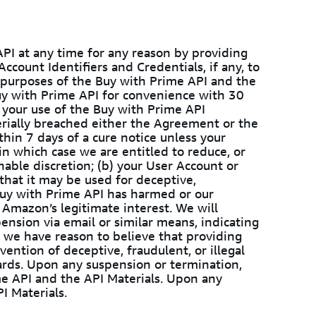
PI at any time for any reason by providing
ccount Identifiers and Credentials, if any, to
purposes of the Buy with Prime API and the
uy with Prime API for convenience with 30
your use of the Buy with Prime API
rially breached either the Agreement or the
hin 7 days of a cure notice unless your
 in which case we are entitled to reduce, or
able discretion; (b) your User Account or
that it may be used for deceptive,
he Buy with Prime API has harmed or our
r Amazon’s legitimate interest. We will
ension via email or similar means, indicating
 we have reason to believe that providing
vention of deceptive, fraudulent, or illegal
uards. Upon any suspension or termination,
me API and the API Materials. Upon any
I Materials.