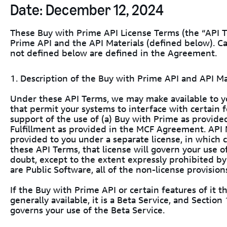
Date: December 12, 2024
These Buy with Prime API License Terms (the “API T
Prime API and the API Materials (defined below). C
not defined below are defined in the Agreement.
1. Description of the Buy with Prime API and API Ma
Under these API Terms, we may make available to y
that permit your systems to interface with certain fe
support of the use of (a) Buy with Prime as provide
Fulfillment as provided in the MCF Agreement. API 
provided to you under a separate license, in which 
these API Terms, that license will govern your use o
doubt, except to the extent expressly prohibited by
are Public Software, all of the non-license provision
If the Buy with Prime API or certain features of it t
generally available, it is a Beta Service, and Sectio
governs your use of the Beta Service.