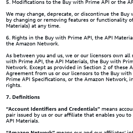
5. Modifications to the Buy with Prime API or the AP
We may change, deprecate, or discontinue the Buy w
by changing or removing features or functionality o
Materials) at any time.
6. Rights in the Buy with Prime API, the API Materia
the Amazon Network.
As between you and us, we or our licensors own all ri
with Prime API, the API Materials, the Buy with Pr
Network. Except as provided in Section 2 of these A
Agreement from us or our licensors to the Buy with 
Prime API Specifications, or the Amazon Network, in
rights.
7. Definitions
“Account Identifiers and Credentials”
means accoun
pair issued by us or our affiliate that enables you t
API Materials.
“Amazon Network”
means our and our affiliates’ int