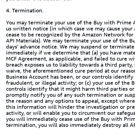
4. Termination.
You may terminate your use of the Buy with Prime A
us written notice (in which case we may cause your A
cease to be recognized by the Amazon Network for 
API Materials). We may terminate your use of the B
days’ advance notice. We may suspend or terminate 
immediately if we determine that (a) you have mate
MCF Agreement, as applicable, and failed to cure wit
breach exposes us to liability towards a third party,
waive, the aforementioned cure period at our reason
Business Account has been, or our controls identify 
fraudulent, or illegal activity; or (c) your use of t
controls identify that it might harm third parties o
promptly notify you of any such termination or susp
the reason and any options to appeal, except where
this information will hinder the investigation or pre
activity, or will enable you to circumvent our safeg
you will immediately cease use of the Buy with Pri
termination, you will also immediately destroy all AP