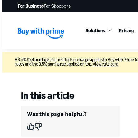
For Business
For Shoppers
Solutions
Pricing
A 3.5% fuel and logistics-related surcharge applies to Buy with Prime fu
rates and the 3.5% surcharge applied on top.
View rate card
In this article
Was this page helpful?