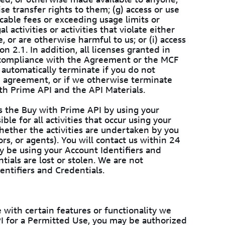
wise transfer rights to them; (g) access or use
cable fees or exceeding usage limits or
l activities or activities that violate either
or are otherwise harmful to us; or (i) access
n 2.1. In addition, all licenses granted in
 compliance with the Agreement or the MCF
automatically terminate if you do not
e agreement, or if we otherwise terminate
th Prime API and the API Materials.
ss the Buy with Prime API by using your
ble for all activities that occur using your
whether the activities are undertaken by you
rs, or agents). You will contact us within 24
y be using your Account Identifiers and
tials are lost or stolen. We are not
entifiers and Credentials.
 with certain features or functionality we
PI for a Permitted Use, you may be authorized