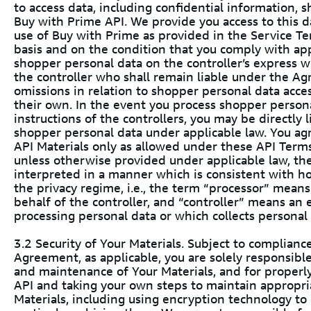
to access data, including confidential information, 
Buy with Prime API. We provide you access to this d
use of Buy with Prime as provided in the Service Ter
basis and on the condition that you comply with app
shopper personal data on the controller’s express w
the controller who shall remain liable under the Agr
omissions in relation to shopper personal data acces
their own. In the event you process shopper person
instructions of the controllers, you may be directly l
shopper personal data under applicable law. You ag
API Materials only as allowed under these API Terms
unless otherwise provided under applicable law, the
interpreted in a manner which is consistent with h
the privacy regime, i.e., the term “processor” means
behalf of the controller, and “controller” means an
processing personal data or which collects personal
3.2 Security of Your Materials. Subject to complia
Agreement, as applicable, you are solely responsibl
and maintenance of Your Materials, and for properl
API and taking your own steps to maintain appropria
Materials, including using encryption technology t