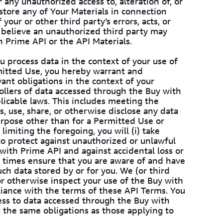
 any unauthorized access to, alteration of, or
 store any of Your Materials in connection
your or other third party’s errors, acts, or
u believe an unauthorized third party may
h Prime API or the API Materials.
 process data in the context of your use of
mitted Use, you hereby warrant and
evant obligations in the context of your
rollers of data accessed through the Buy with
plicable laws. This includes meeting the
ss, use, share, or otherwise disclose any data
rpose other than for a Permitted Use or
imiting the foregoing, you will (i) take
to protect against unauthorized or unlawful
with Prime API and against accidental loss or
all times ensure that you are aware of and have
uch data stored by or for you. We (or third
 or otherwise inspect your use of the Buy with
liance with the terms of these API Terms. You
ess to data accessed through the Buy with
t the same obligations as those applying to