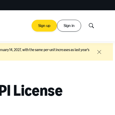
Sign up
Sign in
Show
Search
nuary 14, 2027, with the same per-unit increases as last year’s
Close
PI License