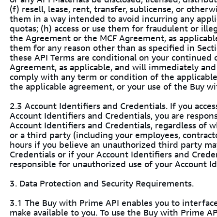
(f) resell, lease, rent, transfer, sublicense, or other
them in a way intended to avoid incurring any appli
quotas; (h) access or use them for fraudulent or illega
the Agreement or the MCF Agreement, as applicable, 
them for any reason other than as specified in Sectio
these API Terms are conditional on your continued
Agreement, as applicable, and will immediately and 
comply with any term or condition of the applicabl
the applicable agreement, or your use of the Buy wi
2.3 Account Identifiers and Credentials. If you acce
Account Identifiers and Credentials, you are responsi
Account Identifiers and Credentials, regardless of 
or a third party (including your employees, contracto
hours if you believe an unauthorized third party ma
Credentials or if your Account Identifiers and Creden
responsible for unauthorized use of your Account Id
3. Data Protection and Security Requirements.
3.1 The Buy with Prime API enables you to interface
make available to you. To use the Buy with Prime A