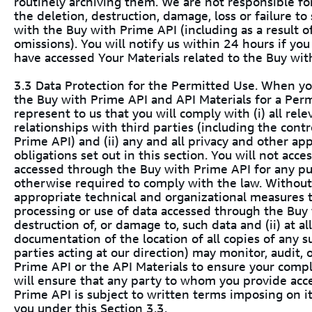
routinely archiving them. We are not responsible for
the deletion, destruction, damage, loss or failure to
with the Buy with Prime API (including as a result of 
omissions). You will notify us within 24 hours if yo
have accessed Your Materials related to the Buy wit
3.3 Data Protection for the Permitted Use. When you
the Buy with Prime API and API Materials for a Per
represent to us that you will comply with (i) all rel
relationships with third parties (including the cont
Prime API) and (ii) any and all privacy and other ap
obligations set out in this section. You will not acce
accessed through the Buy with Prime API for any pu
otherwise required to comply with the law. Without l
appropriate technical and organizational measures 
processing or use of data accessed through the Buy 
destruction of, or damage to, such data and (ii) at 
documentation of the location of all copies of any s
parties acting at our direction) may monitor, audit,
Prime API or the API Materials to ensure your comp
will ensure that any party to whom you provide acc
Prime API is subject to written terms imposing on i
you under this Section 3.3.