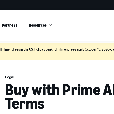
Partners
Resources
lfillment fees in the US. Holiday peak fulfillment fees apply October 15, 2026–Ja
Legal
Buy with Prime A
Terms