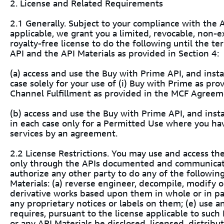
2. License and Related Requirements
2.1 Generally. Subject to your compliance with th
applicable, we grant you a limited, revocable, non-e
royalty-free license to do the following until the t
API and the API Materials as provided in Section 4:
(a) access and use the Buy with Prime API, and instal
case solely for your use of (i) Buy with Prime as prov
Channel Fulfillment as provided in the MCF Agreem
(b) access and use the Buy with Prime API, and instal
in each case only for a Permitted Use where you hav
services by an agreement.
2.2 License Restrictions. You may use and access th
only through the APIs documented and communicate
authorize any other party to do any of the followin
Materials: (a) reverse engineer, decompile, modify 
derivative works based upon them in whole or in par
any proprietary notices or labels on them; (e) use 
requires, pursuant to the license applicable to such
or any API Materials be disclosed, licensed, distrib