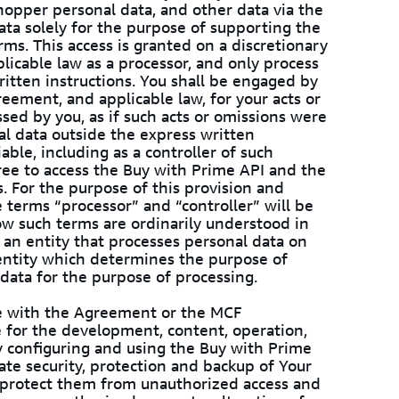
shopper personal data, and other data via the
ata solely for the purpose of supporting the
ms. This access is granted on a discretionary
licable law as a processor, and only process
ritten instructions. You shall be engaged by
eement, and applicable law, for your acts or
sed by you, as if such acts or omissions were
al data outside the express written
iable, including as a controller of such
ree to access the Buy with Prime API and the
. For the purpose of this provision and
 terms “processor” and “controller” will be
ow such terms are ordinarily understood in
 an entity that processes personal data on
 entity which determines the purpose of
 data for the purpose of processing.
nce with the Agreement or the MCF
e for the development, content, operation,
y configuring and using the Buy with Prime
te security, protection and backup of Your
o protect them from unauthorized access and