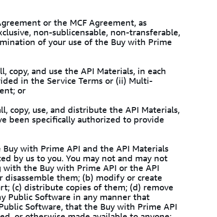
e Agreement or the MCF Agreement, as
xclusive, non-sublicensable, non-transferable,
ermination of your use of the Buy with Prime
l, copy, and use the API Materials, in each
ided in the Service Terms or (ii) Multi-
ent; or
l, copy, use, and distribute the API Materials,
e been specifically authorized to provide
e Buy with Prime API and the API Materials
d by us to you. You may not and may not
g with the Buy with Prime API or the API
or disassemble them; (b) modify or create
t; (c) distribute copies of them; (d) remove
any Public Software in any manner that
 Public Software, that the Buy with Prime API
uted, or otherwise made available to anyone;