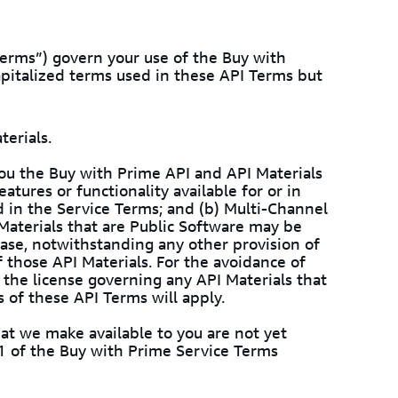
erms”) govern your use of the Buy with
apitalized terms used in these API Terms but
terials.
ou the Buy with Prime API and API Materials
atures or functionality available for or in
d in the Service Terms; and (b) Multi-Channel
Materials that are Public Software may be
case, notwithstanding any other provision of
f those API Materials. For the avoidance of
 the license governing any API Materials that
s of these API Terms will apply.
hat we make available to you are not yet
n 1 of the Buy with Prime Service Terms