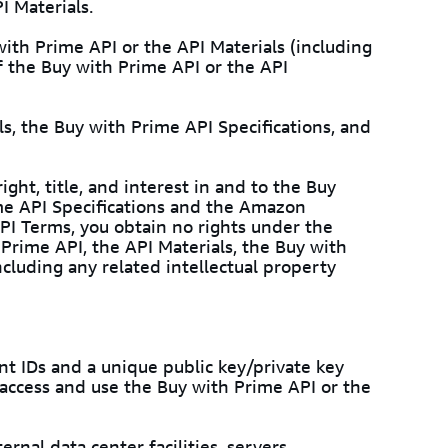
I Materials.
ith Prime API or the API Materials (including
f the Buy with Prime API or the API
ls, the Buy with Prime API Specifications, and
ght, title, and interest in and to the Buy
ime API Specifications and the Amazon
PI Terms, you obtain no rights under the
Prime API, the API Materials, the Buy with
cluding any related intellectual property
t IDs and a unique public key/private key
o access and use the Buy with Prime API or the
ernal data center facilities, servers,