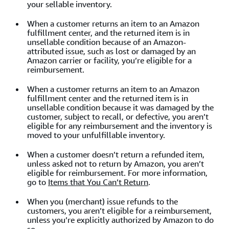
your sellable inventory.
When a customer returns an item to an Amazon
fulfillment center, and the returned item is in
unsellable condition because of an Amazon-
attributed issue, such as lost or damaged by an
Amazon carrier or facility, you’re eligible for a
reimbursement.
When a customer returns an item to an Amazon
fulfillment center and the returned item is in
unsellable
condition because it was damaged by the
customer, subject to recall, or defective, you aren’t
eligible for any reimbursement and the inventory is
moved to your unfulfillable inventory.
When a customer doesn’t return a refunded item,
unless asked not to return by Amazon, you aren’t
eligible for reimbursement. For more information,
go to
Items that You Can’t Return
.
When you (merchant) issue refunds to the
customers, you aren’t eligible for a reimbursement,
unless you’re explicitly authorized by Amazon to do