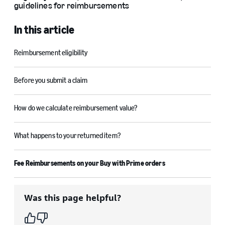
guidelines for reimbursements
In this article
Reimbursement eligibility
Before you submit a claim
How do we calculate reimbursement value?
What happens to your returned item?
Fee Reimbursements on your Buy with Prime orders
Was this page helpful?