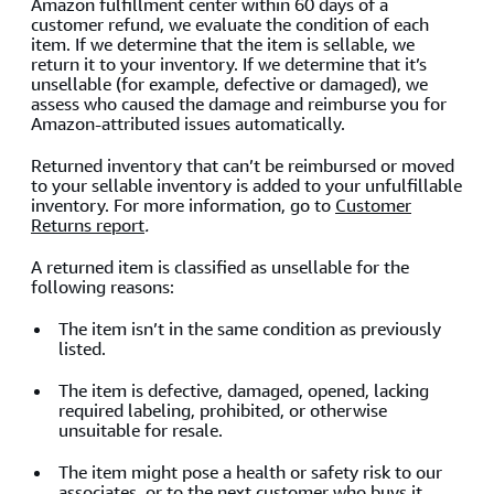
Amazon fulfillment center within 60 days of a
customer refund, we evaluate the condition of each
item. If we determine that the item is sellable, we
return it to your inventory. If we determine that it’s
unsellable (for example, defective or damaged), we
assess who caused the damage and reimburse you for
Amazon-attributed issues automatically.
Returned inventory that can’t be reimbursed or moved
to your sellable inventory is added to your unfulfillable
inventory. For more information, go to
Customer
Returns report
.
A returned item is classified as unsellable for the
following reasons:
The item isn’t in the same condition as previously
listed.
The item is defective, damaged, opened, lacking
required labeling, prohibited, or otherwise
unsuitable for resale.
The item might pose a health or safety risk to our
associates, or to the next customer who buys it.