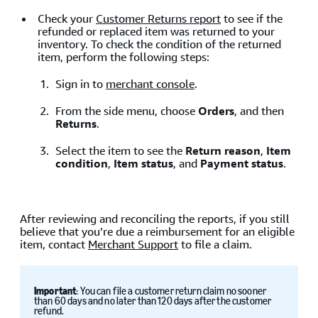
Check your
Customer Returns report
to see if the
refunded or replaced item was returned to your
inventory. To check the condition of the returned
item, perform the following steps:
Sign in to
merchant console
.
From the side menu, choose
Orders
, and then
Returns
.
Select the item to see the
Return reason
,
Item
condition
,
Item status
, and
Payment status
.
After reviewing and reconciling the reports, if you still
believe that you’re due a reimbursement for an eligible
item, contact
Merchant Support
to file a claim.
Important
: You can file a customer return claim no sooner
than 60 days and no later than 120 days after the customer
refund.