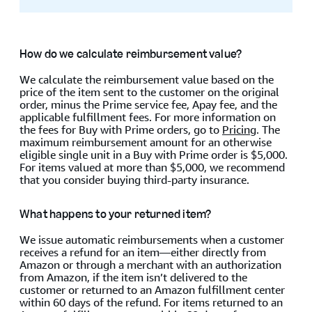
How do we calculate reimbursement value?
We calculate the reimbursement value based on the
price of the item sent to the customer on the original
order, minus the Prime service fee, Apay fee, and the
applicable fulfillment fees. For more information on
the fees for Buy with Prime orders, go to
Pricing
. The
maximum reimbursement amount for an otherwise
eligible single unit in a Buy with Prime order is $5,000.
For items valued at more than $5,000, we recommend
that you consider buying third-party insurance.
What happens to your returned item?
We issue automatic reimbursements when a customer
receives a refund for an item—either directly from
Amazon or through a merchant with an authorization
from Amazon, if the item isn’t delivered to the
customer or returned to an Amazon fulfillment center
within 60 days of the refund. For items returned to an