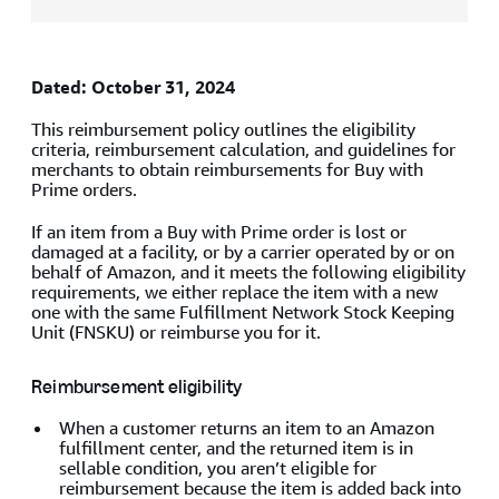
Dated: October 31, 2024
This reimbursement policy outlines the eligibility
criteria, reimbursement calculation, and guidelines for
merchants to obtain reimbursements for Buy with
Prime orders.
If an item from a Buy with Prime order is lost or
damaged at a facility, or by a carrier operated by or on
behalf of Amazon, and it meets the following eligibility
requirements, we either replace the item with a new
one with the same Fulfillment Network Stock Keeping
Unit (FNSKU) or reimburse you for it.
Reimbursement eligibility
When a customer returns an item to an Amazon
fulfillment center, and the returned item is in
sellable condition, you aren’t eligible for
reimbursement because the item is added back into