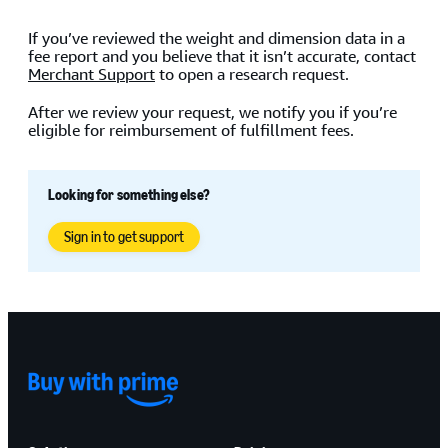
If you’ve reviewed the weight and dimension data in a
fee report and you believe that it isn’t accurate, contact
Merchant Support
to open a research request.
After we review your request, we notify you if you’re
eligible for reimbursement of fulfillment fees.
Looking for something else?
Sign in to get support