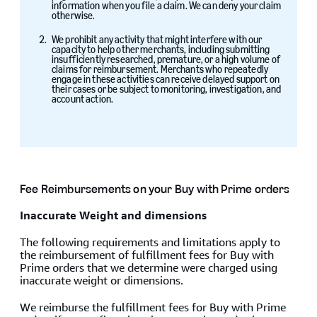
information when you file a claim. We can deny your claim
otherwise.
We prohibit any activity that might interfere with our
capacity to help other merchants, including submitting
insufficiently researched, premature, or a high volume of
claims for reimbursement. Merchants who repeatedly
engage in these activities can receive delayed support on
their cases or be subject to monitoring, investigation, and
account action.
Fee Reimbursements on your Buy with Prime orders
Inaccurate Weight and dimensions
The following requirements and limitations apply to
the reimbursement of fulfillment fees for Buy with
Prime orders that we determine were charged using
inaccurate weight or dimensions.
We reimburse the fulfillment fees for Buy with Prime