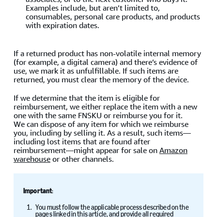
Examples include, but aren’t limited to,
consumables, personal care products, and products
with expiration dates.
If a returned product has non-volatile internal memory
(for example, a digital camera) and there’s evidence of
use, we mark it as unfulfillable. If such items are
returned, you must clear the memory of the device.
If we determine that the item is eligible for
reimbursement, we either replace the item with a new
one with the same FNSKU or reimburse you for it.
We can dispose of any item for which we reimburse
you, including by selling it. As a result, such items—
including lost items that are found after
reimbursement—might appear for sale on
Amazon
warehouse
or other channels.
Important
:
You must follow the applicable process described on the
pages linked in this article, and provide all required