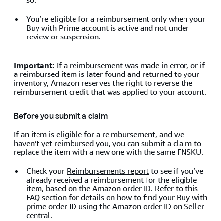
so.
You’re eligible for a reimbursement only when your
Buy with Prime account is active and not under
review or suspension.
Important:
If a reimbursement was made in error, or if
a reimbursed item is later found and returned to your
inventory, Amazon reserves the right to reverse the
reimbursement credit that was applied to your account.
Before you submit a claim
If an item is eligible for a reimbursement, and we
haven’t yet reimbursed you, you can submit a claim to
replace the item with a new one with the same FNSKU.
Check your
Reimbursements report
to see if you’ve
already received a reimbursement for the eligible
item, based on the Amazon order ID. Refer to this
FAQ section
for details on how to find your Buy with
prime order ID using the Amazon order ID on
Seller
central
.