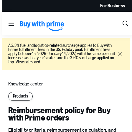
For Business
Menu
Sh
Sea
A 3.5% fuel and logistics-related surcharge applies to Buy with
Prime fulfillment fees in the US. Holiday peak fulfillment fees
apply October 15, 2026–January 14, 2027, with the same per-unit
Close
increases as last year’s rates and the 3.5% surcharge applied on
top.
View rate card
Knowledge center
Products
Reimbursement policy for Buy
with Prime orders
Eligibility criteria, reimbursement calculation, and