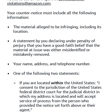
violations@amazon.com
.
Your counter-notice must include all the following
information:
The material alleged to be infringing, including its
location.
A statement by you declaring under penalty of
perjury that you have a good-faith belief that the
material at issue was either misidentified or
mistakenly removed.
Your name, address, and telephone number.
One of the following two statements:
If you are located
within
the United States: “I
consent to the jurisdiction of the United States
federal district court for the judicial district in
which my address is located and will accept
service of process from the person who
provided the notice set forth above or their
agent.”