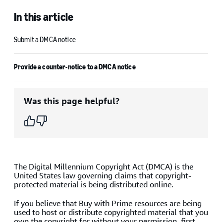
In this article
Submit a DMCA notice
Provide a counter-notice to a DMCA notice
Was this page helpful?
The Digital Millennium Copyright Act (DMCA) is the
United States law governing claims that copyright-
protected material is being distributed online.
If you believe that Buy with Prime resources are being
used to host or distribute copyrighted material that you
own the copyright for without your permission, first