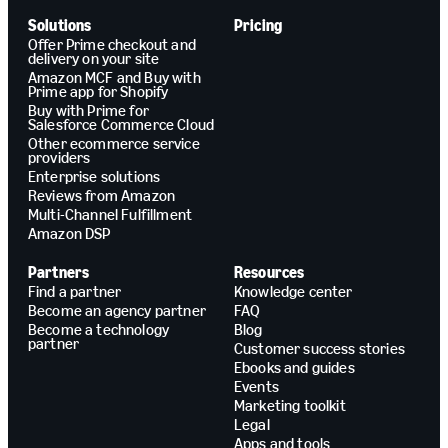
Solutions
Pricing
Offer Prime checkout and
delivery on your site
Amazon MCF and Buy with
Prime app for Shopify
Buy with Prime for
Salesforce Commerce Cloud
Other ecommerce service
providers
Enterprise solutions
Reviews from Amazon
Multi-Channel Fulfillment
Amazon DSP
Partners
Resources
Find a partner
Knowledge center
Become an agency partner
FAQ
Become a technology
Blog
partner
Customer success stories
Ebooks and guides
Events
Marketing toolkit
Legal
Apps and tools