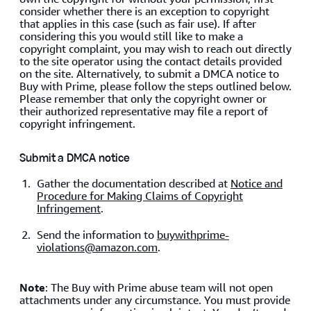
consider whether there is an exception to copyright
that applies in this case (such as fair use). If after
considering this you would still like to make a
copyright complaint, you may wish to reach out directly
to the site operator using the contact details provided
on the site. Alternatively, to submit a DMCA notice to
Buy with Prime, please follow the steps outlined below.
Please remember that only the copyright owner or
their authorized representative may file a report of
copyright infringement.
Submit a DMCA notice
Gather the documentation described at
Notice and
Procedure for Making Claims of Copyright
Infringement
.
Send the information to
buywithprime-
violations@amazon.com
.
Note
: The Buy with Prime abuse team will not open
attachments under any circumstance. You must provide