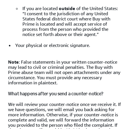
If you are located
outside
of the United States:
“I consent to the jurisdiction of any United
States federal district court where Buy with
Prime is located and will accept service of
process from the person who provided the
notice set forth above or their agent.”
Your physical or electronic signature.
Note
: False statements in your written counter-notice
may lead to civil or criminal penalties. The Buy with
Prime abuse team will not open attachments under any
circumstance. You must provide any necessary
information in plaintext.
What happens after you send a counter-notice?
We will review your counter-notice once we receive it. If
we have questions, we will email you back asking for
more information. Otherwise, if your counter-notice is
complete and valid, we will forward the information
you provided to the person who filed the complaint. If