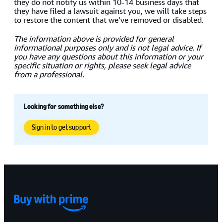
they do not notify us within 10-14 business days that
they have filed a lawsuit against you, we will take steps
to restore the content that we’ve removed or disabled.
The information above is provided for general
informational purposes only and is not legal advice. If
you have any questions about this information or your
specific situation or rights, please seek legal advice
from a professional.
Looking for something else?
Sign in to get support