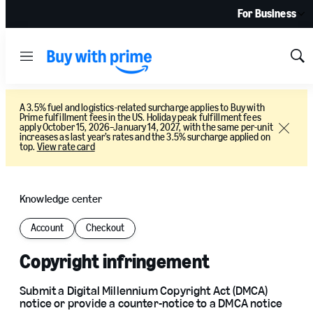
For Business
Menu
Sh
Sea
A 3.5% fuel and logistics-related surcharge applies to Buy with
Prime fulfillment fees in the US. Holiday peak fulfillment fees
apply October 15, 2026–January 14, 2027, with the same per-unit
Close
increases as last year’s rates and the 3.5% surcharge applied on
top.
View rate card
Knowledge center
Account
Checkout
Copyright infringement
Submit a Digital Millennium Copyright Act (DMCA)
notice or provide a counter-notice to a DMCA notice