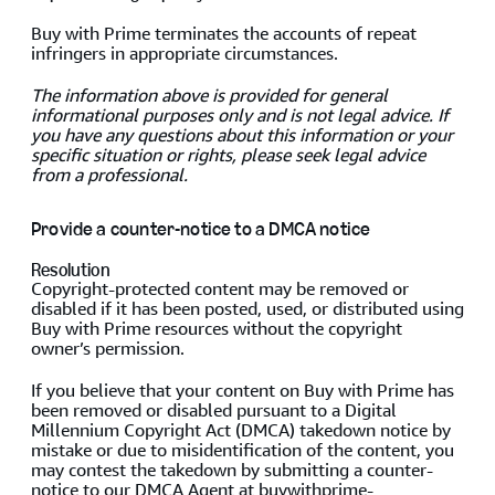
Buy with Prime terminates the accounts of repeat
infringers in appropriate circumstances.
The information above is provided for general
informational purposes only and is not legal advice. If
you have any questions about this information or your
specific situation or rights, please seek legal advice
from a professional.
Provide a counter-notice to a DMCA notice
Resolution
Copyright-protected content may be removed or
disabled if it has been posted, used, or distributed using
Buy with Prime resources without the copyright
owner’s permission.
If you believe that your content on Buy with Prime has
been removed or disabled pursuant to a Digital
Millennium Copyright Act (DMCA) takedown notice by
mistake or due to misidentification of the content, you
may contest the takedown by submitting a counter-
notice to our DMCA Agent at
buywithprime-