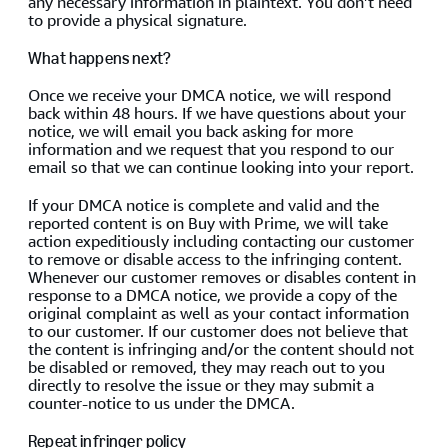
any necessary information in plaintext. You don’t need
to provide a physical signature.
What happens next?
Once we receive your DMCA notice, we will respond
back within 48 hours. If we have questions about your
notice, we will email you back asking for more
information and we request that you respond to our
email so that we can continue looking into your report.
If your DMCA notice is complete and valid and the
reported content is on Buy with Prime, we will take
action expeditiously including contacting our customer
to remove or disable access to the infringing content.
Whenever our customer removes or disables content in
response to a DMCA notice, we provide a copy of the
original complaint as well as your contact information
to our customer. If our customer does not believe that
the content is infringing and/or the content should not
be disabled or removed, they may reach out to you
directly to resolve the issue or they may submit a
counter-notice to us under the DMCA.
Repeat infringer policy