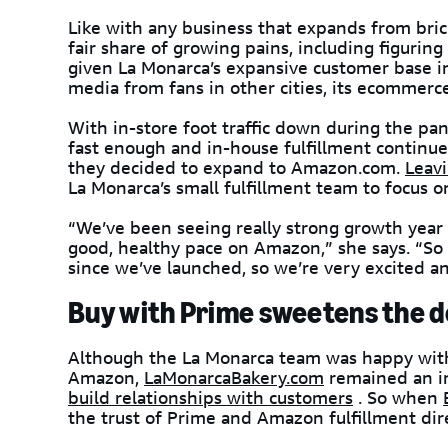
Like with any business that expands from bric
fair share of growing pains, including figuring 
given La Monarca’s expansive customer base in
media from fans in other cities, its ecommerce
With in-store foot traffic down during the p
fast enough and in-house fulfillment continue
they decided to expand to Amazon.com.
Leavi
La Monarca’s small fulfillment team to focus 
“We’ve been seeing really strong growth year ov
good, healthy pace on Amazon,” she says. “So
since we’ve launched, so we’re very excited a
Buy with Prime sweetens the d
Although the La Monarca team was happy with 
Amazon,
LaMonarcaBakery.com
remained an im
build relationships with customers
. So when
the trust of Prime and Amazon fulfillment dir