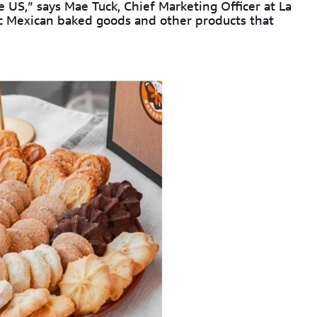
 US,” says Mae Tuck, Chief Marketing Officer at La
c Mexican baked goods and other products that