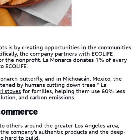
ots is by creating opportunities in the communities
cifically, the company partners with
ECOLIFE
r the nonprofit. La Monarca donates 1% of every
to ECOLIFE.
narch butterfly, and in Michoacán, Mexico, the
atened by humans cutting down trees.” La
ri stoves
for families, helping them use 60% less
lution, and carbon emissions.
 ecommerce
to others around the greater Los Angeles area,
g the company’s authentic products and the deep-
o hard to build.