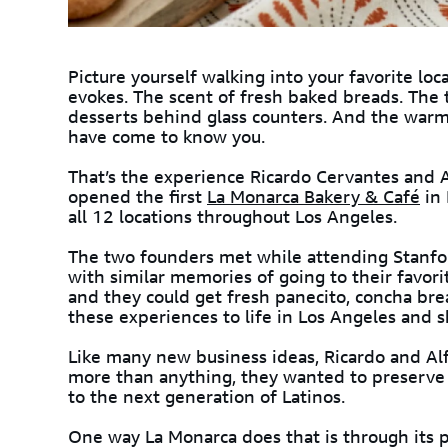
Picture yourself walking into your favorite loc
evokes. The scent of fresh baked breads. The t
desserts behind glass counters. And the warm
have come to know you.
That’s the experience Ricardo Cervantes and A
opened the first
La Monarca Bakery & Café
in 
all 12 locations throughout Los Angeles.
The two founders met while attending Stanfor
with similar memories of going to their favor
and they could get fresh panecito, concha br
these experiences to life in Los Angeles and 
Like many new business ideas, Ricardo and Alfr
more than anything, they wanted to preserve 
to the next generation of Latinos.
One way La Monarca does that is through its 