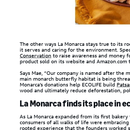
The other ways La Monarca stays true to its ro
it serves and caring for the environment. Spe
Conservation
to raise awareness and money fo
product sold on its website and Amazon.com 
Says Mae, “Our company is named after the mo
main monarch butterfly habitat is being thre
Monarca’s donations help ECOLIFE build
Patsa
wood and ultimately reduce deforestation, pol
La Monarca finds its place in
As La Monarca expanded from its first bakery 
consumers of all walks of life were embracin
rooted experience that the founders worked s