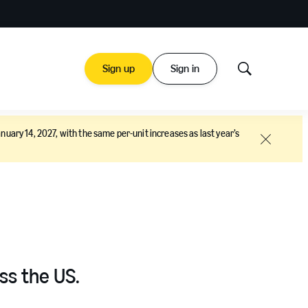
Sign up
Sign in
Show
Search
nuary 14, 2027, with the same per-unit increases as last year’s
Close
ss the US.