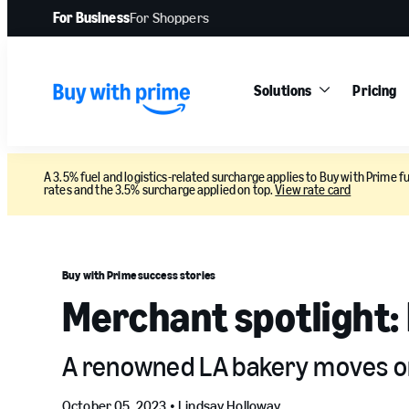
For Business
For Shoppers
Solutions
Pricing
A 3.5% fuel and logistics-related surcharge applies to Buy with Prime fu
rates and the 3.5% surcharge applied on top.
View rate card
Buy with Prime success stories
Merchant spotlight:
A renowned LA bakery moves onl
October 05, 2023 •
Lindsay Holloway