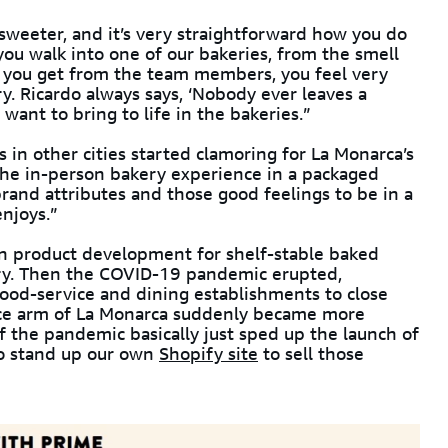
sweeter, and it’s very straightforward how you do
you walk into one of our bakeries, from the smell
at you get from the team members, you feel very
. Ricardo always says, ‘Nobody ever leaves a
want to bring to life in the bakeries.”
in other cities started clamoring for La Monarca’s
the in-person bakery experience in a packaged
rand attributes and those good feelings to be in a
njoys.”
 on product development for shelf-stable baked
try. Then the COVID-19 pandemic erupted,
food-service and dining establishments to close
ce arm of La Monarca suddenly became more
 the pandemic basically just sped up the launch of
to stand up our own
Shopify site
to sell those