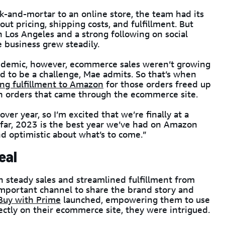
k-and-mortar to an online store, the team had its
out pricing, shipping costs, and fulfillment. But
 Los Angeles and a strong following on social
 business grew steadily.
andemic, however, ecommerce sales weren’t growing
d to be a challenge, Mae admits. So that’s when
ng fulfillment to Amazon
for those orders freed up
on orders that came through the ecommerce site.
er year, so I’m excited that we’re finally at a
 far, 2023 is the best year we’ve had on Amazon
nd optimistic about what’s to come.”
eal
steady sales and streamlined fulfillment from
portant channel to share the brand story and
Buy with Prime
launched, empowering them to use
ectly on their ecommerce site, they were intrigued.