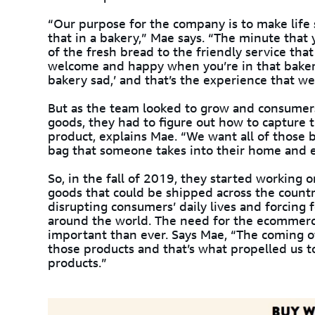
“Our purpose for the company is to make life 
that in a bakery,” Mae says. “The minute that 
of the fresh bread to the friendly service th
welcome and happy when you’re in that bakery
bakery sad,’ and that’s the experience that we 
But as the team looked to grow and consumers 
goods, they had to figure out how to capture 
product, explains Mae. “We want all of those b
bag that someone takes into their home and e
So, in the fall of 2019, they started working
goods that could be shipped across the coun
disrupting consumers’ daily lives and forcing 
around the world. The need for the ecommer
important than ever. Says Mae, “The coming of
those products and that’s what propelled us 
products.”