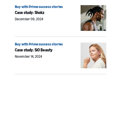
Buy with Prime success stories
Case study: Shokz
December 09, 2024
Buy with Prime success stories
Case study: SiO Beauty
November 14, 2024