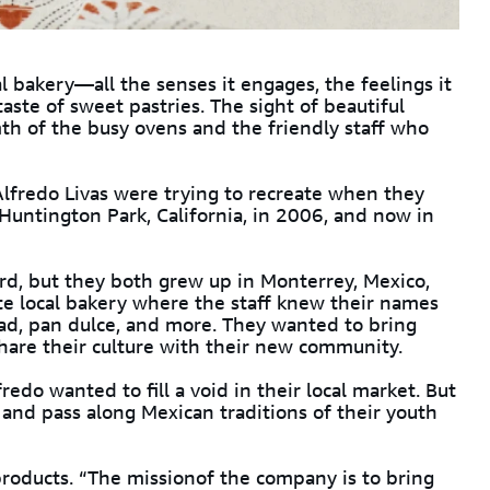
al bakery—all the senses it engages, the feelings it
aste of sweet pastries. The sight of beautiful
th of the busy ovens and the friendly staff who
lfredo Livas were trying to recreate when they
Huntington Park, California, in 2006, and now in
d, but they both grew up in Monterrey, Mexico,
ite local bakery where the staff knew their names
ead, pan dulce, and more. They wanted to bring
share their culture with their new community.
edo wanted to fill a void in their local market. But
and pass along Mexican traditions of their youth
products. “The missionof the company is to bring