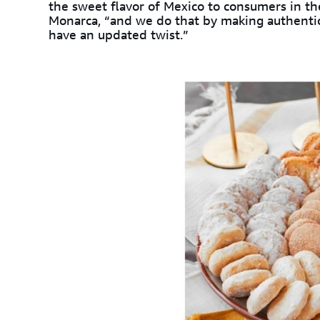
the sweet flavor of Mexico to consumers in the
Monarca, “and we do that by making authenti
have an updated twist.”