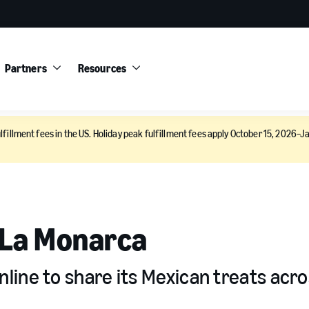
Partners
Resources
lfillment fees in the US. Holiday peak fulfillment fees apply October 15, 2026–Ja
 La Monarca
ine to share its Mexican treats acro