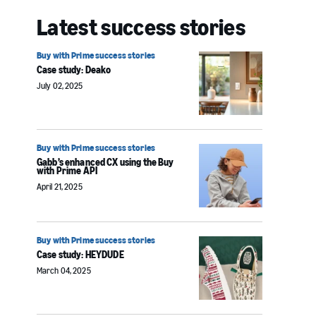
Latest success stories
Buy with Prime success stories
Case study: Deako
July 02, 2025
Buy with Prime success stories
Gabb’s enhanced CX using the Buy
with Prime API
April 21, 2025
Buy with Prime success stories
Case study: HEYDUDE
March 04, 2025