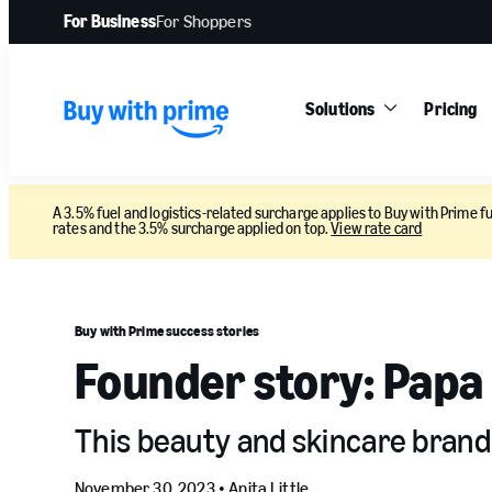
For Business
For Shoppers
Solutions
Pricing
A 3.5% fuel and logistics-related surcharge applies to Buy with Prime fu
rates and the 3.5% surcharge applied on top.
View rate card
Buy with Prime success stories
Founder story: Papa
This beauty and skincare brand i
November 30, 2023 •
Anita Little