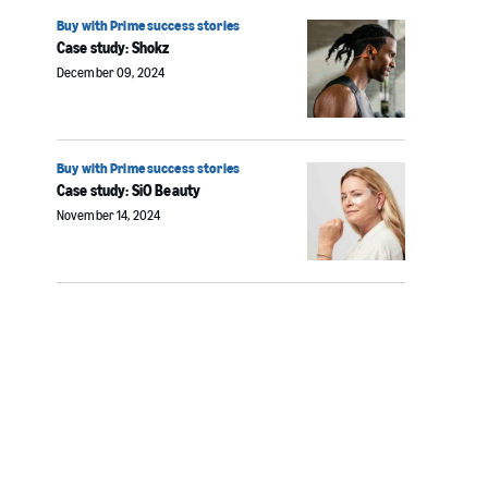
Buy with Prime success stories
Case study: Shokz
December 09, 2024
Buy with Prime success stories
Case study: SiO Beauty
November 14, 2024