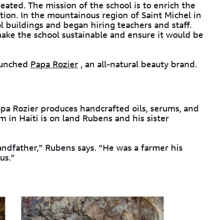
eated. The mission of the school is to enrich the
ion. In the mountainous region of Saint Michel in
l buildings and began hiring teachers and staff.
ke the school sustainable and ensure it would be
launched
Papa Rozier
, an all-natural beauty brand.
a Rozier produces handcrafted oils, serums, and
m in Haiti is on land Rubens and his sister
andfather,” Rubens says. “He was a farmer his
us.”