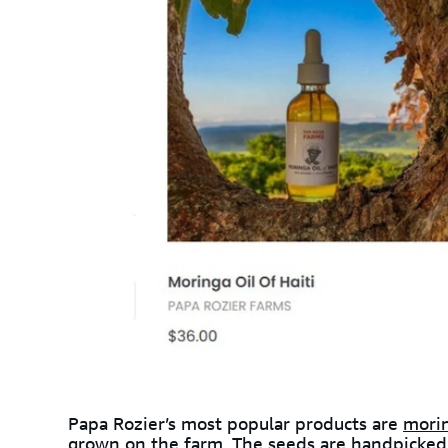
Papa Rozier’s most popular products are
morin
grown on the farm. The seeds are handpicked,