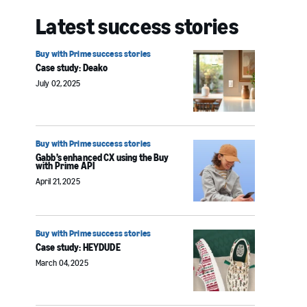
Latest success stories
Buy with Prime success stories
Case study: Deako
July 02, 2025
Buy with Prime success stories
Gabb’s enhanced CX using the Buy
with Prime API
April 21, 2025
Buy with Prime success stories
Case study: HEYDUDE
March 04, 2025