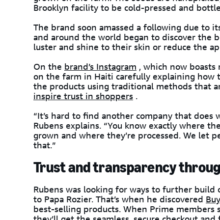
Brooklyn facility to be cold-pressed and bottl
The brand soon amassed a following due to it
and around the world began to discover the b
luster and shine to their skin or reduce the a
On the
brand’s Instagram
, which now boasts 
on the farm in Haiti carefully explaining how
the products using traditional methods that ar
inspire trust in shoppers
.
“It’s hard to find another company that does w
Rubens explains. “You know exactly where th
grown and where they’re processed. We let p
that.”
Trust and transparency thro
Rubens was looking for ways to further build
to Papa Rozier. That’s when he discovered
Buy
best-selling products. When Prime members se
they’ll get the
seamless, secure checkout
and f