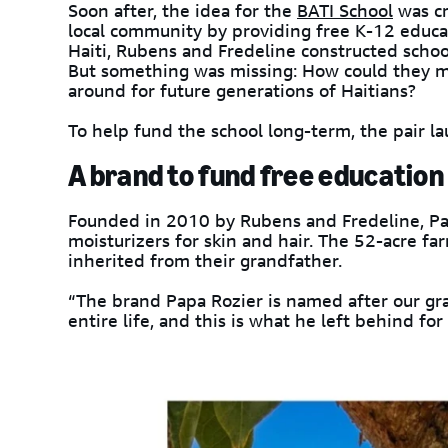
Soon after, the idea for the
BATI School
was cr
local community by providing free K-12 educat
Haiti, Rubens and Fredeline constructed schoo
But something was missing: How could they ma
around for future generations of Haitians?
To help fund the school long-term, the pair 
A brand to fund free education
Founded in 2010 by Rubens and Fredeline, Pap
moisturizers for skin and hair. The 52-acre far
inherited from their grandfather.
“The brand Papa Rozier is named after our gr
entire life, and this is what he left behind for 