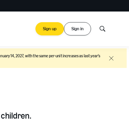
Sign up
Sign in
Show
Search
nuary 14, 2027, with the same per-unit increases as last year’s
Close
 children.