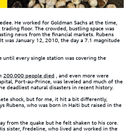
medee. He worked for Goldman Sachs at the time,
t trading floor. The crowded, bustling space was
asting news from the financial markets. Rubens
It was January 12, 2010, the day a 7.1 magnitude
 until every single station was covering the
an
200,000 people died
, and even more were
apital, Port-au-Prince, was leveled and much of the
the deadliest natural disasters in recent history.
 shock, but for me, it hit a bit differently,
says Rubens, who was born in Haiti but raised in the
 from the quake but he felt shaken to his core.
His sister, Fredeline, who lived and worked in the