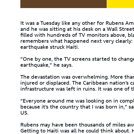
It was a Tuesday like any other for Rubens A
and he was sitting at his desk on a Wall Stree
filled with hundreds of TV monitors above, bl
remembers what happened next very clearly: 
earthquake struck Haiti.
“One by one, the TV screens started to change
earthquake,” he says.
The devastation was overwhelming. More th
injured or displaced. The Caribbean nation’s c
infrastructure was left in ruins. It was one of 
“Everyone around me was looking on in complete
because it’s the country that I was born in,” 
US.
Rubens may have been thousands of miles away
Getting to Haiti was all he could think about. 