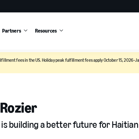
Partners
Resources
lfillment fees in the US. Holiday peak fulfillment fees apply October 15, 2026–Ja
 Rozier
s building a better future for Haitian