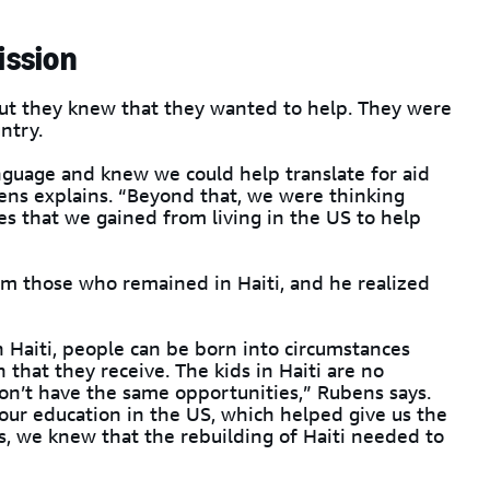
ission
ut they knew that they wanted to help. They were
ntry.
guage and knew we could help translate for aid
ens explains. “Beyond that, we were thinking
es that we gained from living in the US to help
m those who remained in Haiti, and he realized
n Haiti, people can be born into circumstances
 that they receive. The kids in Haiti are no
on’t have the same opportunities,” Rubens says.
 our education in the US, which helped give us the
s, we knew that the rebuilding of Haiti needed to