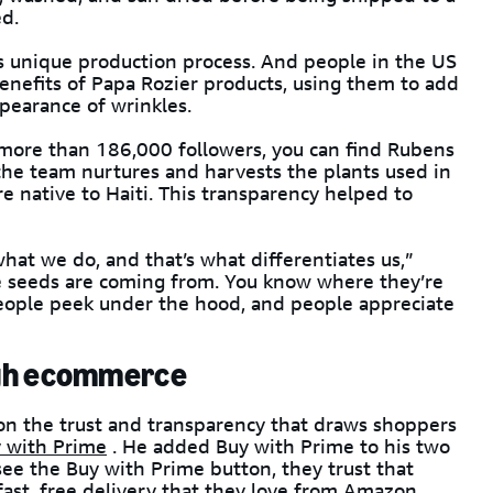
ed.
s unique production process. And people in the US
enefits of Papa Rozier products, using them to add
ppearance of wrinkles.
more than 186,000 followers, you can find Rubens
 the team nurtures and harvests the plants used in
e native to Haiti. This transparency helped to
hat we do, and that’s what differentiates us,”
e seeds are coming from. You know where they’re
eople peek under the hood, and people appreciate
ugh ecommerce
 on the trust and transparency that draws shoppers
 with Prime
. He added Buy with Prime to his two
e the Buy with Prime button, they trust that
ast, free delivery that they love from Amazon.