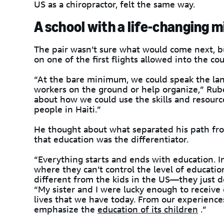
US as a chiropractor, felt the same way.
A school with a life-changing m
The pair wasn’t sure what would come next, b
on one of the first flights allowed into the cou
“At the bare minimum, we could speak the lan
workers on the ground or help organize,” Rub
about how we could use the skills and resourc
people in Haiti.”
He thought about what separated his path fro
that education was the differentiator.
“Everything starts and ends with education. I
where they can’t control the level of education
different from the kids in the US—they just d
“My sister and I were lucky enough to receive
lives that we have today. From our experience
emphasize the
education of its children
.”