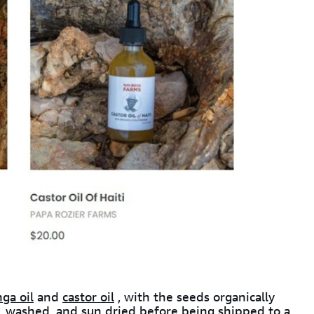
ga oil
and
castor oil
, with the seeds organically
 washed, and sun dried before being shipped to a