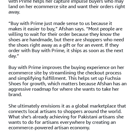
with Prime helps her capture impulse buyers who may
land on her ecommerce site and want their orders right
away.
“Buy with Prime just made sense to us because it
makes it easier to buy,” Afshan says. “Most people are
willing to wait for their order because they know the
shoes are handmade, but there are shoppers who need
the shoes right away as a gift or for an event. If they
order with Buy with Prime, it ships as soon as the next
day.”
Buy with Prime improves the buying experience on her
ecommerce site by streamlining the checkout process
and simplifying fulfillment. This helps set up Fuchsia
Shoes for growth, which matters because Afshan has an
aggressive roadmap for where she wants to take her
brand.
She ultimately envisions it as a global marketplace that
connects local artisans to shoppers around the world.
What she’s already achieving for Pakistani artisans she
wants to do for artisans everywhere by creating an
ecommerce-powered artisan economy.