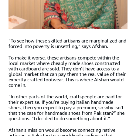
“To see how these skilled artisans are marginalized and
forced into poverty is unsettling,” says Afshan.
To make it worse, these artisans compete within the
local market where cheaply made shoes constructed
with cardboard are sold. They don’t have access to a
global market that can pay them the real value of their
expertly crafted footwear. This is where Afshan would
come in.
“In other parts of the world, craftspeople are paid for
their expertise. If you’re buying Italian handmade
shoes, then you expect to pay a premium, so why isn’t
that the case for handmade shoes from Pakistan?” she
questions. “I decided to do something about it.”
Afshan’s mission would become connecting native
artisans in Pakistan to a worldwide audience that