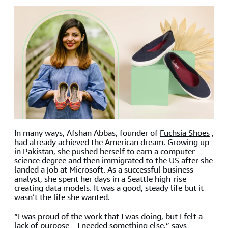
In many ways, Afshan Abbas, founder of
Fuchsia Shoes
,
had already achieved the American dream. Growing up
in Pakistan, she pushed herself to earn a computer
science degree and then immigrated to the US after she
landed a job at Microsoft. As a successful business
analyst, she spent her days in a Seattle high-rise
creating data models. It was a good, steady life but it
wasn’t the life she wanted.
“I was proud of the work that I was doing, but I felt a
lack of purpose—I needed something else,” says