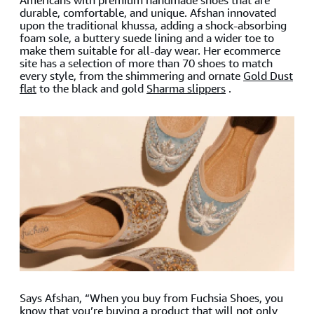
Americans with premium handmade shoes that are
durable, comfortable, and unique. Afshan innovated
upon the traditional khussa, adding a shock-absorbing
foam sole, a buttery suede lining and a wider toe to
make them suitable for all-day wear. Her ecommerce
site has a selection of more than 70 shoes to match
every style, from the shimmering and ornate
Gold Dust
flat
to the black and gold
Sharma slippers
.
Says Afshan, “When you buy from Fuchsia Shoes, you
know that you’re buying a product that will not only