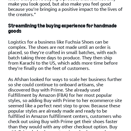
make you look good, but also make you feel good
because you’re bringing a positive impact to the lives of
the creators.”
Streamlining the buying experience for handmade
goods
Logistics for a business like Fuchsia Shoes can be
complex. The shoes are not made until an order is
placed, so they’re crafted in small batches, with each
batch taking three days to produce. They then ship
from Karachi to the US, which adds more time before
they’re finally on the feet of customers.
As Afshan looked for ways to scale her business further
so she could continue to onboard artisans, she
discovered Buy with Prime. She already used
Fulfillment by Amazon (FBA) for her most popular
styles, so adding Buy with Prime to her ecommerce site
seemed like a perfect next step to grow. Because these
popular styles are already made and ready to be
fulfilled in Amazon fulfillment centers, customers who
check out using Buy with Prime get their shoes faster
than they would with any other checkout option. Buy