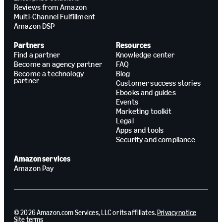
Reviews from Amazon
Multi-Channel Fulfillment
Amazon DSP
Partners
Resources
Find a partner
Knowledge center
Become an agency partner
FAQ
Become a technology
Blog
partner
Customer success stories
Ebooks and guides
Events
Marketing toolkit
Legal
Apps and tools
Security and compliance
Amazon services
Amazon Pay
© 2026 Amazon.com Services, LLC or its affiliates.
Privacy notice
Site terms