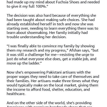
had made up my mind about Fuchsia Shoes and needed
to give it my full 100%.”
The decision was also hard because of everything she
had been taught about making safe choices. She had
already established herself in tech and now she was
starting over, needing to learn everything there was to
learn about shoemaking. Her family initially had
trouble understanding her decision.
“I was finally able to convince my family by showing
them my research and my progress,” Afshan says, “but
it was still a challenge for me—resisting the urge to
just do what everyone else does, get a stable job, and
move up the ladder.”
Now she’s empowering Pakistani artisans with the
proper wages they need to take care of themselves and
their families. Her artisans make three times what they
would typically make on the local market, giving them
the income to afford food, shelter, education, and
healthcare.
And on the other side of the world, she’s providing