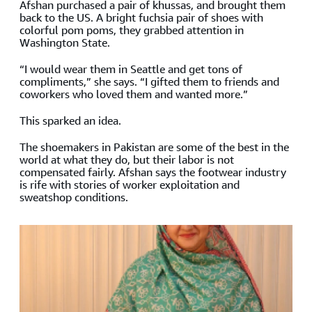
Afshan purchased a pair of khussas, and brought them
back to the US. A bright fuchsia pair of shoes with
colorful pom poms, they grabbed attention in
Washington State.
“I would wear them in Seattle and get tons of
compliments,” she says. “I gifted them to friends and
coworkers who loved them and wanted more.”
This sparked an idea.
The shoemakers in Pakistan are some of the best in the
world at what they do, but their labor is not
compensated fairly. Afshan says the footwear industry
is rife with stories of worker exploitation and
sweatshop conditions.