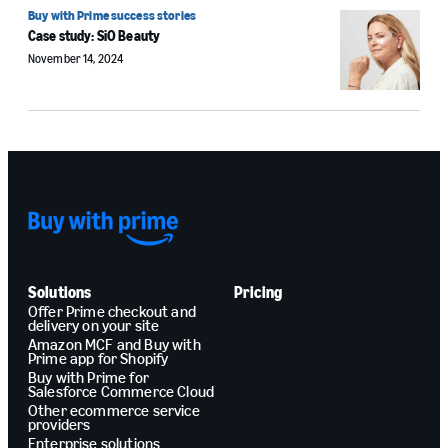
Buy with Prime success stories
Case study: SiO Beauty
November 14, 2024
Solutions
Pricing
Offer Prime checkout and
delivery on your site
Amazon MCF and Buy with
Prime app for Shopify
Buy with Prime for
Salesforce Commerce Cloud
Other ecommerce service
providers
Enterprise solutions