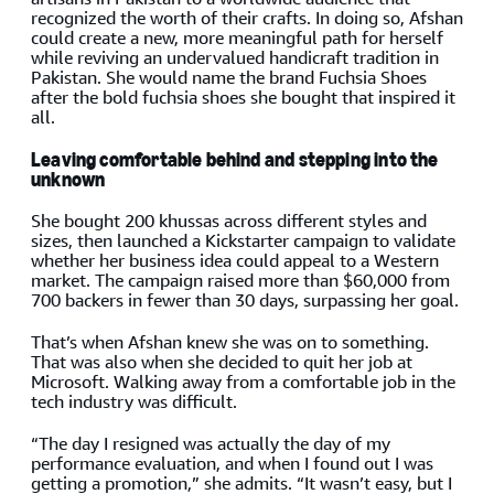
recognized the worth of their crafts. In doing so, Afshan
could create a new, more meaningful path for herself
while reviving an undervalued handicraft tradition in
Pakistan. She would name the brand Fuchsia Shoes
after the bold fuchsia shoes she bought that inspired it
all.
Leaving comfortable behind and stepping into the
unknown
She bought 200 khussas across different styles and
sizes, then launched a Kickstarter campaign to validate
whether her business idea could appeal to a Western
market. The campaign raised more than $60,000 from
700 backers in fewer than 30 days, surpassing her goal.
That’s when Afshan knew she was on to something.
That was also when she decided to quit her job at
Microsoft. Walking away from a comfortable job in the
tech industry was difficult.
“The day I resigned was actually the day of my
performance evaluation, and when I found out I was
getting a promotion,” she admits. “It wasn’t easy, but I