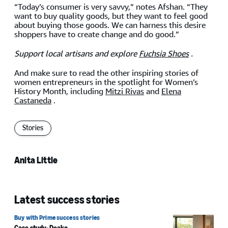
“Today’s consumer is very savvy,” notes Afshan. “They
want to buy quality goods, but they want to feel good
about buying those goods. We can harness this desire
shoppers have to create change and do good.”
Support local artisans and explore
Fuchsia Shoes
.
And make sure to read the other inspiring stories of
women entrepreneurs in the spotlight for Women’s
History Month, including
Mitzi Rivas
and
Elena
Castaneda
.
Stories
Anita Little
Latest success stories
Buy with Prime success stories