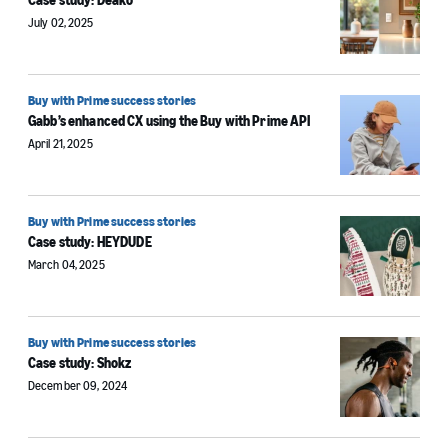
Case study: Deako
July 02, 2025
Buy with Prime success stories
Gabb’s enhanced CX using the Buy with Prime API
April 21, 2025
Buy with Prime success stories
Case study: HEYDUDE
March 04, 2025
Buy with Prime success stories
Case study: Shokz
December 09, 2024