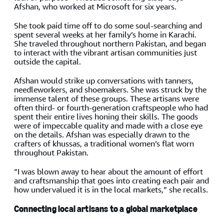
Afshan, who worked at Microsoft for six years.
She took paid time off to do some soul-searching and
spent several weeks at her family’s home in Karachi.
She traveled throughout northern Pakistan, and began
to interact with the vibrant artisan communities just
outside the capital.
Afshan would strike up conversations with tanners,
needleworkers, and shoemakers. She was struck by the
immense talent of these groups. These artisans were
often third- or fourth-generation craftspeople who had
spent their entire lives honing their skills. The goods
were of impeccable quality and made with a close eye
on the details. Afshan was especially drawn to the
crafters of khussas, a traditional women’s flat worn
throughout Pakistan.
“I was blown away to hear about the amount of effort
and craftsmanship that goes into creating each pair and
how undervalued it is in the local markets,” she recalls.
Connecting local artisans to a global marketplace