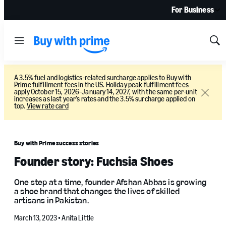
For Business
Menu
Sh
Sea
A 3.5% fuel and logistics-related surcharge applies to Buy with
Prime fulfillment fees in the US. Holiday peak fulfillment fees
apply October 15, 2026–January 14, 2027, with the same per-unit
Close
increases as last year’s rates and the 3.5% surcharge applied on
top.
View rate card
Buy with Prime success stories
Founder story: Fuchsia Shoes
One step at a time, founder Afshan Abbas is growing
a shoe brand that changes the lives of skilled
artisans in Pakistan.
March 13, 2023 •
Anita Little