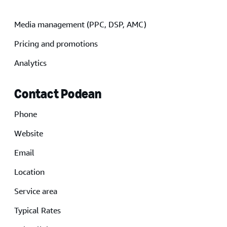
Media management (PPC, DSP, AMC)
Pricing and promotions
Analytics
Contact Podean
Phone
Website
Email
Location
Service area
Typical Rates