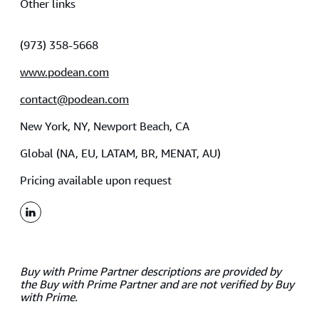
Other links
(973) 358-5668
www.podean.com
contact@podean.com
New York, NY, Newport Beach, CA
Global (NA, EU, LATAM, BR, MENAT, AU)
Pricing available upon request
linkedin
Buy with Prime Partner descriptions are provided by
the Buy with Prime Partner and are not verified by Buy
with Prime.