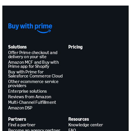
Solutions
Pricing
Offer Prime checkout and
delivery on your site
Amazon MCF and Buy with
Prime app for Shopify
Buy with Prime for
Salesforce Commerce Cloud
Other ecommerce service
providers
Enterprise solutions
Reviews from Amazon
Multi-Channel Fulfillment
Amazon DSP
Partners
Resources
Find a partner
Knowledge center
Become an agency partner
FAQ