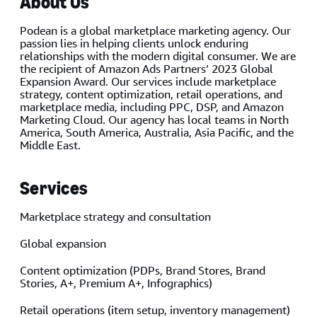
About Us
Podean is a global marketplace marketing agency. Our
passion lies in helping clients unlock enduring
relationships with the modern digital consumer. We are
the recipient of Amazon Ads Partners’ 2023 Global
Expansion Award. Our services include marketplace
strategy, content optimization, retail operations, and
marketplace media, including PPC, DSP, and Amazon
Marketing Cloud. Our agency has local teams in North
America, South America, Australia, Asia Pacific, and the
Middle East.
Services
Marketplace strategy and consultation
Global expansion
Content optimization (PDPs, Brand Stores, Brand
Stories, A+, Premium A+, Infographics)
Retail operations (item setup, inventory management)