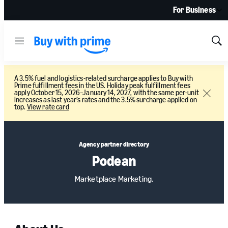
For Business
Menu
Sh
Sea
A 3.5% fuel and logistics-related surcharge applies to Buy with
Prime fulfillment fees in the US. Holiday peak fulfillment fees
apply October 15, 2026–January 14, 2027, with the same per-unit
Close
increases as last year’s rates and the 3.5% surcharge applied on
top.
View rate card
Agency partner directory
Podean
Marketplace Marketing.