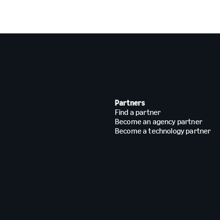
Partners
Find a partner
Become an agency partner
Become a technology partner