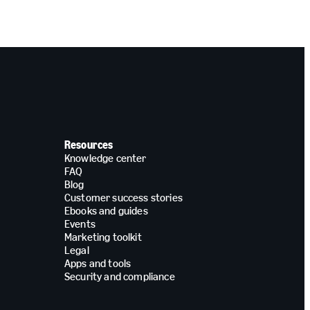
Resources
Knowledge center
FAQ
Blog
Customer success stories
Ebooks and guides
Events
Marketing toolkit
Legal
Apps and tools
Security and compliance