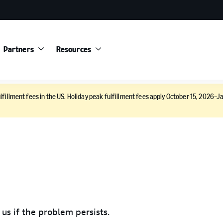
Partners
Resources
lfillment fees in the US. Holiday peak fulfillment fees apply October 15, 2026–Ja
 us if the problem persists.