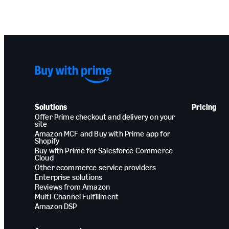
Solutions
Pricing
Offer Prime checkout and delivery on your
site
Amazon MCF and Buy with Prime app for
Shopify
Buy with Prime for Salesforce Commerce
Cloud
Other ecommerce service providers
Enterprise solutions
Reviews from Amazon
Multi-Channel Fulfillment
Amazon DSP