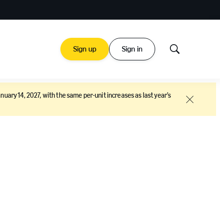
Sign up
Sign in
Show
Search
nuary 14, 2027, with the same per-unit increases as last year’s
Close