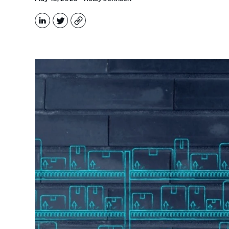
LinkedIn
X
Copy