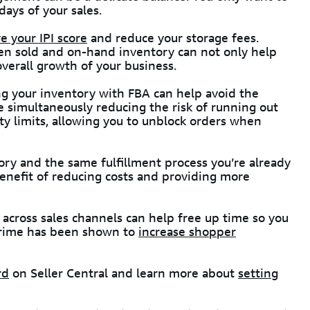
ays of your sales.
 your IPI score
and reduce your storage fees.
en sold and on-hand inventory can not only help
 overall growth of your business.
ng your inventory with FBA can help avoid the
le simultaneously reducing the risk of running out
city limits, allowing you to unblock orders when
ry and the same fulfillment process you’re already
benefit of reducing costs and providing more
across sales channels can help free up time so you
 Prime has been shown to
increase shopper
rd
on Seller Central and learn more about
setting