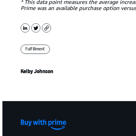
* This data point measures the average incre
Prime was an available purchase option versu
LinkedIn
X
Copy
Fulfillment
Kelby Johnson