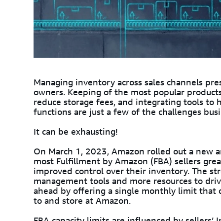
Managing inventory across sales channels pr
owners. Keeping of the most popular products
reduce storage fees, and integrating tools t
functions are just a few of the challenges bus
It can be exhausting!
On March 1, 2023, Amazon rolled out a new
most Fulfillment by Amazon (FBA) sellers great
improved control over their inventory. The st
management tools and more resources to drive s
ahead by offering a single monthly limit tha
to and store at Amazon.
FBA capacity limits are influenced by sellers’
I