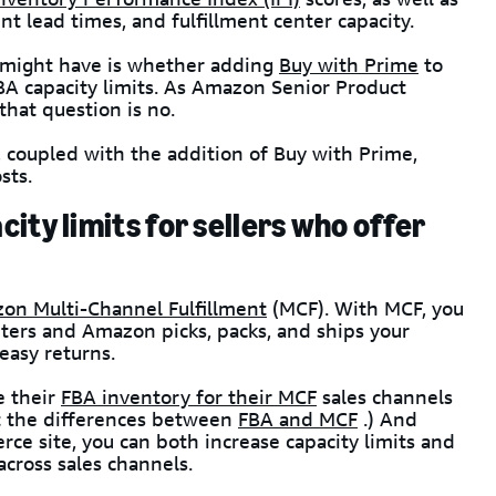
nt lead times, and fulfillment center capacity.
A might have is whether adding
Buy with Prime
to
FBA capacity limits. As Amazon Senior Product
hat question is no.
 coupled with the addition of Buy with Prime,
sts.
ity limits for sellers who offer
on Multi-Channel Fulfillment
(MCF). With MCF, you
ters and Amazon picks, packs, and ships your
 easy returns.
e their
FBA inventory for their MCF
sales channels
t the differences between
FBA and MCF
.) And
e site, you can both increase capacity limits and
 across sales channels.