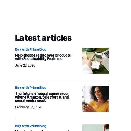
Latest articles
Buy with Prime Blog
Help shoppers discover products
with Sustainability Features
June 22, 2026
Buy with Prime Blog
The future of social commerce:
where Amazon, Salesforce, and
social media meet
February 04, 2026
Buy with Prime Blog