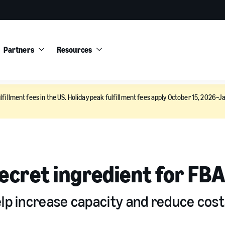
Partners
Resources
lfillment fees in the US. Holiday peak fulfillment fees apply October 15, 2026–Ja
secret ingredient for FBA
elp increase capacity and reduce cost