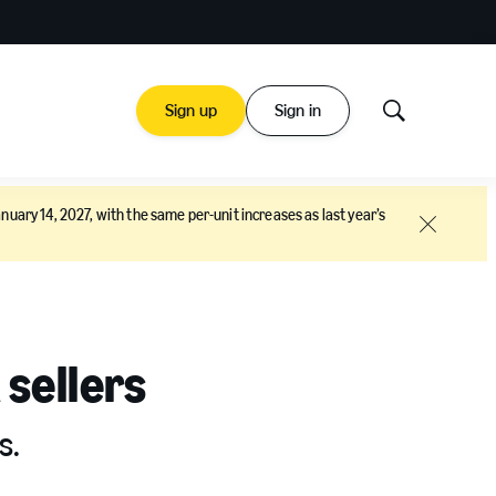
Sign up
Sign in
Show
Search
nuary 14, 2027, with the same per-unit increases as last year’s
Close
 sellers
s.