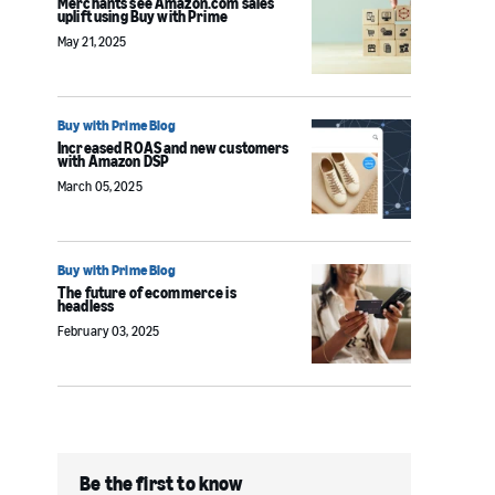
Merchants see Amazon.com sales
uplift using Buy with Prime
May 21, 2025
Buy with Prime Blog
Increased ROAS and new customers
with Amazon DSP
March 05, 2025
Buy with Prime Blog
The future of ecommerce is
headless
February 03, 2025
Be the first to know