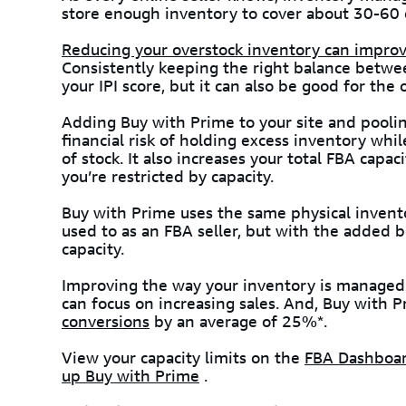
store enough inventory to cover about 30-60 d
Reducing your overstock inventory can improve
Consistently keeping the right balance betwe
your IPI score, but it can also be good for the
Adding Buy with Prime to your site and pooli
financial risk of holding excess inventory whi
of stock. It also increases your total FBA capa
you’re restricted by capacity.
Buy with Prime uses the same physical invento
used to as an FBA seller, but with the added 
capacity.
Improving the way your inventory is managed 
can focus on increasing sales. And, Buy with
conversions
by an average of 25%*.
View your capacity limits on the
FBA Dashboa
up Buy with Prime
.