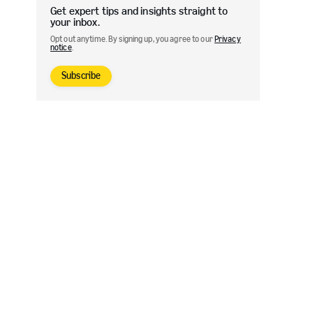
Get expert tips and insights straight to
your inbox.
Opt out anytime. By signing up, you agree to our
Privacy
notice
.
Subscribe