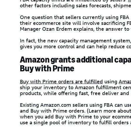
other factors including sales forecasts, shipme
One question that sellers currently using FB
their ecommerce site will involve sacrificing 
Manager Ozan Erdem explains, the answer to t
In fact, the new capacity management system,
gives you more control and can help reduce co
Amazon grants additional capac
Buy with Prime
Buy with Prime orders are fulfilled
using
Amaz
ship your inventory to Amazon fulfillment cen
products, while offering fast, free deliver and
Existing Amazon.com sellers using FBA can us
and Buy with Prime orders. (Learn more abou
when you add Buy with Prime to your ecommerc
use a single pool of inventory to fulfill orders