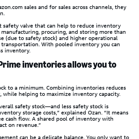
zon.com sales and for sales across channels, they
n.
 safety valve that can help to reduce inventory
s manufacturing, procuring, and storing more than
e (due to safety stock) and higher operational
d transportation. With pooled inventory you can
s inventory.
Prime inventories allows you to
tock to a minimum. Combining inventories reduces
, while helping to maximize inventory capacity.
erall safety stock—and less safety stock is
s inventory storage costs,” explained Ozan. “It means
ee cash flow. A shared pool of inventory with
act on revenue.”
gement can be a delicate balance. You only want to