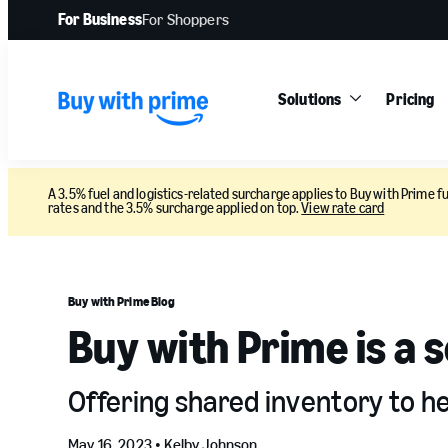
For Business
For Shoppers
Solutions
Pricing
A 3.5% fuel and logistics-related surcharge applies to Buy with Prime fu
rates and the 3.5% surcharge applied on top.
View rate card
Buy with Prime Blog
Buy with Prime is a 
Offering shared inventory to h
May 16, 2023 •
Kelby Johnson