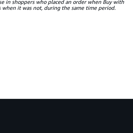
ase in shoppers who placed an order when Buy with
s when it was not, during the same time period.