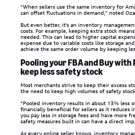
“When sellers use the same inventory for Ama
can offset fluctuations in demand,” noted Oza
But even better, it’s an inventory management
costs. For example, keeping extra stock mean
needed. This can lead to higher capital expens
expense due to variable costs like storage an
achieve the same order volume by keeping les
Pooling your FBA and Buy with 
keep less safety stock
Most merchants strive to keep their excess s
the need to keep high volumes of safety stock
“Pooled inventory results in about 13% less ov
financially beneficial for sellers as it reduce
you pay less in storage fees and have more fr
safety measures built in can have a direct imp
As every online seller knows, inventory mana