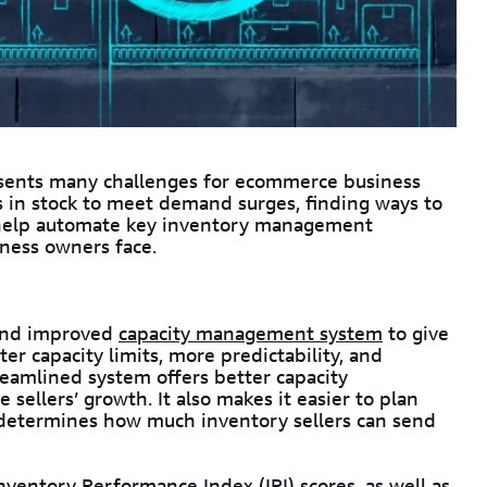
esents many challenges for ecommerce business
 in stock to meet demand surges, finding ways to
o help automate key inventory management
iness owners face.
 and improved
capacity management system
to give
er capacity limits, more predictability, and
reamlined system offers better capacity
ellers’ growth. It also makes it easier to plan
t determines how much inventory sellers can send
nventory Performance Index (IPI)
scores, as well as