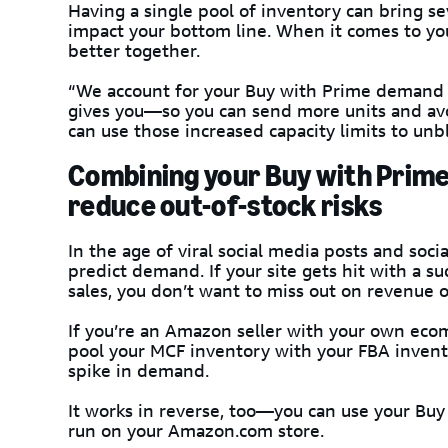
Having a single pool of inventory can bring se
impact your bottom line. When it comes to yo
better together.
“We account for your Buy with Prime demand 
gives you—so you can send more units and avoi
can use those increased capacity limits to unb
Combining your Buy with Prime
reduce out-of-stock risks
In the age of viral social media posts and soci
predict demand. If your site gets hit with a su
sales, you don’t want to miss out on revenue o
If you’re an Amazon seller with your own eco
pool your MCF inventory with your FBA invent
spike in demand.
It works in reverse, too—you can use your Buy 
run on your Amazon.com store.