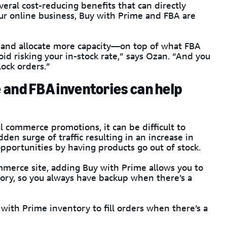
veral cost-reducing benefits that can directly
ur online business, Buy with Prime and FBA are
and allocate more capacity—on top of what FBA
d risking your in-stock rate,” says Ozan. “And you
lock orders.”
 and FBA inventories can help
al commerce promotions, it can be difficult to
dden surge of traffic resulting in an increase in
pportunities by having products go out of stock.
mmerce site, adding Buy with Prime allows you to
ory, so you always have backup when there’s a
with Prime inventory to fill orders when there’s a