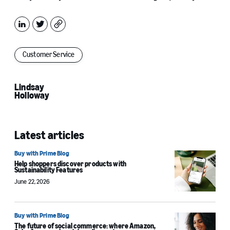
LinkedIn
X
Copy
Customer Service
Lindsay
Holloway
Latest articles
Buy with Prime Blog
Help shoppers discover products with
Sustainability Features
June 22, 2026
Buy with Prime Blog
The future of social commerce: where Amazon,