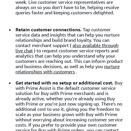
week. Live customer service representatives are
always on so you don’t have to be, helping resolve
queries faster and keeping customers delighted.
Retain customer connections.
Tap customer
service data and insights that can help you nurture
relationships and build brand loyalty. You can
contact merchant support (
also available through
live chat
) to request customer service reports and
analytics that can help you understand why your
customers are reaching out. This can inform product
and business decisions, as well as help you
nurture
relationships with customers
.
Get started with no setup or additional cost.
Buy
with Prime Assist is the default customer service
solution for Buy with Prime merchants and is
already active, whether you’re already using Buy
with Prime or you’re just now signing up. There’s no
additional cost to use it, giving you the freedom to
scale as your business grows with Buy with Prime
without worrying about increasing customer service
costs. If you prefer to provide your own customer
service for Buy with Prime orders, you can contact