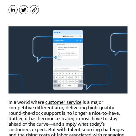
LinkedIn
X
Copy
In a world where
customer service
is a major
competitive differentiator, delivering high-quality
round-the-clock support is no longer a nice-to-have.
Rather, it has become a strategic must-have to stay
ahead of the curve—and simply what today’s
customers expect. But with talent sourcing challenges
and the rising costs of labor associated with managing