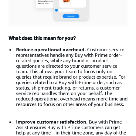
What does this mean for you?
Reduce operational overhead.
Customer service
representatives handle any Buy with Prime order-
related queries, while any brand or product
questions are directed to your customer service
team. This allows your team to focus only on
queries that require brand or product expertise. For
queries related to a Buy with Prime order, such as
status, shipment tracking, or returns, a customer
service rep handles them on your behalf. The
reduced operational overhead means more time and
resources to focus on other areas of your business.
Improve customer satisfaction.
Buy with Prime
Assist ensures Buy with Prime customers can get
help at any time—in their time zone, any day of the