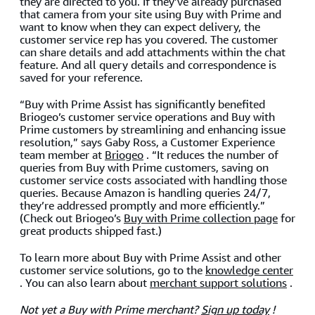
they are directed to you. If they’ve already purchased
that camera from your site using Buy with Prime and
want to know when they can expect delivery, the
customer service rep has you covered. The customer
can share details and add attachments within the chat
feature. And all query details and correspondence is
saved for your reference.
“Buy with Prime Assist has significantly benefited
Briogeo’s customer service operations and Buy with
Prime customers by streamlining and enhancing issue
resolution,” says Gaby Ross, a Customer Experience
team member at
Briogeo
. “It reduces the number of
queries from Buy with Prime customers, saving on
customer service costs associated with handling those
queries. Because Amazon is handling queries 24/7,
they’re addressed promptly and more efficiently.”
(Check out Briogeo’s
Buy with Prime collection page
for
great products shipped fast.)
To learn more about Buy with Prime Assist and other
customer service solutions, go to the
knowledge center
. You can also learn about
merchant support solutions
.
Not yet a Buy with Prime merchant?
Sign up today
!