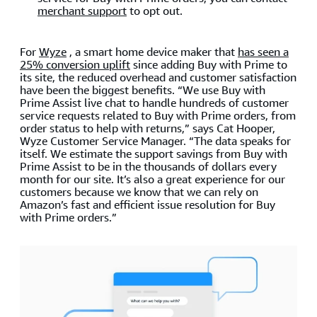
merchant support
to opt out.
For
Wyze
, a smart home device maker that
has seen a
25% conversion uplift
since adding Buy with Prime to
its site, the reduced overhead and customer satisfaction
have been the biggest benefits. “We use Buy with
Prime Assist live chat to handle hundreds of customer
service requests related to Buy with Prime orders, from
order status to help with returns,” says Cat Hooper,
Wyze Customer Service Manager. “The data speaks for
itself. We estimate the support savings from Buy with
Prime Assist to be in the thousands of dollars every
month for our site. It’s also a great experience for our
customers because we know that we can rely on
Amazon’s fast and efficient issue resolution for Buy
with Prime orders.”