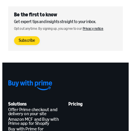
Be the first to know
Get expert tips and insights straight to your inbox.
Opt out anytime. By signing up, you agree to our
Privacy notice
.
Subscribe
Solutions
Pricing
Offer Prime checkout and
delivery on your site
Amazon MCF and Buy with
Prime app for Shopify
Buy with Prime for