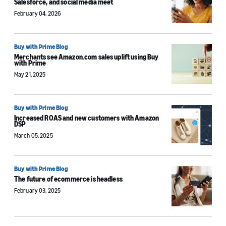
Salesforce, and social media meet
February 04, 2026
Buy with Prime Blog
Merchants see Amazon.com sales uplift using Buy
with Prime
May 21, 2025
Buy with Prime Blog
Increased ROAS and new customers with Amazon
DSP
March 05, 2025
Buy with Prime Blog
The future of ecommerce is headless
February 03, 2025