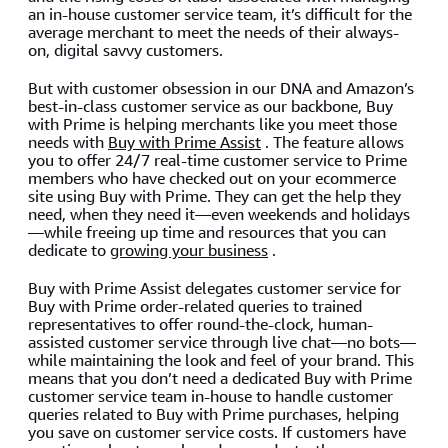
an in-house customer service team, it’s difficult for the
average merchant to meet the needs of their always-
on, digital savvy customers.
But with customer obsession in our DNA and Amazon’s
best-in-class customer service as our backbone, Buy
with Prime is helping merchants like you meet those
needs with
Buy with Prime Assist
. The feature allows
you to offer 24/7 real-time customer service to Prime
members who have checked out on your ecommerce
site using Buy with Prime. They can get the help they
need, when they need it—even weekends and holidays
—while freeing up time and resources that you can
dedicate to
growing your business
.
Buy with Prime Assist delegates customer service for
Buy with Prime order-related queries to trained
representatives to offer round-the-clock, human-
assisted customer service through live chat—no bots—
while maintaining the look and feel of your brand. This
means that you don’t need a dedicated Buy with Prime
customer service team in-house to handle customer
queries related to Buy with Prime purchases, helping
you save on customer service costs. If customers have