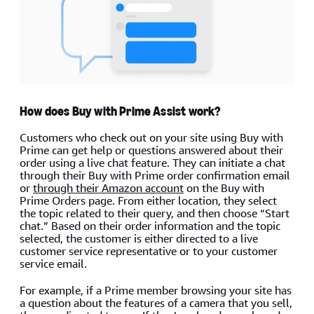
How does Buy with Prime Assist work?
Customers who check out on your site using Buy with
Prime can get help or questions answered about their
order using a live chat feature. They can initiate a chat
through their Buy with Prime order confirmation email
or
through their Amazon account
on the Buy with
Prime Orders page. From either location, they select
the topic related to their query, and then choose “Start
chat.” Based on their order information and the topic
selected, the customer is either directed to a live
customer service representative or to your customer
service email.
For example, if a Prime member browsing your site has
a question about the features of a camera that you sell,