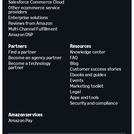
Salesforce Commerce Cloud
Other ecommerce service
providers
Enterprise solutions
Reviews from Amazon
Multi-Channel Fulfillment
Amazon DSP
Partners
Resources
Find a partner
Knowledge center
Become an agency partner
FAQ
Become a technology
Blog
partner
Customer success stories
Ebooks and guides
Events
Marketing toolkit
Legal
Apps and tools
Security and compliance
Amazon services
Amazon Pay