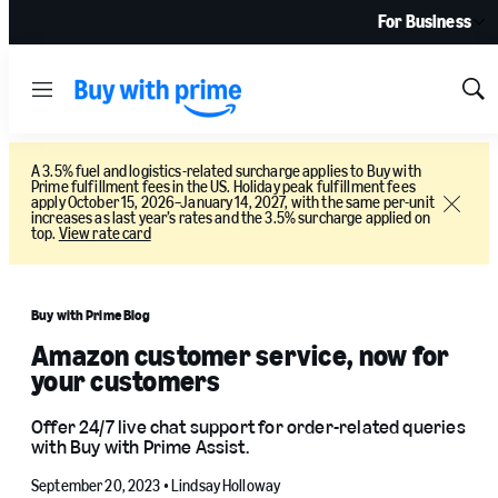
For Business
Menu
Sh
Sea
A 3.5% fuel and logistics-related surcharge applies to Buy with
Prime fulfillment fees in the US. Holiday peak fulfillment fees
apply October 15, 2026–January 14, 2027, with the same per-unit
Close
increases as last year’s rates and the 3.5% surcharge applied on
top.
View rate card
Buy with Prime Blog
Amazon customer service, now for
your customers
Offer 24/7 live chat support for order-related queries
with Buy with Prime Assist.
September 20, 2023 •
Lindsay Holloway