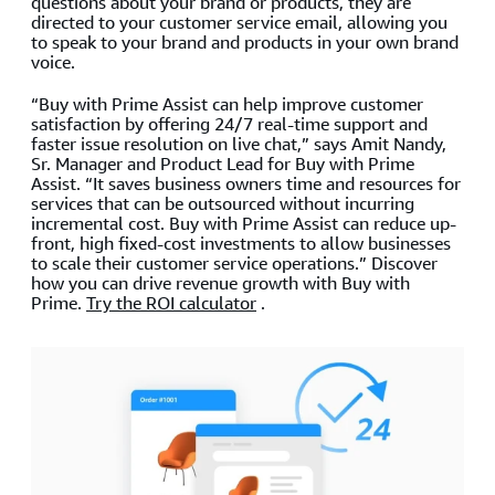
questions about your brand or products, they are
directed to your customer service email, allowing you
to speak to your brand and products in your own brand
voice.
“Buy with Prime Assist can help improve customer
satisfaction by offering 24/7 real-time support and
faster issue resolution on live chat,” says Amit Nandy,
Sr. Manager and Product Lead for Buy with Prime
Assist. “It saves business owners time and resources for
services that can be outsourced without incurring
incremental cost. Buy with Prime Assist can reduce up-
front, high fixed-cost investments to allow businesses
to scale their customer service operations.” Discover
how you can drive revenue growth with Buy with
Prime.
Try the ROI calculator
.